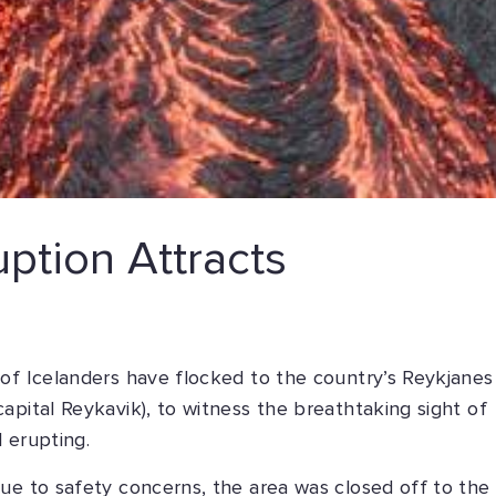
uption Attracts
 of Icelanders have flocked to the country’s Reykjanes
apital Reykavik), to witness the breathtaking sight of
 erupting.
ue to safety concerns, the area was closed off to the