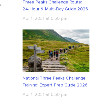
Three Peaks Challenge Route:
s
24-Hour & Multi-Day Guide 2026
Apr 1, 2021 at 5:50 pm
National Three Peaks Challenge
Training: Expert Prep Guide 2026
Apr 1, 2021 at 5:50 pm