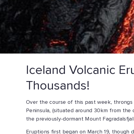
Iceland Volcanic Er
Thousands!
Over the course of this past week, throngs
Peninsula, (situated around 30km from the c
the previously-dormant Mount Fagradalsfjall
Eruptions first began on March 19, though d