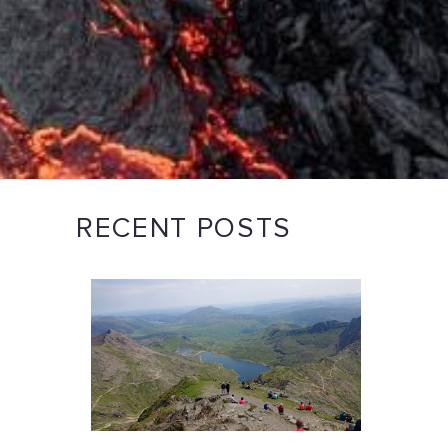
RECENT POSTS