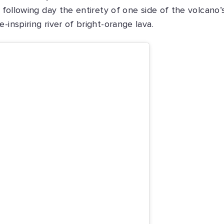
e following day the entirety of one side of the volcano’
-inspiring river of bright-orange lava.