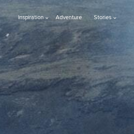
Inspiration
Adventure
Stories