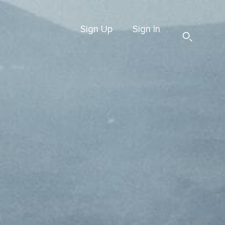
Sign Up
Sign In