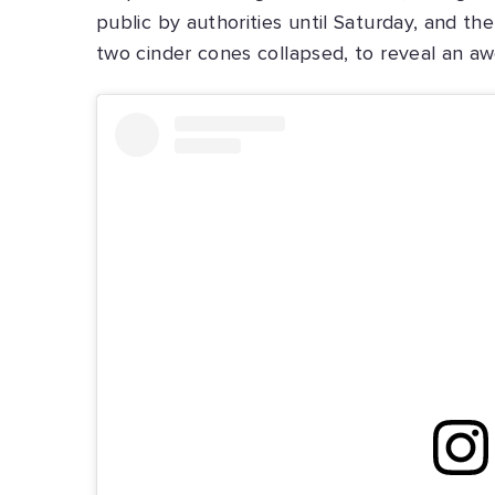
public by authorities until Saturday, and th
two cinder cones collapsed, to reveal an awe