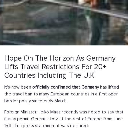
Hope On The Horizon As Germany
Lifts Travel Restrictions For 20+
Countries Including The U.K
It’s now been
officially confirmed that Germany
has lifted
the travel ban to many European countries in a first open
border policy since early March.
Foreign Minister Heiko Maas recently was noted to say that
it may permit Germans to visit the rest of Europe from June
15th. In a press statement it was declared: