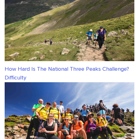
How Hard Is The National Three Peaks Challenge?
Difficulty