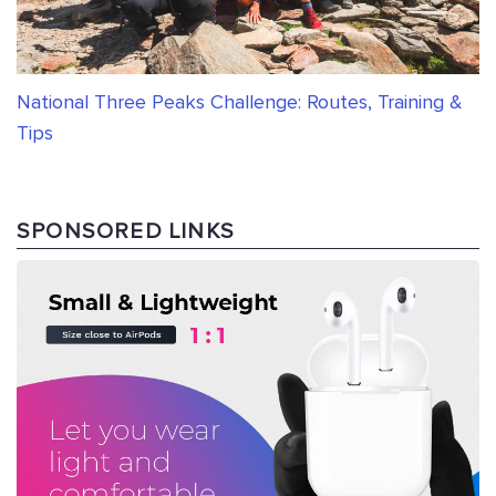
National Three Peaks Challenge: Routes, Training &
Tips
SPONSORED LINKS