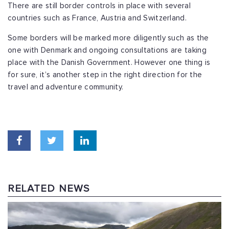
There are still border controls in place with several
countries such as France, Austria and Switzerland.
Some borders will be marked more diligently such as the
one with Denmark and ongoing consultations are taking
place with the Danish Government. However one thing is
for sure, it’s another step in the right direction for the
travel and adventure community.
RELATED NEWS