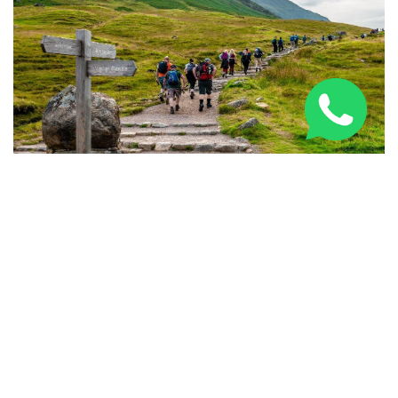
National Three Peaks Challenge Training: Expert
Prep Guide 2026
PARTNERED BRANDS