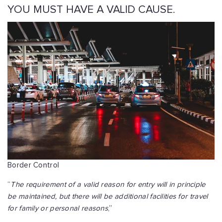
YOU MUST HAVE A VALID CAUSE.
Border Control
“
The requirement of a valid reason for entry will in principle
be maintained, but there will be additional facilities for travel
for family or personal reasons
,”