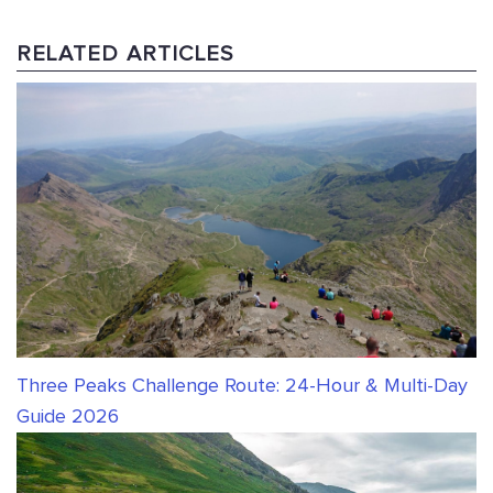
RELATED ARTICLES
Three Peaks Challenge Route: 24-Hour & Multi-Day
Guide 2026