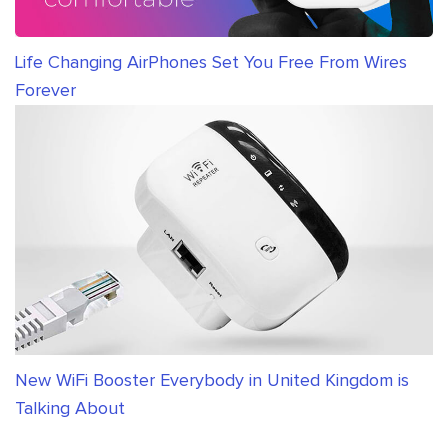
Life Changing AirPhones Set You Free From Wires
Forever
New WiFi Booster Everybody in United Kingdom is
Talking About