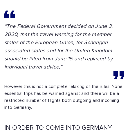
“The Federal Government decided on June 3,
2020, that the travel warning for the member
states of the European Union, for Schengen-
associated states and for the United Kingdom
should be lifted from June 15 and replaced by
individual travel advice,”
However this is not a complete relaxing of the rules. None
essential trips has be warned against and there will be a
restricted number of flights both outgoing and incoming
into Germany.
IN ORDER TO COME INTO GERMANY