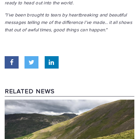
ready to head out into the world.
"I've been brought to tears by heartbreaking and beautiful
messages telling me of the difference I've made... it all shows
that out of awful times, good things can happen."
RELATED NEWS