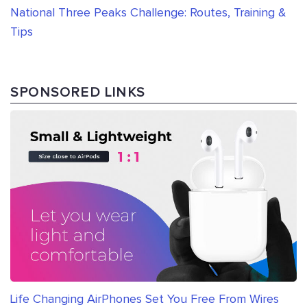
National Three Peaks Challenge: Routes, Training &
Tips
SPONSORED LINKS
Life Changing AirPhones Set You Free From Wires