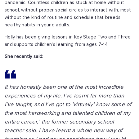
pandemic. Countless children as stuck at home without
school, without proper social circles to interact with, most
without the kind of routine and schedule that breeds
healthy habits in young adults.
Holly has been giving lessons in Key Stage Two and Three
and supports children's learning from ages 7-14.
She recently said:
It has honestly been one of the most incredible
experiences of my life. I've learnt far more than
I've taught, and I've got to 'virtually' know some of
the most hardworking and talented children of my
entire career," the former secondary school
teacher said. I have learnt a whole new way of