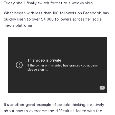
Friday, she’ll finally switch format to a weekly vlog.
What began with less than 100 followers on Facebook, has
quickly risen to over 54,000 followers across her social
media platforms.
It’s another great example
of people thinking creatively
about how to overcome the difficulties faced with the