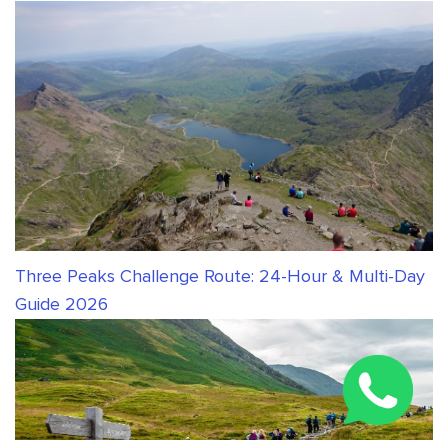
Three Peaks Challenge Route: 24-Hour & Multi-Day
Guide 2026