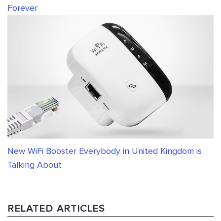
Forever
New WiFi Booster Everybody in United Kingdom is
Talking About
RELATED ARTICLES