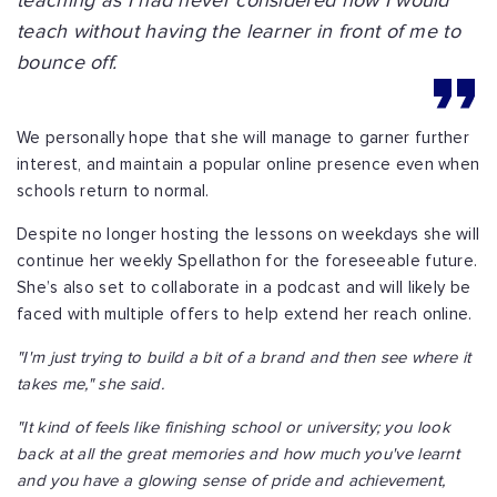
teaching as I had never considered how I would
teach without having the learner in front of me to
bounce off.
We personally hope that she will manage to garner further
interest, and maintain a popular online presence even when
schools return to normal.
Despite no longer hosting the lessons on weekdays she will
continue her weekly Spellathon for the foreseeable future.
She’s also set to collaborate in a podcast and will likely be
faced with multiple offers to help extend her reach online.
"I'm just trying to build a bit of a brand and then see where it
takes me," she said.
"It kind of feels like finishing school or university; you look
back at all the great memories and how much you've learnt
and you have a glowing sense of pride and achievement,