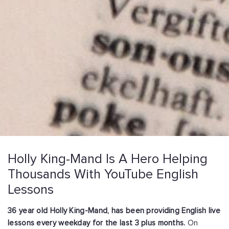
Holly King-Mand Is A Hero Helping
Thousands With YouTube English
Lessons
36 year old Holly King-Mand, has been providing English live
lessons every weekday for the last 3 plus months.
On