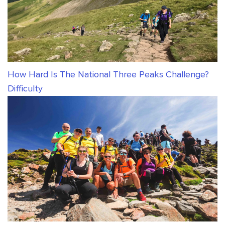
How Hard Is The National Three Peaks Challenge?
Difficulty