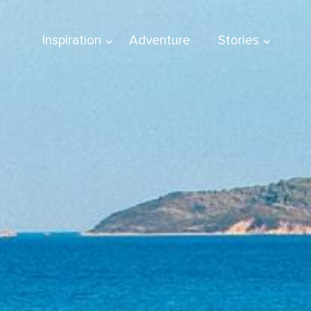
Inspiration
Adventure
Stories