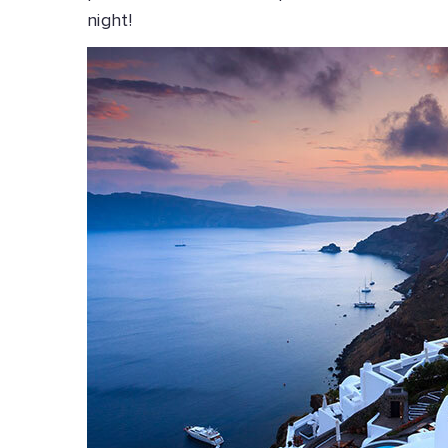
night!