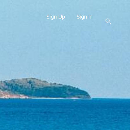
Sign Up
Sign In