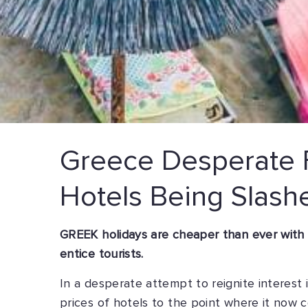
Greece Desperate F
Hotels Being Slash
GREEK holidays are cheaper than ever with ho
entice tourists.
In a desperate attempt to reignite interest
prices of hotels to the point where it now c