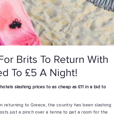
or Brits To Return With
ed To £5 A Night!
tels slashing prices to as cheap as £11 in a bid to
 in returning to Greece, the country has been slashing
osts just a pinch over a tenna to get a room for the