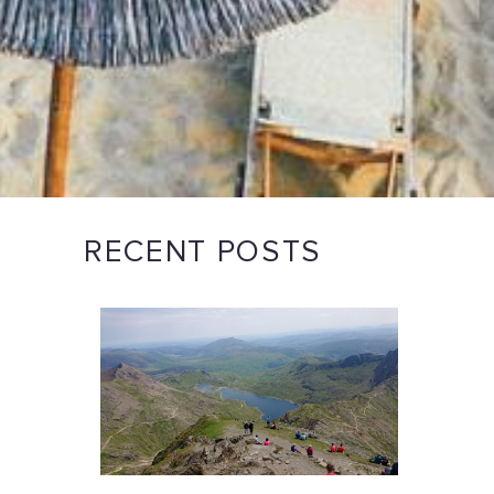
RECENT POSTS