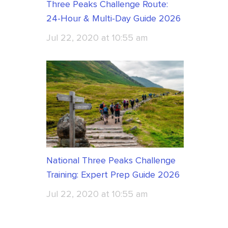
Three Peaks Challenge Route:
24-Hour & Multi-Day Guide 2026
Jul 22, 2020 at 10:55 am
National Three Peaks Challenge
Training: Expert Prep Guide 2026
Jul 22, 2020 at 10:55 am