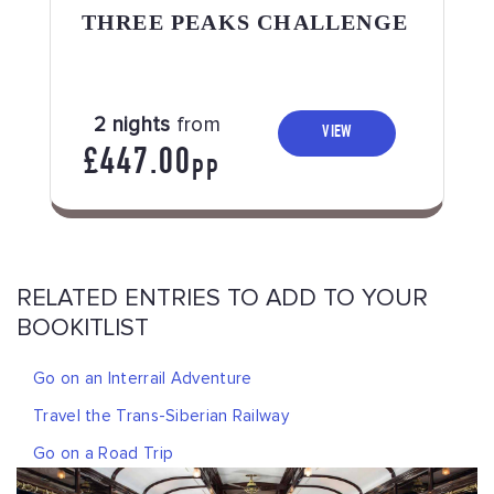
THREE PEAKS CHALLENGE
2 nights
from
VIEW
£447.00
PP
RELATED ENTRIES TO ADD TO YOUR
BOOKITLIST
Go on an Interrail Adventure
Travel the Trans-Siberian Railway
Go on a Road Trip