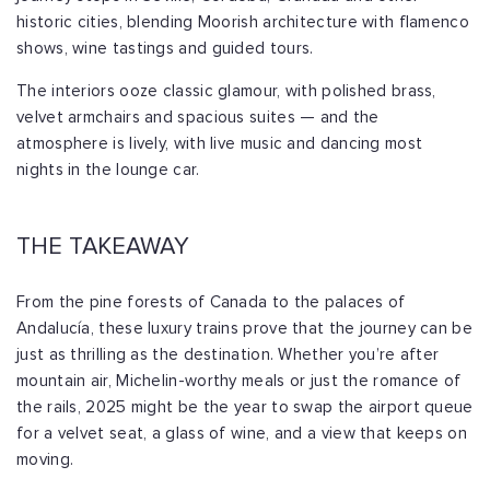
historic cities, blending Moorish architecture with flamenco
shows, wine tastings and guided tours.
The interiors ooze classic glamour, with polished brass,
velvet armchairs and spacious suites — and the
atmosphere is lively, with live music and dancing most
nights in the lounge car.
THE TAKEAWAY
From the pine forests of Canada to the palaces of
Andalucía, these luxury trains prove that the journey can be
just as thrilling as the destination. Whether you’re after
mountain air, Michelin-worthy meals or just the romance of
the rails, 2025 might be the year to swap the airport queue
for a velvet seat, a glass of wine, and a view that keeps on
moving.