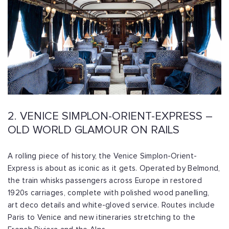
2. VENICE SIMPLON-ORIENT-EXPRESS –
OLD WORLD GLAMOUR ON RAILS
A rolling piece of history, the Venice Simplon-Orient-
Express is about as iconic as it gets. Operated by Belmond,
the train whisks passengers across Europe in restored
1920s carriages, complete with polished wood panelling,
art deco details and white-gloved service. Routes include
Paris to Venice and new itineraries stretching to the