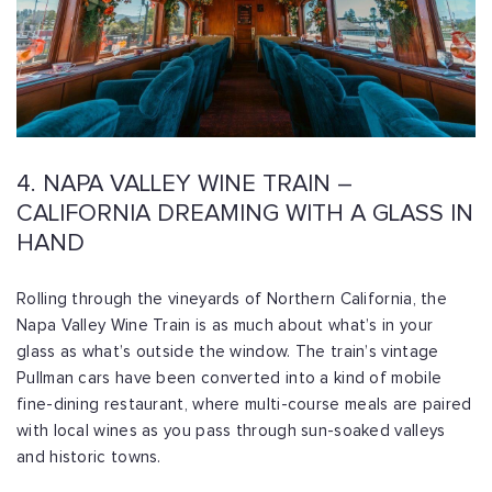
4. NAPA VALLEY WINE TRAIN –
CALIFORNIA DREAMING WITH A GLASS IN
HAND
Rolling through the vineyards of Northern California, the
Napa Valley Wine Train is as much about what’s in your
glass as what’s outside the window. The train’s vintage
Pullman cars have been converted into a kind of mobile
fine-dining restaurant, where multi-course meals are paired
with local wines as you pass through sun-soaked valleys
and historic towns.