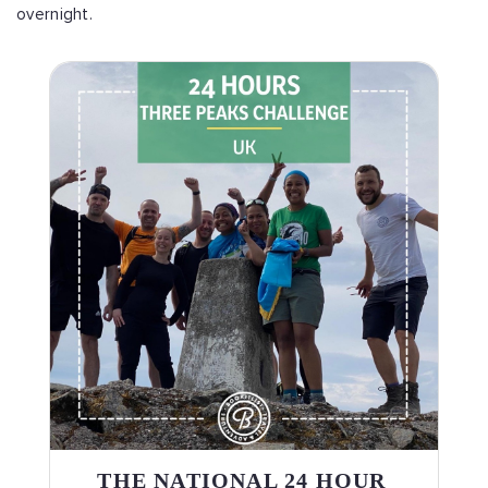
overnight.
THE NATIONAL 24 HOUR