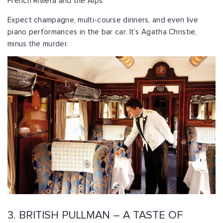
French Riviera and the Alps
Expect champagne, multi-course dinners, and even live
piano performances in the bar car. It’s Agatha Christie,
minus the murder.
3. BRITISH PULLMAN – A TASTE OF