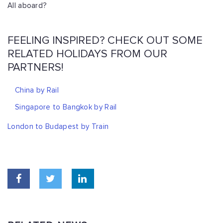
All aboard?
FEELING INSPIRED? CHECK OUT SOME
RELATED HOLIDAYS FROM OUR
PARTNERS!
China by Rail
Singapore to Bangkok by Rail
London to Budapest by Train