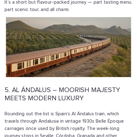
It’s a short but flavour-packed journey — part tasting menu,
part scenic tour, and all charm.
5. AL ÁNDALUS – MOORISH MAJESTY
MEETS MODERN LUXURY
Rounding out the list is Spain’s Al Ándalus train, which
travels through Andalusia in vintage 1930s Belle Époque
carriages once used by British royalty. The week-long
journey stops in Seville, Córdoba, Granada and other