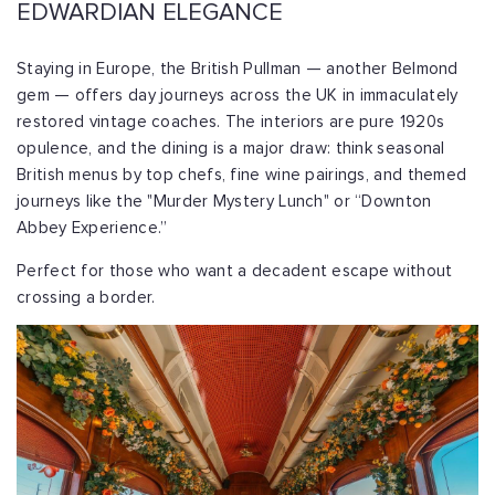
EDWARDIAN ELEGANCE
Staying in Europe, the British Pullman — another Belmond
gem — offers day journeys across the UK in immaculately
restored vintage coaches. The interiors are pure 1920s
opulence, and the dining is a major draw: think seasonal
British menus by top chefs, fine wine pairings, and themed
journeys like the "Murder Mystery Lunch" or “Downton
Abbey Experience.”
Perfect for those who want a decadent escape without
crossing a border.