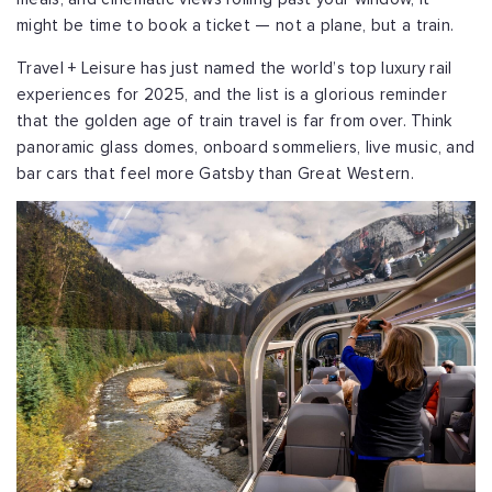
might be time to book a ticket — not a plane, but a train.
Travel + Leisure has just named the world’s top luxury rail
experiences for 2025, and the list is a glorious reminder
that the golden age of train travel is far from over. Think
panoramic glass domes, onboard sommeliers, live music, and
bar cars that feel more Gatsby than Great Western.