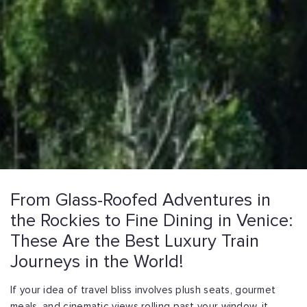
From Glass-Roofed Adventures in
the Rockies to Fine Dining in Venice:
These Are the Best Luxury Train
Journeys in the World!
If your idea of travel bliss involves plush seats, gourmet
meals, and cinematic views rolling past your window, it