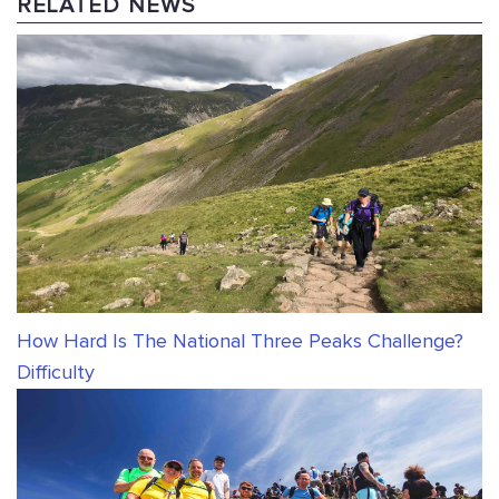
RELATED NEWS
How Hard Is The National Three Peaks Challenge?
Difficulty