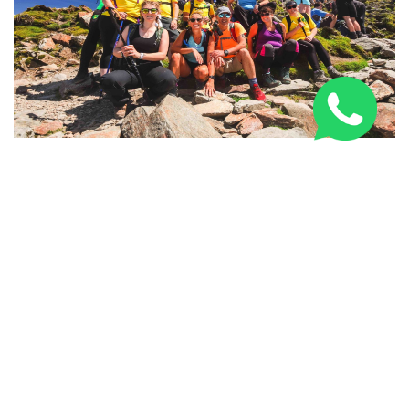
National Three Peaks Challenge: Routes, Training &
Tips
SPONSORED LINKS