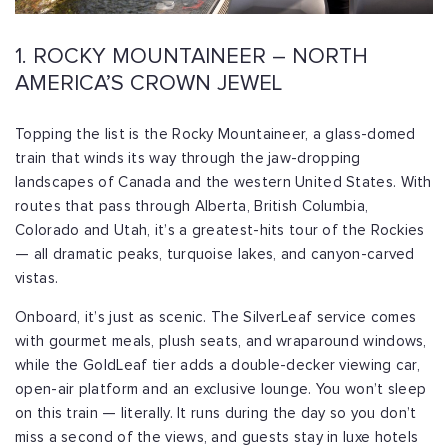
1. ROCKY MOUNTAINEER – NORTH
AMERICA’S CROWN JEWEL
Topping the list is the Rocky Mountaineer, a glass-domed
train that winds its way through the jaw-dropping
landscapes of Canada and the western United States. With
routes that pass through Alberta, British Columbia,
Colorado and Utah, it’s a greatest-hits tour of the Rockies
— all dramatic peaks, turquoise lakes, and canyon-carved
vistas.
Onboard, it’s just as scenic. The SilverLeaf service comes
with gourmet meals, plush seats, and wraparound windows,
while the GoldLeaf tier adds a double-decker viewing car,
open-air platform and an exclusive lounge. You won’t sleep
on this train — literally. It runs during the day so you don’t
miss a second of the views, and guests stay in luxe hotels