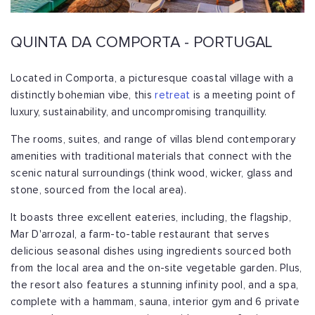
QUINTA DA COMPORTA - PORTUGAL
Located in Comporta, a picturesque coastal village with a
distinctly bohemian vibe, this
retreat
is a meeting point of
luxury, sustainability, and uncompromising tranquillity.
The rooms, suites, and range of villas blend contemporary
amenities with traditional materials that connect with the
scenic natural surroundings (think wood, wicker, glass and
stone, sourced from the local area).
It boasts three excellent eateries, including, the flagship,
Mar D'arrozal, a farm-to-table restaurant that serves
delicious seasonal dishes using ingredients sourced both
from the local area and the on-site vegetable garden. Plus,
the resort also features a stunning infinity pool, and a spa,
complete with a hammam, sauna, interior gym and 6 private