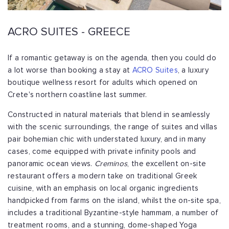
ACRO SUITES - GREECE
If a romantic getaway is on the agenda, then you could do
a lot worse than booking a stay at
ACRO Suites
, a luxury
boutique wellness resort for adults which opened on
Crete's northern coastline last summer.
Constructed in natural materials that blend in seamlessly
with the scenic surroundings, the range of suites and villas
pair bohemian chic with understated luxury, and in many
cases, come equipped with private infinity pools and
panoramic ocean views.
Creminos
, the excellent on-site
restaurant offers a modern take on traditional Greek
cuisine, with an emphasis on local organic ingredients
handpicked from farms on the island, whilst the on-site spa,
includes a traditional Byzantine-style hammam, a number of
treatment rooms, and a stunning, dome-shaped Yoga