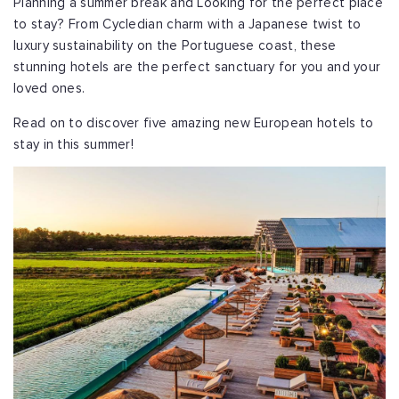
Planning a summer break and Looking for the perfect place
to stay? From Cycledian charm with a Japanese twist to
luxury sustainability on the Portuguese coast, these
stunning hotels are the perfect sanctuary for you and your
loved ones.
Read on to discover five amazing new European hotels to
stay in this summer!