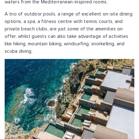
waters from the Mediterranean-inspired rooms.
A trio of outdoor pools, a range of excellent on-site dining
options, a spa, a fitness centre with tennis courts, and
private beach clubs, are just some of the amenities on
offer, whilst guests can also take advantage of activities
like hiking, mountain biking, windsurfing, snorkelling, and
scuba diving.