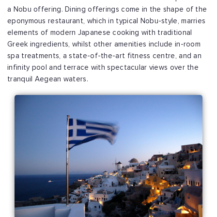
a Nobu offering. Dining offerings come in the shape of the
eponymous restaurant, which in typical Nobu-style, marries
elements of modern Japanese cooking with traditional
Greek ingredients, whilst other amenities include in-room
spa treatments, a state-of-the-art fitness centre, and an
infinity pool and terrace with spectacular views over the
tranquil Aegean waters.