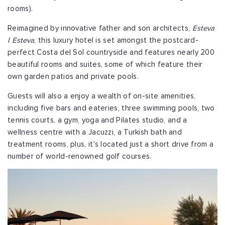
rooms).
Reimagined by innovative father and son architects,
Esteva
I Esteva
, this luxury hotel is set amongst the postcard-
perfect Costa del Sol countryside and features nearly 200
beautiful rooms and suites, some of which feature their
own garden patios and private pools.
Guests will also a enjoy a wealth of on-site amenities,
including five bars and eateries, three swimming pools, two
tennis courts, a gym, yoga and Pilates studio, and a
wellness centre with a Jacuzzi, a Turkish bath and
treatment rooms, plus, it's located just a short drive from a
number of world-renowned golf courses.