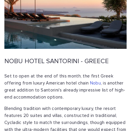
NOBU HOTEL SANTORINI - GREECE
Set to open at the end of this month, the first Greek
offering from luxury American hotel chain
Nobu
, is another
great addition to Santorini's already impressive list of high-
end accommodation options.
Blending tradition with contemporary luxury, the resort
features 20 suites and villas, constructed in traditional,
Cycladic style to match the surroundings, though equipped
with the ultra-modern facilities that one would expect from