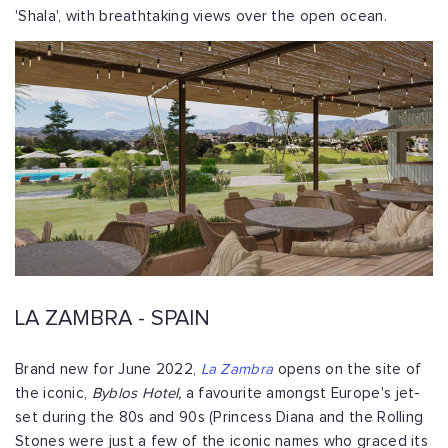
'Shala', with breathtaking views over the open ocean.
LA ZAMBRA - SPAIN
Brand new for June 2022,
La Zambra
opens on the site of
the iconic,
Byblos Hotel,
a favourite amongst Europe's jet-
set during the 80s and 90s (Princess Diana and the Rolling
Stones were just a few of the iconic names who graced its