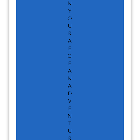
N
Y
O
U
R
A
E
G
E
A
N
A
D
V
E
N
T
U
R