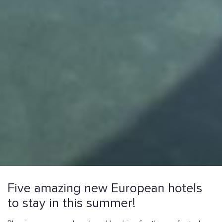
Five amazing new European hotels
to stay in this summer!