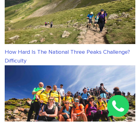
How Hard Is The National Three Peaks Challenge?
Difficulty