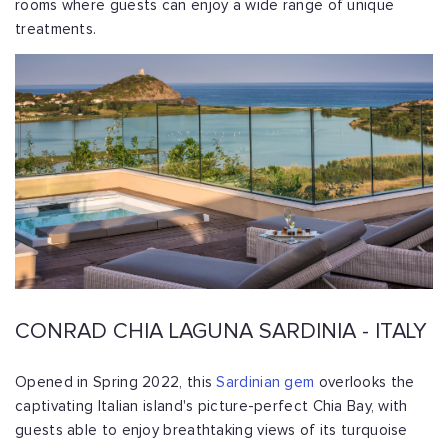
rooms where guests can enjoy a wide range of unique
treatments.
CONRAD CHIA LAGUNA SARDINIA - ITALY
Opened in Spring 2022, this
Sardinian gem
overlooks the
captivating Italian island's picture-perfect Chia Bay, with
guests able to enjoy breathtaking views of its turquoise