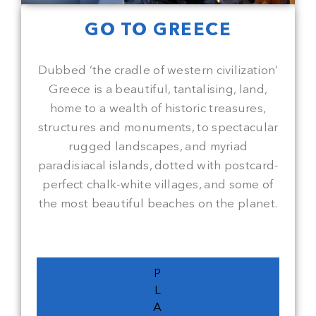
GO TO GREECE
Dubbed ‘the cradle of western civilization’
Greece is a beautiful, tantalising, land,
home to a wealth of historic treasures,
structures and monuments, to spectacular
rugged landscapes, and myriad
paradisiacal islands, dotted with postcard-
perfect chalk-white villages, and some of
the most beautiful beaches on the planet.
P
L
A