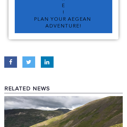
E
!
PLAN YOUR AEGEAN 
ADVENTURE!
RELATED NEWS