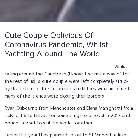
Cute Couple Oblivious Of
Coronavirus Pandemic, Whilst
Yachting Around The World
Whilst
sailing around the Caribbean (I know it seems a way of for
the rest of us), a cute couple were left completely struck
by the extent of the coronavirus until they were informed
many of the islands were closing their borders.
Ryan Osbourne from Manchester and Elana Manighetti from
Italy left 9 to 5 lives for something more novel in 2017 and
bought a boat to sail the world together.
Earlier this year they planned to sail to St Vincent, a lush