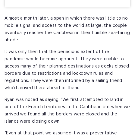
Almost a month later, a span in which there was little to no
mobile signal and access to the world at large, the couple
eventually reacher the Caribbean in their humble sea-faring
abode.
It was only then that the pernicious extent of the
pandemic would become apparent. They were unable to
access many of their planned destinations as docks closed
borders due to restrictions and lockdown rules and
regulations. They were then informed by a sailing friend
who’d arrived there ahead of them.
Ryan was noted as saying: "We first attempted to land in
one of the French territories in the Caribbean but when we
arrived we found all the borders were closed and the
islands were closing down.
"Even at that point we assumed it was a preventative