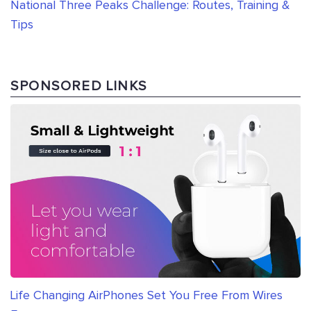
National Three Peaks Challenge: Routes, Training &
Tips
SPONSORED LINKS
Life Changing AirPhones Set You Free From Wires