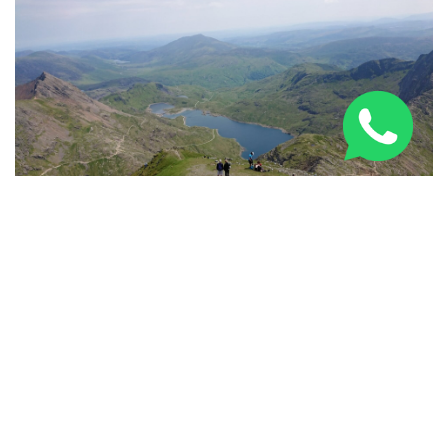
Three Peaks Challenge Route: 24-Hour & Multi-Day
Guide 2026