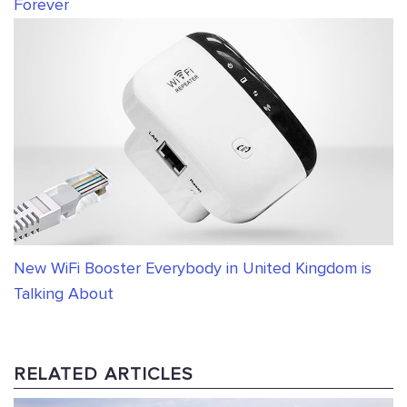
Forever
New WiFi Booster Everybody in United Kingdom is
Talking About
RELATED ARTICLES