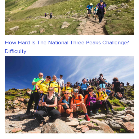
How Hard Is The National Three Peaks Challenge?
Difficulty