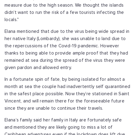
measure due to the high season. We thought the islands
didn't want to run the risk of a few tourists infecting the
locals."
Elana mentioned that due to the virus being wide spread in
her native Italy (Lombardy), she was unable to land due to
the repercussions of the Covid-19 pandemic. However
thanks to being able to provide ample proof that they had
remained at sea during the spread of the virus they were
given pardon and allowed entry.
In a fortunate spin of fate, by being isolated for almost a
month at sea the couple had inadvertently self quarantined
in the safest place possible. Now they’re stationed in Saint
Vincent, and will remain there for the foreseeable future
since they are unable to continue their travels.
Elana’s family said her family in Italy are fortunately safe
and mentioned they are likely going to miss a lot of
Caribbean adventures even if the lockdown does lift due