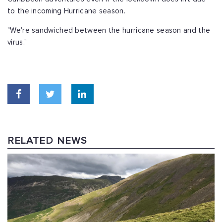
to the incoming Hurricane season.
"We're sandwiched between the hurricane season and the
virus."
RELATED NEWS