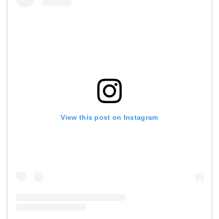
View this post on Instagram