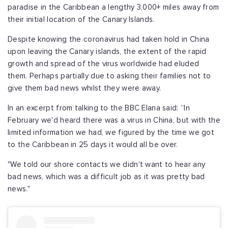
paradise in the Caribbean a lengthy 3,000+ miles away from
their initial location of the Canary Islands.
Despite knowing the coronavirus had taken hold in China
upon leaving the Canary islands, the extent of the rapid
growth and spread of the virus worldwide had eluded
them. Perhaps partially due to asking their families not to
give them bad news whilst they were away.
In an excerpt from talking to the BBC Elana said: “In
February we'd heard there was a virus in China, but with the
limited information we had, we figured by the time we got
to the Caribbean in 25 days it would all be over.
"We told our shore contacts we didn't want to hear any
bad news, which was a difficult job as it was pretty bad
news."