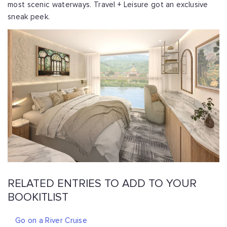
most scenic waterways. Travel + Leisure got an exclusive
sneak peek.
RELATED ENTRIES TO ADD TO YOUR
BOOKITLIST
Go on a River Cruise