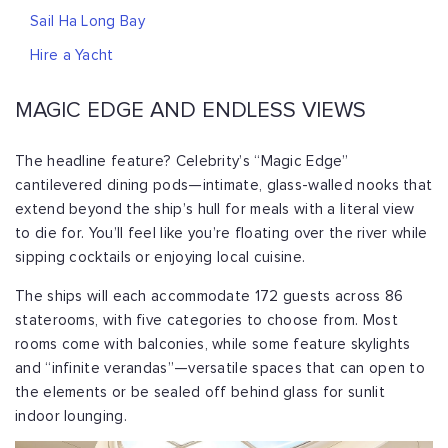
Sail Ha Long Bay
Hire a Yacht
MAGIC EDGE AND ENDLESS VIEWS
The headline feature? Celebrity’s “Magic Edge”
cantilevered dining pods—intimate, glass-walled nooks that
extend beyond the ship’s hull for meals with a literal view
to die for. You’ll feel like you’re floating over the river while
sipping cocktails or enjoying local cuisine.
The ships will each accommodate 172 guests across 86
staterooms, with five categories to choose from. Most
rooms come with balconies, while some feature skylights
and “infinite verandas”—versatile spaces that can open to
the elements or be sealed off behind glass for sunlit
indoor lounging.