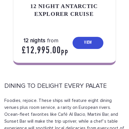
12 NIGHT ANTARCTIC
EXPLORER CRUISE
12 nights
from
VIEW
£12,995.00
PP
DINING TO DELIGHT EVERY PALATE
Foodies, rejoice. These ships will feature eight dining
venues plus room service, a rarity on European rivers.
Ocean-fleet favorites like Café Al Bacio, Martini Bar, and
Sunset Bar will make the trip upriver, while a chef’s table
experience will spotlight local delicacies from every port of