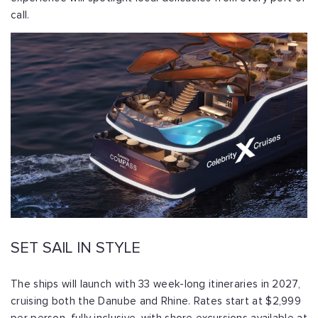
call.
SET SAIL IN STYLE
The ships will launch with 33 week-long itineraries in 2027,
cruising both the Danube and Rhine. Rates start at $2,999