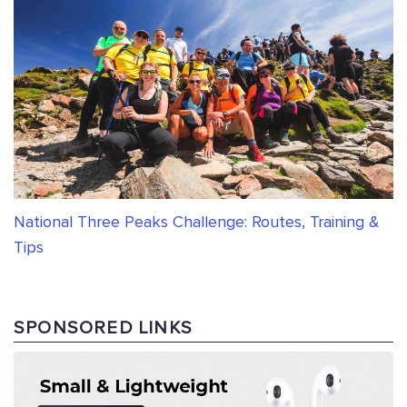
National Three Peaks Challenge: Routes, Training &
Tips
SPONSORED LINKS