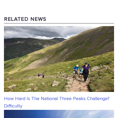
RELATED NEWS
How Hard Is The National Three Peaks Challenge?
Difficulty