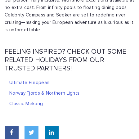
per person, fully inclusive, with shore excursions available at
no extra cost. From infinity pools to floating dining pods,
Celebrity Compass and Seeker are set to redefine river
cruising—making your European adventure as luxurious as it
is unforgettable.
FEELING INSPIRED? CHECK OUT SOME
RELATED HOLIDAYS FROM OUR
TRUSTED PARTNERS!
Ultimate European
Norway Fjords & Northern Lights
Classic Mekong