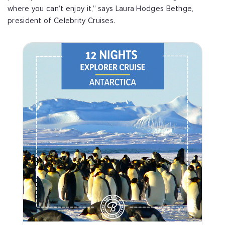
where you can’t enjoy it,” says Laura Hodges Bethge,
president of Celebrity Cruises.