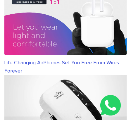
Life Changing AirPhones Set You Free From Wires
Forever