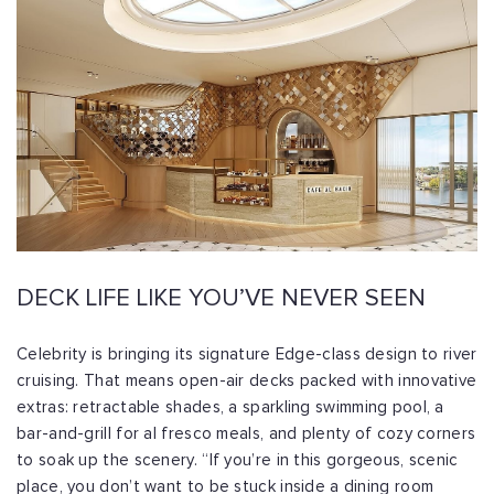
DECK LIFE LIKE YOU’VE NEVER SEEN
Celebrity is bringing its signature Edge-class design to river
cruising. That means open-air decks packed with innovative
extras: retractable shades, a sparkling swimming pool, a
bar-and-grill for al fresco meals, and plenty of cozy corners
to soak up the scenery. “If you’re in this gorgeous, scenic
place, you don’t want to be stuck inside a dining room