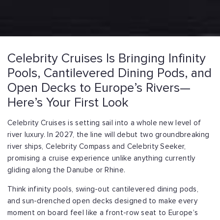
Celebrity Cruises Is Bringing Infinity
Pools, Cantilevered Dining Pods, and
Open Decks to Europe’s Rivers—
Here’s Your First Look
Celebrity Cruises is setting sail into a whole new level of
river luxury. In 2027, the line will debut two groundbreaking
river ships, Celebrity Compass and Celebrity Seeker,
promising a cruise experience unlike anything currently
gliding along the Danube or Rhine.
Think infinity pools, swing-out cantilevered dining pods,
and sun-drenched open decks designed to make every
moment on board feel like a front-row seat to Europe’s