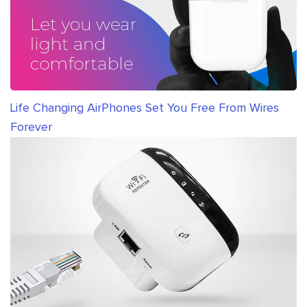
Life Changing AirPhones Set You Free From Wires
Forever