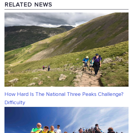
RELATED NEWS
How Hard Is The National Three Peaks Challenge?
Difficulty