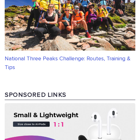
National Three Peaks Challenge: Routes, Training &
Tips
SPONSORED LINKS