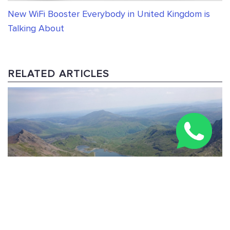
New WiFi Booster Everybody in United Kingdom is
Talking About
RELATED ARTICLES
Three Peaks Challenge Route: 24-Hour & Multi-Day