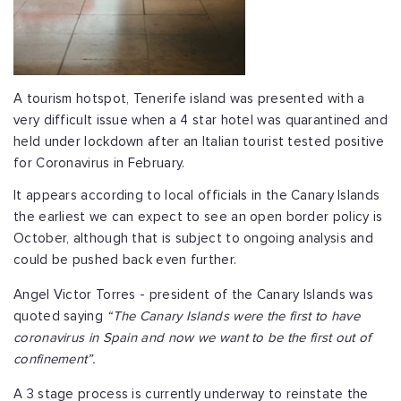
A tourism hotspot, Tenerife island was presented with a
very difficult issue when a 4 star hotel was quarantined and
held under lockdown after an Italian tourist tested positive
for Coronavirus in February.
It appears according to local officials in the Canary Islands
the earliest we can expect to see an open border policy is
October, although that is subject to ongoing analysis and
could be pushed back even further.
Angel Victor Torres - president of the Canary Islands was
quoted saying
“The Canary Islands were the first to have
coronavirus in Spain and now we want to be the first out of
confinement”.
A 3 stage process is currently underway to reinstate the