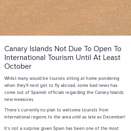
Canary Islands Not Due To Open To
International Tourism Until At Least
October
Whilst many would be tourists sitting at home pondering
when they’ll next get to fly abroad, some bad news has
come out of Spanish officials regarding the Canary Islands
new measures.
There’s currently no plan to welcome tourists from
international regions to the area until as late as December!
It’s not a surprise given Spain has been one of the most