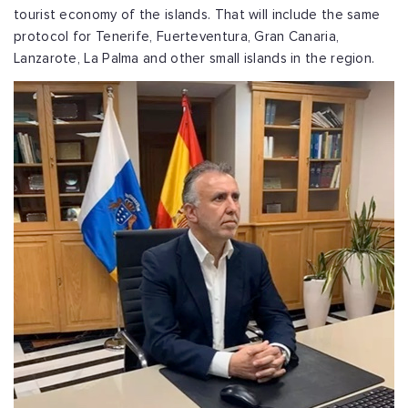
tourist economy of the islands. That will include the same
protocol for Tenerife, Fuerteventura, Gran Canaria,
Lanzarote, La Palma and other small islands in the region.