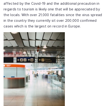
affected by the Covid-19 and the additional precaution in
regards to tourism is likely one that will be appreciated by
the locals. With over 21,000 fatalities since the virus spread
in the country they currently sit over 200,000 confirmed
cases which is the largest on record in Europe.