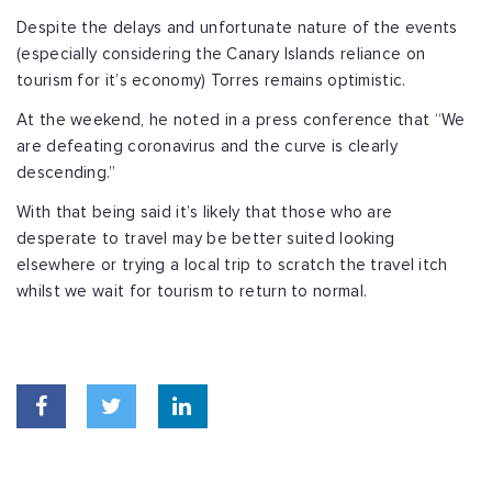
Despite the delays and unfortunate nature of the events
(especially considering the Canary Islands reliance on
tourism for it’s economy) Torres remains optimistic.
At the weekend, he noted in a press conference that “We
are defeating coronavirus and the curve is clearly
descending.”
With that being said it’s likely that those who are
desperate to travel may be better suited looking
elsewhere or trying a local trip to scratch the travel itch
whilst we wait for tourism to return to normal.