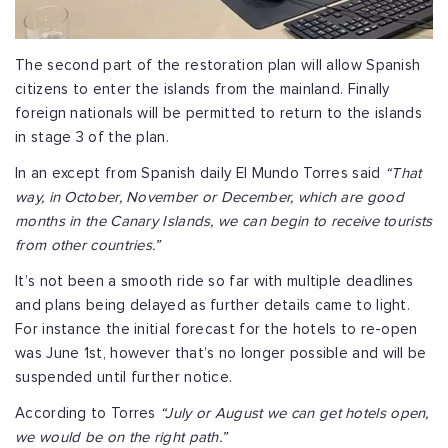
The second part of the restoration plan will allow Spanish
citizens to enter the islands from the mainland. Finally
foreign nationals will be permitted to return to the islands
in stage 3 of the plan.
In an except from Spanish daily El Mundo Torres said
“That
way, in October, November or December, which are good
months in the Canary Islands, we can begin to receive tourists
from other countries.”
It’s not been a smooth ride so far with multiple deadlines
and plans being delayed as further details came to light.
For instance the initial forecast for the hotels to re-open
was June 1st, however that’s no longer possible and will be
suspended until further notice.
According to Torres
“July or August we can get hotels open,
we would be on the right path.”