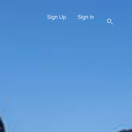
Sign Up
Sign In