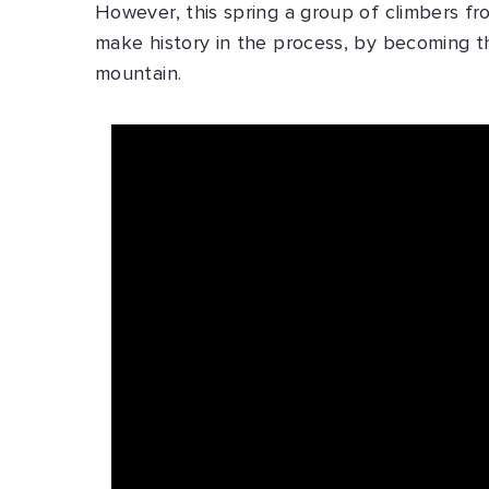
However, this spring a group of climbers fr
make history in the process, by becoming th
mountain.