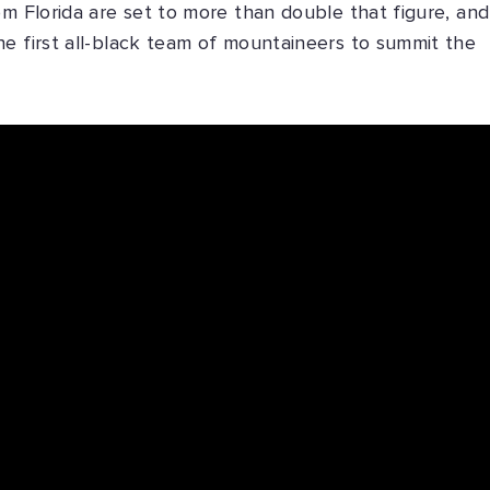
om Florida are set to more than double that figure, and
e first all-black team of mountaineers to summit the