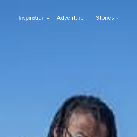
Inspiration
Adventure
Stories