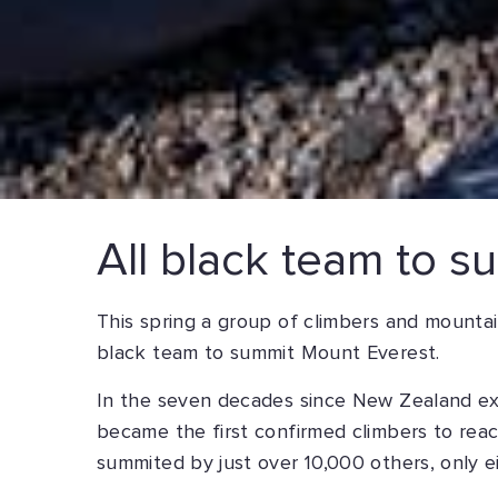
All black team to 
This spring a group of climbers and mountai
black team to summit Mount Everest.
In the seven decades since New Zealand ex
became the first confirmed climbers to reac
summited by just over 10,000 others, only 