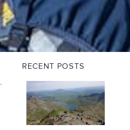
RECENT POSTS
-
n