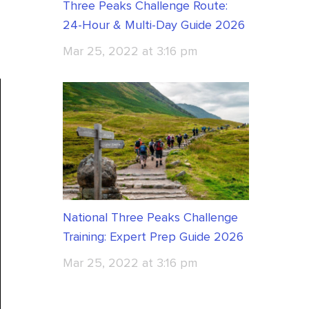
Three Peaks Challenge Route:
24-Hour & Multi-Day Guide 2026
Mar 25, 2022 at 3:16 pm
National Three Peaks Challenge
Training: Expert Prep Guide 2026
Mar 25, 2022 at 3:16 pm