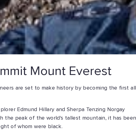
summit Mount Everest
neers are set to make history by becoming the first all
plorer Edmund Hillary and Sherpa Tenzing Norgay
h the peak of the world's tallest mountain, it has bee
eight of whom were black.