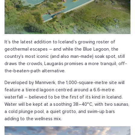
It’s the latest addition to Iceland’s growing roster of
geothermal escapes – and while the Blue Lagoon, the
country’s most iconic (and also man-made) soak spot, still
draws the crowds, Laugarás promises a more tranquil, off-
the-beaten-path alternative.
Developed by Mannverk, the 1,000-square-metre site will
feature a tiered lagoon centred around a 6.6-metre
waterfall – believed to be the first of its kind in Iceland.
Water will be kept at a soothing 38–40°C, with two saunas,
a cold plunge pool, a quiet grotto, and swim-up bars
adding to the wellness mix.