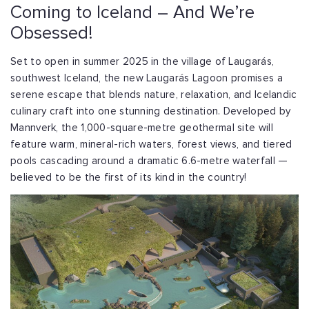
Coming to Iceland – And We’re
Obsessed!
Set to open in summer 2025 in the village of Laugarás,
southwest Iceland, the new Laugarás Lagoon promises a
serene escape that blends nature, relaxation, and Icelandic
culinary craft into one stunning destination. Developed by
Mannverk, the 1,000-square-metre geothermal site will
feature warm, mineral-rich waters, forest views, and tiered
pools cascading around a dramatic 6.6-metre waterfall —
believed to be the first of its kind in the country!