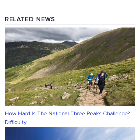
RELATED NEWS
How Hard Is The National Three Peaks Challenge?
Difficulty