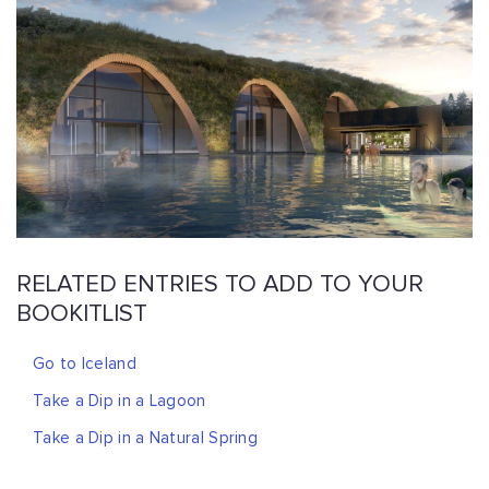
RELATED ENTRIES TO ADD TO YOUR
BOOKITLIST
Go to Iceland
Take a Dip in a Lagoon
Take a Dip in a Natural Spring