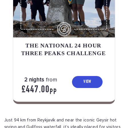
THE NATIONAL 24 HOUR
THREE PEAKS CHALLENGE
2 nights
from
VIEW
£447.00
PP
Just 94 km from Reykjavík and near the iconic Geysir hot
spring and Gullfoss waterfall, it’s ideally placed for visitors