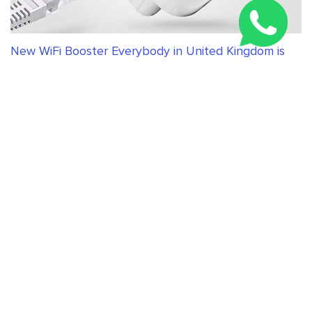
New WiFi Booster Everybody in United Kingdom is
Talking About
RELATED ARTICLES