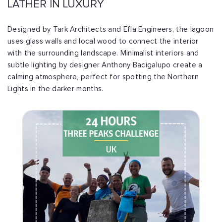
LATHER IN LUXURY
Designed by Tark Architects and Efla Engineers, the lagoon
uses glass walls and local wood to connect the interior
with the surrounding landscape. Minimalist interiors and
subtle lighting by designer Anthony Bacigalupo create a
calming atmosphere, perfect for spotting the Northern
Lights in the darker months.