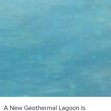
A New Geothermal Lagoon Is