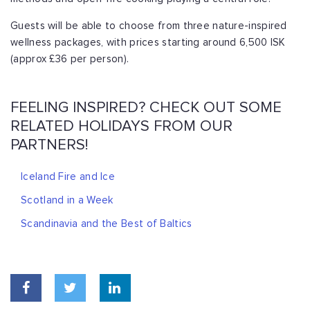
Guests will be able to choose from three nature-inspired
wellness packages, with prices starting around 6,500 ISK
(approx £36 per person).
FEELING INSPIRED? CHECK OUT SOME
RELATED HOLIDAYS FROM OUR
PARTNERS!
Iceland Fire and Ice
Scotland in a Week
Scandinavia and the Best of Baltics