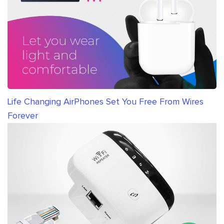
Life Changing AirPhones Set You Free From Wires
Forever