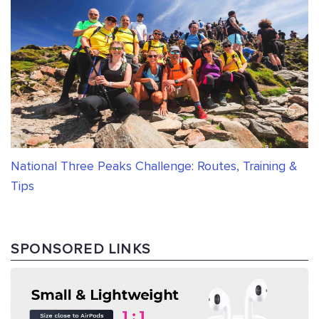
National Three Peaks Challenge: Routes, Training &
Tips
SPONSORED LINKS