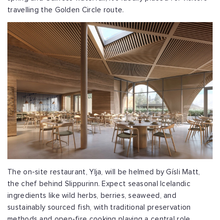
travelling the Golden Circle route.
The on-site restaurant, Ylja, will be helmed by Gísli Matt,
the chef behind Slippurinn. Expect seasonal Icelandic
ingredients like wild herbs, berries, seaweed, and
sustainably sourced fish, with traditional preservation
methods and open-fire cooking playing a central role.