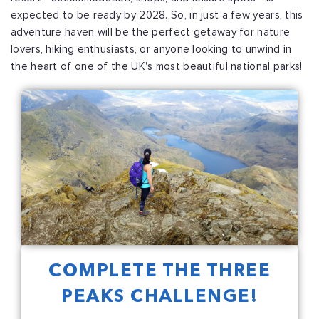
expected to be ready by 2028. So, in just a few years, this
adventure haven will be the perfect getaway for nature
lovers, hiking enthusiasts, or anyone looking to unwind in
the heart of one of the UK's most beautiful national parks!
COMPLETE THE THREE
PEAKS CHALLENGE!