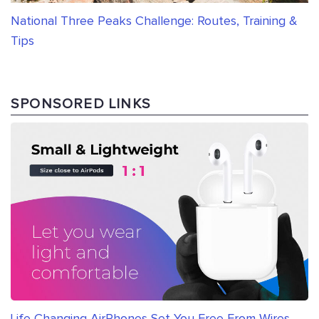
National Three Peaks Challenge: Routes, Training &
Tips
SPONSORED LINKS