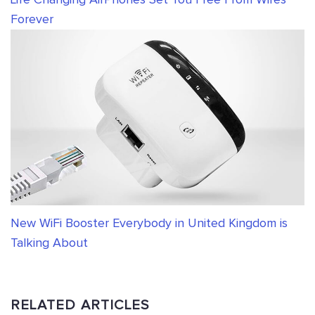
Life Changing AirPhones Set You Free From Wires
Forever
New WiFi Booster Everybody in United Kingdom is
Talking About
RELATED ARTICLES