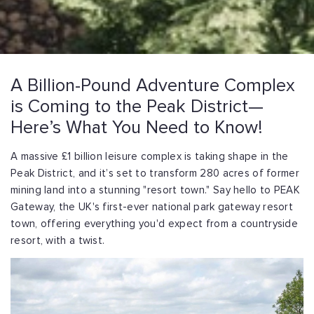
A Billion-Pound Adventure Complex
is Coming to the Peak District—
Here’s What You Need to Know!
A massive £1 billion leisure complex is taking shape in the
Peak District, and it’s set to transform 280 acres of former
mining land into a stunning "resort town." Say hello to PEAK
Gateway, the UK's first-ever national park gateway resort
town, offering everything you'd expect from a countryside
resort, with a twist.