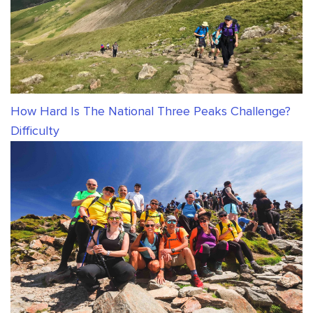
How Hard Is The National Three Peaks Challenge?
Difficulty