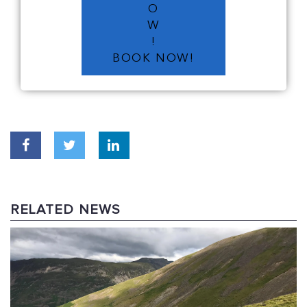
O
W
!
BOOK NOW!
RELATED NEWS