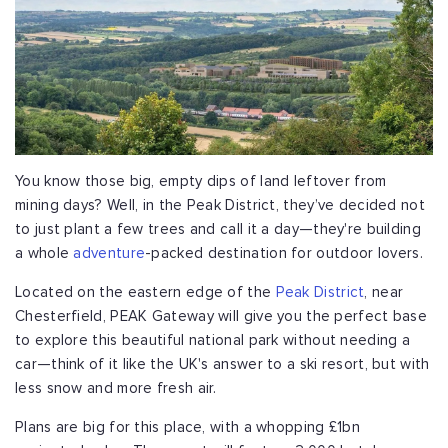
You know those big, empty dips of land leftover from
mining days? Well, in the Peak District, they’ve decided not
to just plant a few trees and call it a day—they're building
a whole
adventure
-packed destination for outdoor lovers.
Located on the eastern edge of the
Peak District
, near
Chesterfield, PEAK Gateway will give you the perfect base
to explore this beautiful national park without needing a
car—think of it like the UK's answer to a ski resort, but with
less snow and more fresh air.
Plans are big for this place, with a whopping £1bn