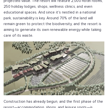
projected value. The resort will feature 2,000 hotel rooms,
250 holiday lodges, shops, wellness clinics, and even
educational spaces. And since it's nestled in a national
park, sustainability is key. Around 70% of the land will
remain green to protect the biodiversity, and the resort is
aiming to generate its own renewable energy while taking
care of its waste.
Construction has already begun, and the first phase of the
resort—accommodation, shops, and leisure spots—is