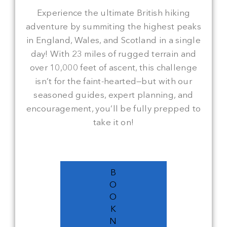
Experience the ultimate British hiking
adventure by summiting the highest peaks
in England, Wales, and Scotland in a single
day! With 23 miles of rugged terrain and
over 10,000 feet of ascent, this challenge
isn’t for the faint-hearted—but with our
seasoned guides, expert planning, and
encouragement, you’ll be fully prepped to
take it on!
B
O
O
K
N