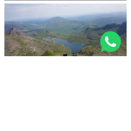
Three Peaks Challenge Route: 24-Hour & Multi-Day
Guide 2026