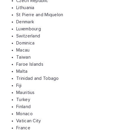
Czech Republic
Lithuania
St Pierre and Miquelon
Denmark
Luxembourg
Switzerland
Dominica
Macau
Taiwan
Faroe Islands
Malta
Trinidad and Tobago
Fiji
Mauritius
Turkey
Finland
Monaco
Vatican City
France