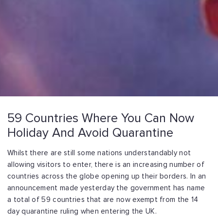
59 Countries Where You Can Now
Holiday And Avoid Quarantine
Whilst there are still some nations understandably not
allowing visitors to enter, there is an increasing number of
countries across the globe opening up their borders. In an
announcement made yesterday the government has name
a total of 59 countries that are now exempt from the 14
day quarantine ruling when entering the UK.