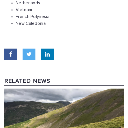
Netherlands
Vietnam
French Polynesia
New Caledonia
RELATED NEWS