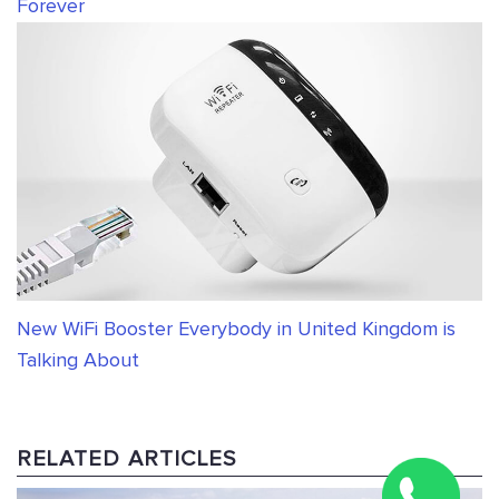
Forever
New WiFi Booster Everybody in United Kingdom is
Talking About
RELATED ARTICLES