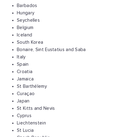
Barbados
Hungary
Seychelles
Belgium
Iceland
South Korea
Bonaire, Sint Eustatius and Saba
Italy
Spain
Croatia
Jamaica
St Barthélemy
Curaçao
Japan
St Kitts and Nevis
Cyprus
Liechtenstein
St Lucia