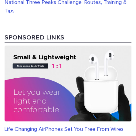
National Three Peaks Challenge: Routes, Training &
Tips
SPONSORED LINKS
Life Changing AirPhones Set You Free From Wires