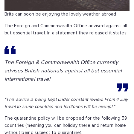
Brits can soon be enjoying the lovely weather abroad
The Foreign and Commonwealth Office advised against all
but essential travel. In a statement they released it states:
The Foreign & Commonwealth Office currently
advises British nationals against all but essential
international travel
"This advice is being kept under constant review. From 4 July
travel to some countries and territories will be exempt."
The quarantine policy will be dropped for the following 59
countries (meaning you can holiday there and return home
without being subject to quarantine).