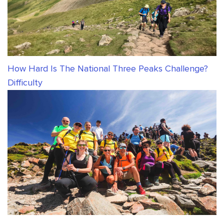
How Hard Is The National Three Peaks Challenge?
Difficulty