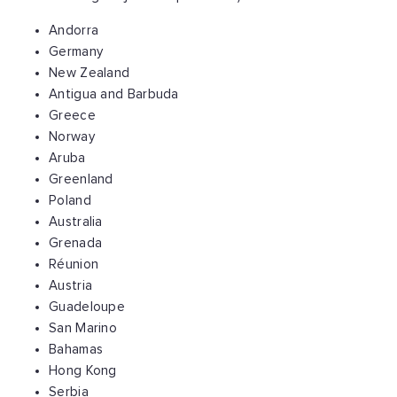
Andorra
Germany
New Zealand
Antigua and Barbuda
Greece
Norway
Aruba
Greenland
Poland
Australia
Grenada
Réunion
Austria
Guadeloupe
San Marino
Bahamas
Hong Kong
Serbia