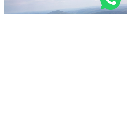
Three Peaks Challenge Route: 24-Hour & Multi-Day
Guide 2026