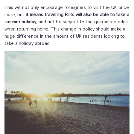
This will not only encourage foreigners to visit the UK once
more, but
it means travelling Brits will also be able to take a
summer holiday
, and not be subject to the quarantine rules
when returning home. This change in policy should make a
huge difference in the amount of UK residents looking to
take a holiday abroad.