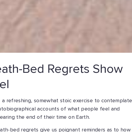
ath-Bed Regrets Show
el
e a refreshing, somewhat stoic exercise to contemplat
autobiographical accounts of what people feel and
aring the end of their time on Earth.
th-bed regrets give us poignant reminders as to how