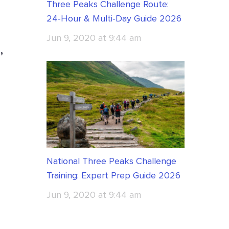
Three Peaks Challenge Route:
24-Hour & Multi-Day Guide 2026
Jun 9, 2020 at 9:44 am
,
National Three Peaks Challenge
Training: Expert Prep Guide 2026
Jun 9, 2020 at 9:44 am