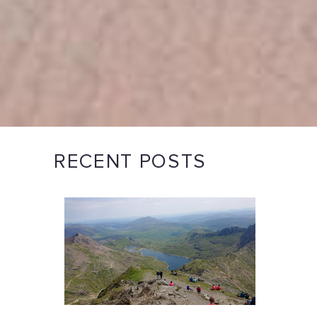
RECENT POSTS
e