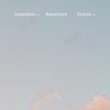
Inspiration
Adventure
Stories