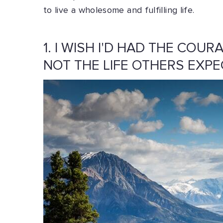
to live a wholesome and fulfilling life.
1. I WISH I'D HAD THE COUR
NOT THE LIFE OTHERS EXPE