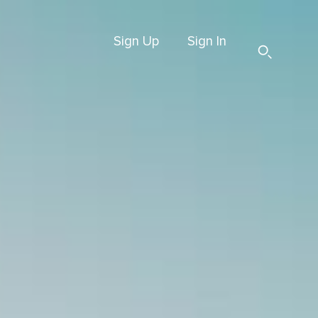
Sign Up
Sign In