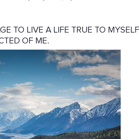
AGE TO LIVE A LIFE TRUE TO MYSELF
CTED OF ME.