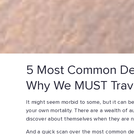
5 Most Common De
Why We MUST Trav
It might seem morbid to some, but it can b
your own mortality. There are a wealth of 
discover about themselves when they are ne
And a quick scan over the most common dea