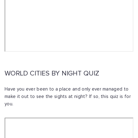
WORLD CITIES BY NIGHT QUIZ
Have you ever been to a place and only ever managed to
make it out to see the sights at night? If so, this quiz is for
you.