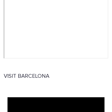
VISIT BARCELONA