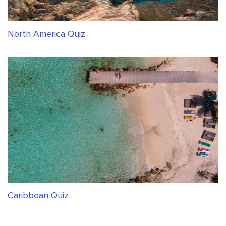
North America Quiz
Caribbean Quiz