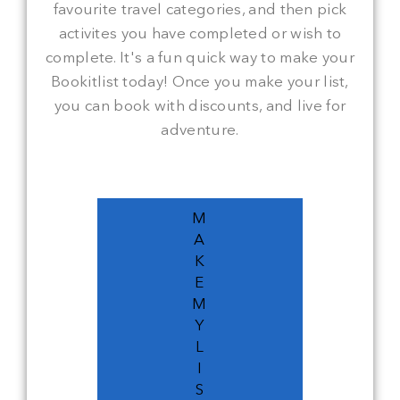
favourite travel categories, and then pick
activites you have completed or wish to
complete. It's a fun quick way to make your
Bookitlist today! Once you make your list,
you can book with discounts, and live for
adventure.
M
A
K
E
M
Y
L
I
S