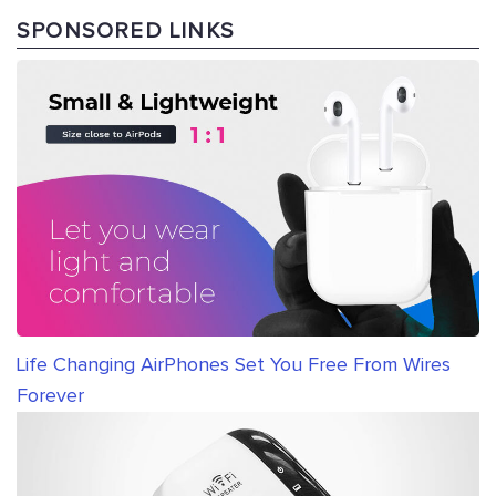
SPONSORED LINKS
Life Changing AirPhones Set You Free From Wires
Forever