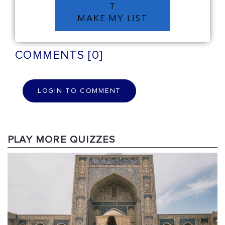
T
MAKE MY LIST
COMMENTS [0]
LOGIN TO COMMENT
PLAY MORE QUIZZES