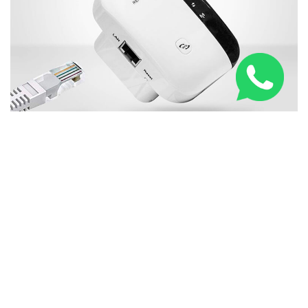
New WiFi Booster Everybody in United Kingdom is
Talking About
RELATED NEWS