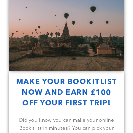
MAKE YOUR BOOKITLIST
NOW AND EARN £100
OFF YOUR FIRST TRIP!
Did you know you can make your online
Bookitlist in minutes? You can pick your