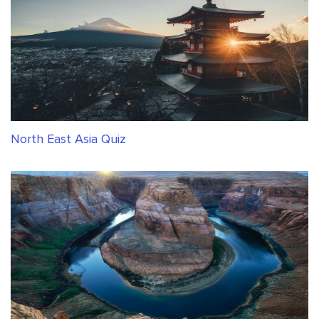
North East Asia Quiz