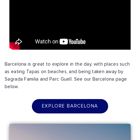
Barcelona is great to explore in the day, with places such
as eating Tapas on beaches, and being taken away by
Sagrada Familia and Parc Guell. See our Barcelona page
below.
EXPLORE BARCELONA