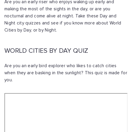
Are you an early riser who enjoys waking up early and
making the most of the sights in the day, or are you
nocturnal and come alive at night. Take these Day and
Night city quizzes and see if you know more about World
Cities by Day, or by Night.
WORLD CITIES BY DAY QUIZ
Are you an early bird explorer who likes to catch cities
when they are basking in the sunlight? This quiz is made for
you.