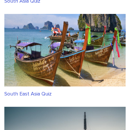
South Asia Quiz
South East Asia Quiz