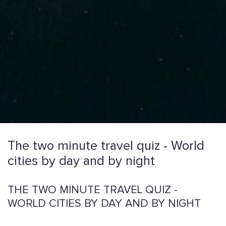
The two minute travel quiz - World
cities by day and by night
THE TWO MINUTE TRAVEL QUIZ -
WORLD CITIES BY DAY AND BY NIGHT