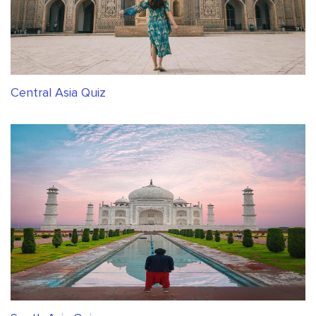
Central Asia Quiz