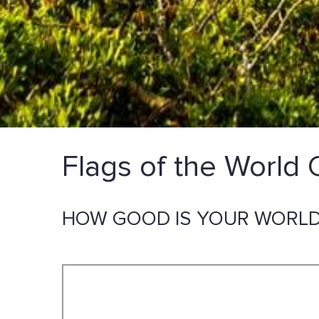
Flags of the World 
HOW GOOD IS YOUR WORLD