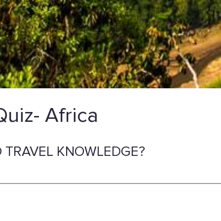
Quiz- Africa
 TRAVEL KNOWLEDGE?