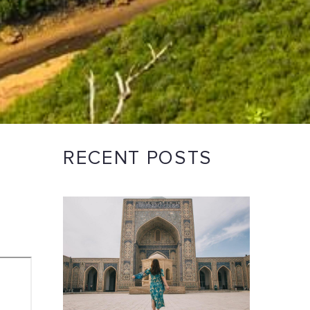
RECENT POSTS