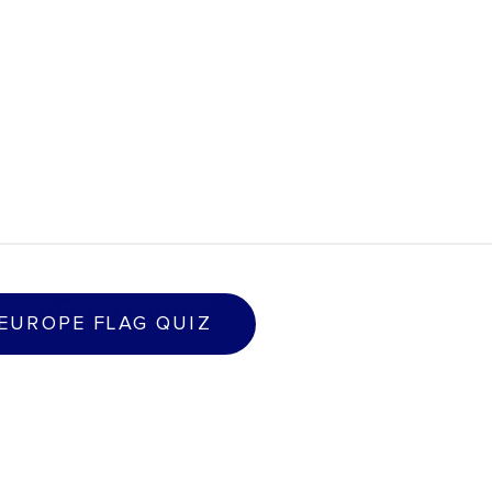
E
U
R
O
P
E
F
L
A
G
Q
U
I
Z
 EUROPE FLAG QUIZ