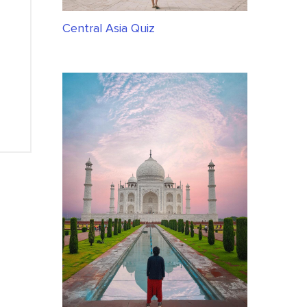
Central Asia Quiz