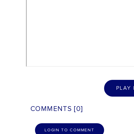
P
L
A
Y
PLAY
COMMENTS [0]
L
O
G
I
N
T
O
C
O
M
M
E
N
T
LOGIN TO COMMENT