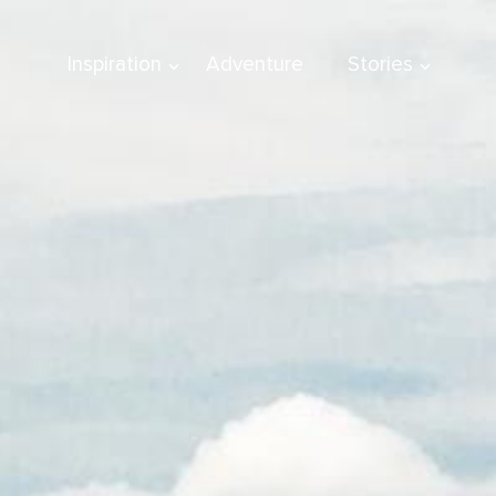
Inspiration
Adventure
Stories