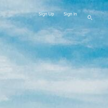
Sign Up
Sign In