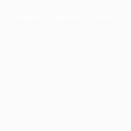
Inspiration
Adventure
Stories