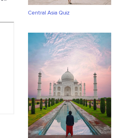
Central Asia Quiz