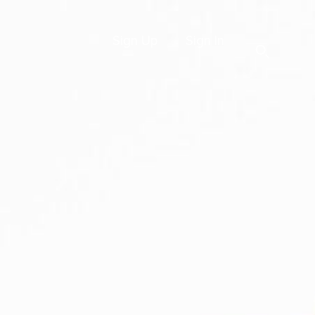
Sign Up
Sign In