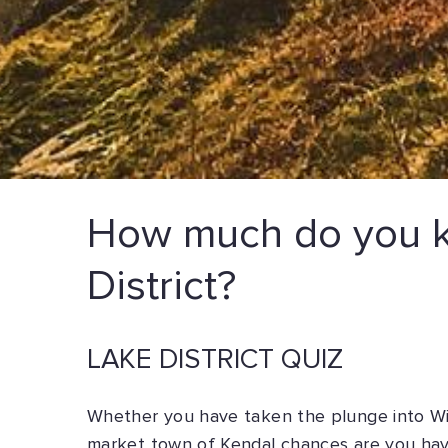
How much do you k
District?
LAKE DISTRICT QUIZ
Whether you have taken the plunge into Wi
market town of Kendal chances are you have