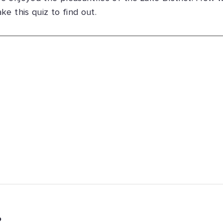
e this quiz to find out.
?