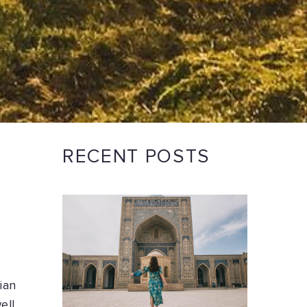
RECENT POSTS
ian
ell