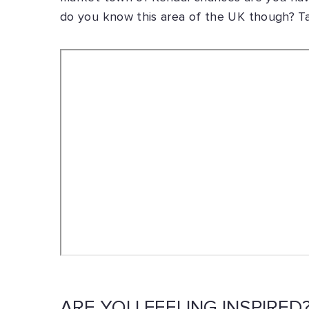
do you know this area of the UK though? Tak
ARE YOU FEELING INSPIRED