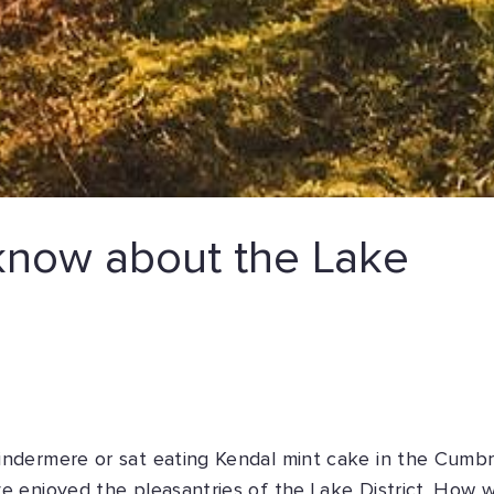
now about the Lake
ndermere or sat eating Kendal mint cake in the Cumbr
 enjoyed the pleasantries of the Lake District. How w