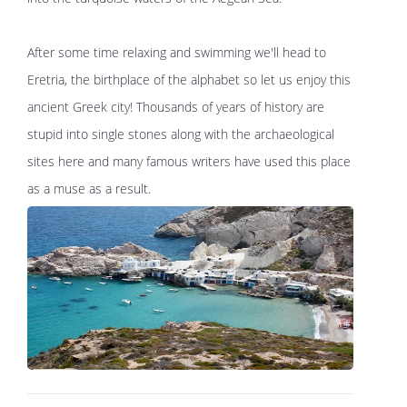
After some time relaxing and swimming we'll head to
Eretria, the birthplace of the alphabet so let us enjoy this
ancient Greek city! Thousands of years of history are
stupid into single stones along with the archaeological
sites here and many famous writers have used this place
as a muse as a result.