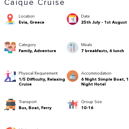
Caique Cruise
Location
Date
Evia, Greece
25th July - 1st August
Category
Meals
Family, Adventure
7 breakfasts, 6 lunch
Physical Requirement
Accommodation
1/5 Difficulty, Relaxing
6 Night Simple Boat, 1
Cruise
Night Hotel
Transport
Group Size
Bus, Boat, Ferry
10-16