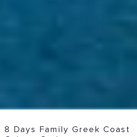
8 Days Family Greek Coast