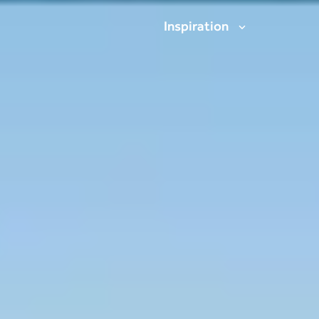
Inspiration