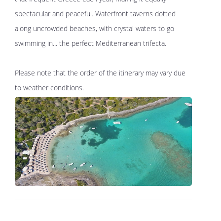
spectacular and peaceful. Waterfront taverns dotted
along uncrowded beaches, with crystal waters to go
swimming in... the perfect Mediterranean trifecta.
Please note that the order of the itinerary may vary due
to weather conditions.