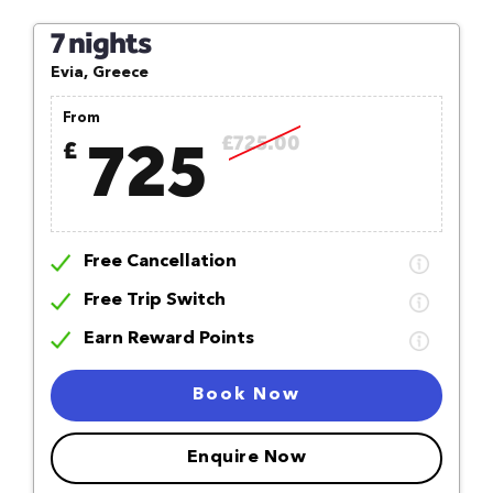
7 nights
Evia, Greece
From
725
£725.00
£
Free Cancellation
Free Trip Switch
Earn Reward Points
Book Now
Enquire Now