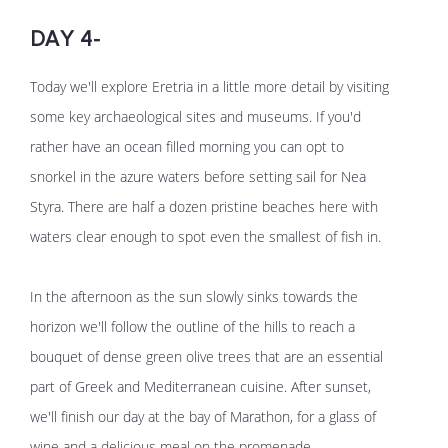
DAY 4-
Today we'll explore Eretria in a little more detail by visiting
some key archaeological sites and museums. If you'd
rather have an ocean filled morning you can opt to
snorkel in the azure waters before setting sail for Nea
Styra. There are half a dozen pristine beaches here with
waters clear enough to spot even the smallest of fish in.
In the afternoon as the sun slowly sinks towards the
horizon we'll follow the outline of the hills to reach a
bouquet of dense green olive trees that are an essential
part of Greek and Mediterranean cuisine. After sunset,
we'll finish our day at the bay of Marathon, for a glass of
wine and a delicious meal on the promenade.