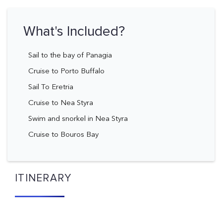
What's Included?
Sail to the bay of Panagia
Cruise to Porto Buffalo
Sail To Eretria
Cruise to Nea Styra
Swim and snorkel in Nea Styra
Cruise to Bouros Bay
ITINERARY