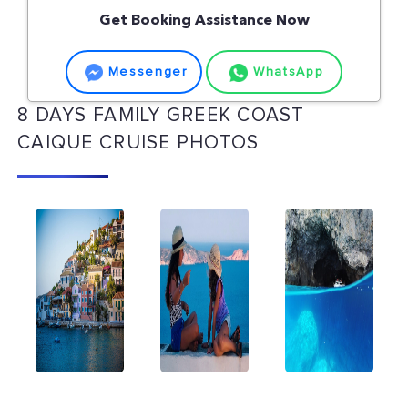
Get Booking Assistance Now
Messenger
WhatsApp
8 DAYS FAMILY GREEK COAST
CAIQUE CRUISE PHOTOS