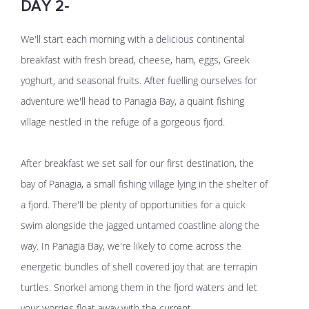
DAY 2-
We'll start each morning with a delicious continental
breakfast with fresh bread, cheese, ham, eggs, Greek
yoghurt, and seasonal fruits. After fuelling ourselves for
adventure we'll head to Panagia Bay, a quaint fishing
village nestled in the refuge of a gorgeous fjord.
After breakfast we set sail for our first destination, the
bay of Panagia, a small fishing village lying in the shelter of
a fjord. There'll be plenty of opportunities for a quick
swim alongside the jagged untamed coastline along the
way. In Panagia Bay, we're likely to come across the
energetic bundles of shell covered joy that are terrapin
turtles. Snorkel among them in the fjord waters and let
your worries float away with the current.