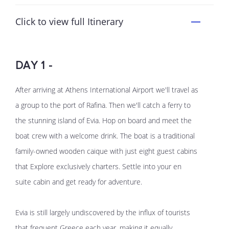
Click to view full Itinerary
DAY 1 -
After arriving at Athens International Airport we'll travel as
a group to the port of Rafina. Then we'll catch a ferry to
the stunning island of Evia. Hop on board and meet the
boat crew with a welcome drink. The boat is a traditional
family-owned wooden caique with just eight guest cabins
that Explore exclusively charters. Settle into your en
suite cabin and get ready for adventure.
Evia is still largely undiscovered by the influx of tourists
that frequent Greece each year, making it equally