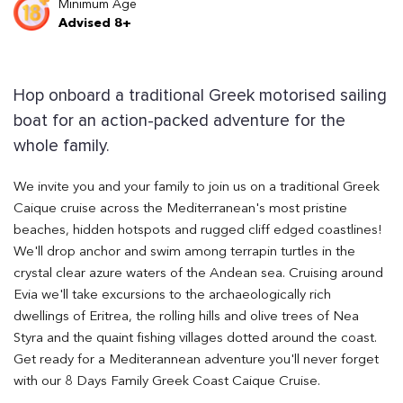
Minimum Age
Advised 8+
Hop onboard a traditional Greek motorised sailing
boat for an action-packed adventure for the
whole family.
We invite you and your family to join us on a traditional Greek
Caique cruise across the Mediterranean's most pristine
beaches, hidden hotspots and rugged cliff edged coastlines!
We'll drop anchor and swim among terrapin turtles in the
crystal clear azure waters of the Andean sea. Cruising around
Evia we'll take excursions to the archaeologically rich
dwellings of Eritrea, the rolling hills and olive trees of Nea
Styra and the quaint fishing villages dotted around the coast.
Get ready for a Mediterannean adventure you'll never forget
with our 8 Days Family Greek Coast Caique Cruise.