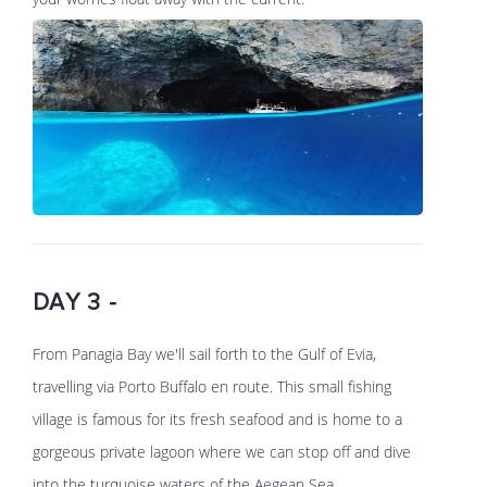
DAY 3 -
From Panagia Bay we'll sail forth to the Gulf of Evia,
travelling via Porto Buffalo en route. This small fishing
village is famous for its fresh seafood and is home to a
gorgeous private lagoon where we can stop off and dive
into the turquoise waters of the Aegean Sea.