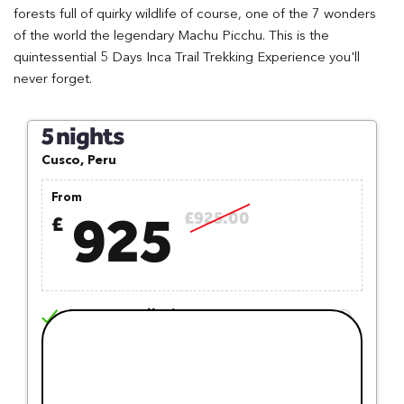
forests full of quirky wildlife of course, one of the 7 wonders
of the world the legendary Machu Picchu. This is the
quintessential 5 Days Inca Trail Trekking Experience you'll
never forget.
5 nights
Cusco, Peru
From
925
£925.00
£
Free Cancellation
Free Trip Switch
Earn Reward Points