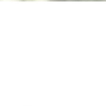
Inspiration