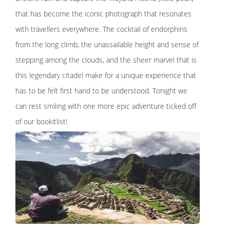
that has become the iconic photograph that resonates
with travellers everywhere. The cocktail of endorphins
from the long climb, the unassailable height and sense of
stepping among the clouds, and the sheer marvel that is
this legendary citadel make for a unique experience that
has to be felt first hand to be understood. Tonight we
can rest smiling with one more epic adventure ticked off
of our bookitlist!