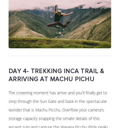
DAY 4- TREKKING INCA TRAIL &
ARRIVING AT MACHU PICHU
The crowning moment has arrive and you'll finally get to
step through the Sun Gate and bask in the spectacular
wonder that is Machu Picchu. Overflow your camera's
storage capacity snapping the ornate details of this
ancient ruin and capture the Wayana Picchu (little peak)