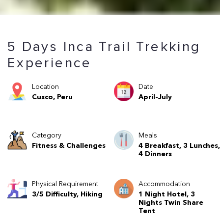
5 Days Inca Trail Trekking
Experience
Location
Date
Cusco, Peru
April-July
Category
Meals
Fitness & Challenges
4 Breakfast, 3 Lunches,
4 Dinners
Physical Requirement
Accommodation
3/5 Difficulty, Hiking
1 Night Hotel, 3
Nights Twin Share
Tent