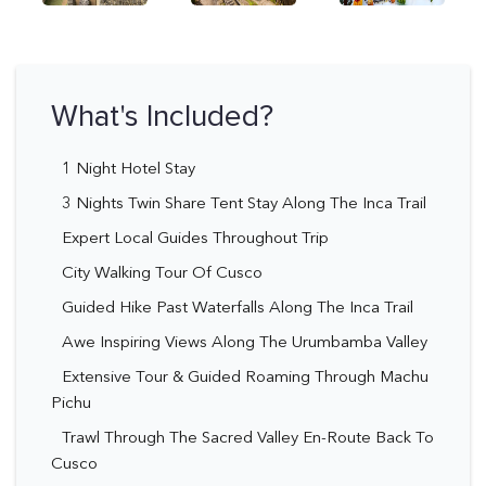
What's Included?
1 Night Hotel Stay
3 Nights Twin Share Tent Stay Along The Inca Trail
Expert Local Guides Throughout Trip
City Walking Tour Of Cusco
Guided Hike Past Waterfalls Along The Inca Trail
Awe Inspiring Views Along The Urumbamba Valley
Extensive Tour & Guided Roaming Through Machu
Pichu
Trawl Through The Sacred Valley En-Route Back To
Cusco