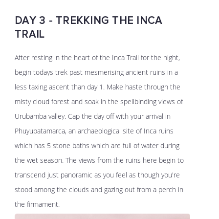
DAY 3 - TREKKING THE INCA
TRAIL
After resting in the heart of the Inca Trail for the night,
begin todays trek past mesmerising ancient ruins in a
less taxing ascent than day 1. Make haste through the
misty cloud forest and soak in the spellbinding views of
Urubamba valley. Cap the day off with your arrival in
Phuyupatamarca, an archaeological site of Inca ruins
which has 5 stone baths which are full of water during
the wet season. The views from the ruins here begin to
transcend just panoramic as you feel as though you're
stood among the clouds and gazing out from a perch in
the firmament.