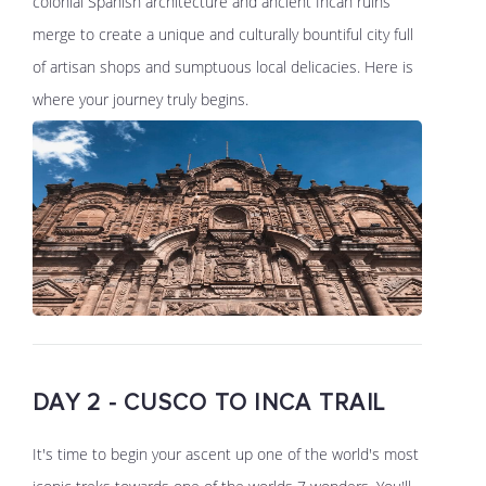
colonial Spanish architecture and ancient Incan ruins
merge to create a unique and culturally bountiful city full
of artisan shops and sumptuous local delicacies. Here is
where your journey truly begins.
DAY 2 - CUSCO TO INCA TRAIL
It's time to begin your ascent up one of the world's most