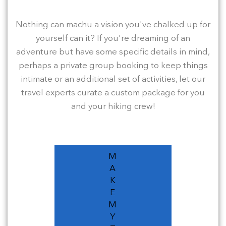
Nothing can machu a vision you've chalked up for
yourself can it? If you're dreaming of an
adventure but have some specific details in mind,
perhaps a private group booking to keep things
intimate or an additional set of activities, let our
travel experts curate a custom package for you
and your hiking crew!
M
A
K
E
M
Y