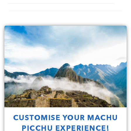
CUSTOMISE YOUR MACHU
PICCHU EXPERIENCE!