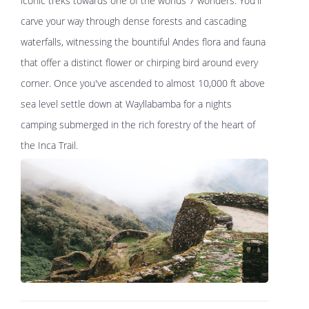
iconic treks towards one of the worlds 7 wonders. You'll
carve your way through dense forests and cascading
waterfalls, witnessing the bountiful Andes flora and fauna
that offer a distinct flower or chirping bird around every
corner. Once you've ascended to almost 10,000 ft above
sea level settle down at Wayllabamba for a nights
camping submerged in the rich forestry of the heart of
the Inca Trail.