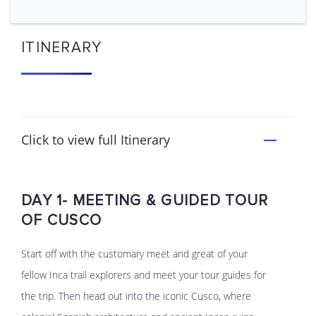
ITINERARY
Click to view full Itinerary
DAY 1- MEETING & GUIDED TOUR
OF CUSCO
Start off with the customary meet and great of your
fellow Inca trail explorers and meet your tour guides for
the trip. Then head out into the iconic Cusco, where