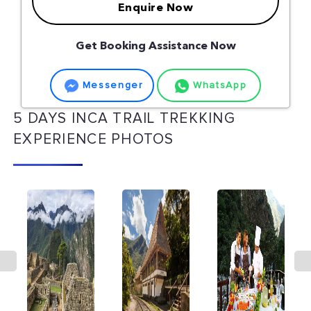
Enquire Now
Get Booking Assistance Now
Messenger
WhatsApp
5 DAYS INCA TRAIL TREKKING
EXPERIENCE PHOTOS