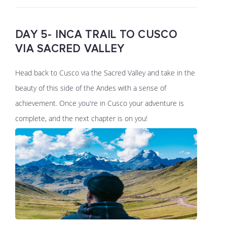
DAY 5- INCA TRAIL TO CUSCO
VIA SACRED VALLEY
Head back to Cusco via the Sacred Valley and take in the
beauty of this side of the Andes with a sense of
achievement. Once you're in Cusco your adventure is
complete, and the next chapter is on you!