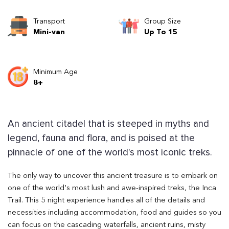
Transport
Group Size
Mini-van
Up To 15
Minimum Age
8+
An ancient citadel that is steeped in myths and
legend, fauna and flora, and is poised at the
pinnacle of one of the world's most iconic treks.
The only way to uncover this ancient treasure is to embark on
one of the world's most lush and awe-inspired treks, the Inca
Trail. This 5 night experience handles all of the details and
necessities including accommodation, food and guides so you
can focus on the cascading waterfalls, ancient ruins, misty