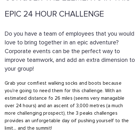
EPIC 24 HOUR CHALLENGE
Do you have a team of employees that you would
love to bring together in an epic adventure?
Corporate events can be the perfect way to
improve teamwork, and add an extra dimension to
your group!
Grab your comfiest walking socks and boots because
you're going to need them for this challenge. With an
estimated distance fo 26 miles (seems very managable
over 24 hours) and an ascent of 3,000 metres (a much
more challenging prospect), the 3 peaks challenges
provides an unforgetable day oif pushing yourself to the
limit... and the summit!