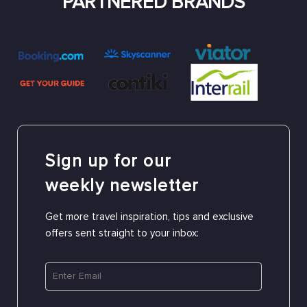
PARTNERED BRANDS
Sign up for our
weekly newsletter
Get more travel inspiration, tips and exclusive
offers sent straight to your inbox: