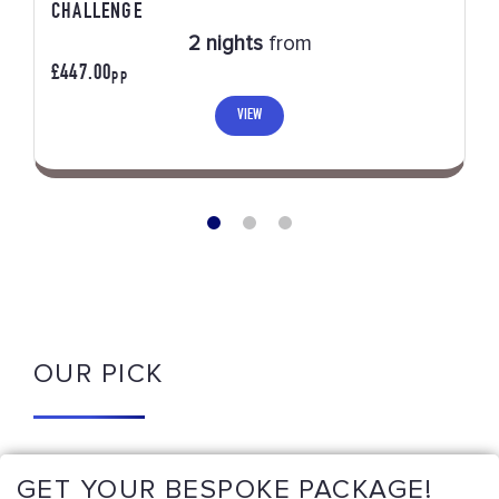
CHALLENGE
2 nights
from
£447.00
PP
VIEW
OUR PICK
GET YOUR BESPOKE PACKAGE!