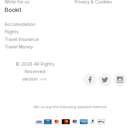
Write for us
Privacy & Cookies
Bookit
Accomodation
Flights
Travel Insurance
Travel Money
©
2026
All Rights
Reserved
version:
1.4.16
We accept the following payment method