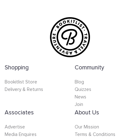
Shopping
Community
Bookitlist Store
Blog
Delivery & Returns
Quizzes
News
Join
Associates
About Us
Advertise
Our Mission
Media Enquires
Terms & Conditions