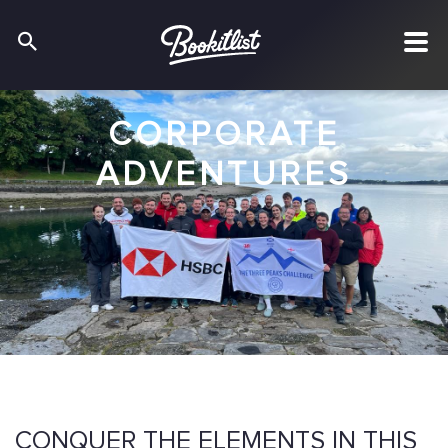
CORPORATE
ADVENTURES
CONQUER THE ELEMENTS IN THIS