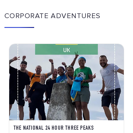
CORPORATE ADVENTURES
THE NATIONAL 24 HOUR THREE PEAKS