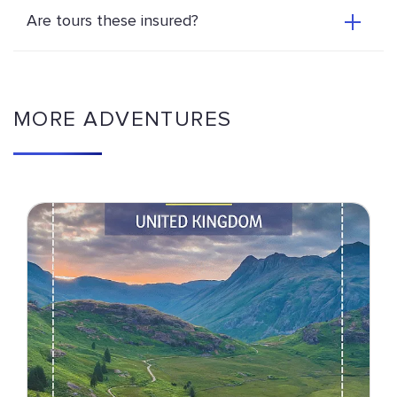
Are tours these insured?
MORE ADVENTURES