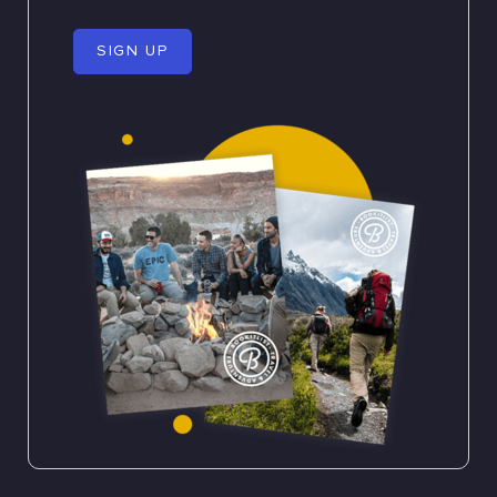
SIGN UP