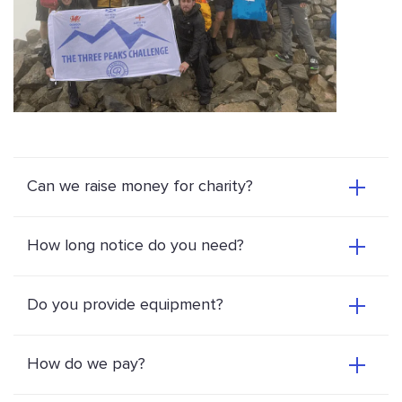
Can we raise money for charity?
How long notice do you need?
Do you provide equipment?
How do we pay?