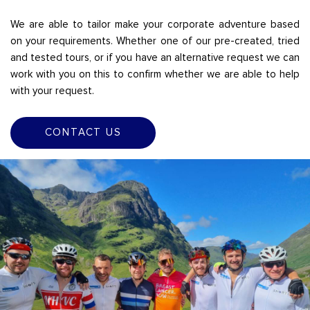
We are able to tailor make your corporate adventure based
on your requirements. Whether one of our pre-created, tried
and tested tours, or if you have an alternative request we can
work with you on this to confirm whether we are able to help
with your request.
CONTACT US