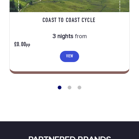
COAST TO COAST CYCLE
3 nights
from
£0.00
PP
VIEW