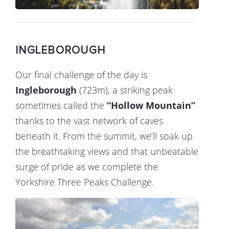
INGLEBOROUGH
Our final challenge of the day is
Ingleborough
(723m), a striking peak
sometimes called the
“Hollow Mountain”
thanks to the vast network of caves
beneath it. From the summit, we’ll soak up
the breathtaking views and that unbeatable
surge of pride as we complete the
Yorkshire Three Peaks Challenge.