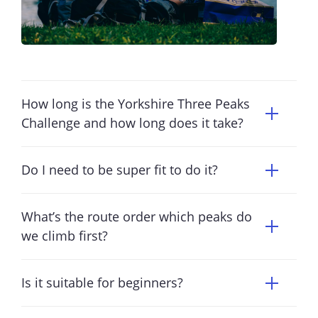
How long is the Yorkshire Three Peaks
Challenge and how long does it take?
Do I need to be super fit to do it?
What’s the route order which peaks do
we climb first?
Is it suitable for beginners?