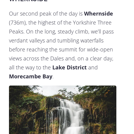
Our second peak of the day is
Whernside
(736m), the highest of the Yorkshire Three
Peaks. On the long, steady climb, we’ll pass
verdant valleys and tumbling waterfalls
before reaching the summit for wide-open
views across the Dales and, on a clear day,
all the way to the
Lake District
and
Morecambe Bay
.