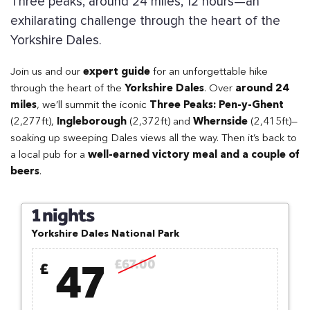
Three peaks, around 24 miles, 12 hours—an
exhilarating challenge through the heart of the
Yorkshire Dales.
Join us and our
expert guide
for an unforgettable hike
through the heart of the
Yorkshire Dales
. Over
around 24
miles
, we’ll summit the iconic
Three Peaks: Pen-y-Ghent
(2,277ft),
Ingleborough
(2,372ft) and
Whernside
(2,415ft)—
soaking up sweeping Dales views all the way. Then it’s back to
a local pub for a
well-earned victory meal and a couple of
beers
.
1 nights
Yorkshire Dales National Park
47
£67.00
£