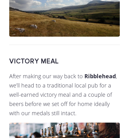
VICTORY MEAL
After making our way back to
Ribblehead
,
we’ll head to a traditional local pub for a
well-earned victory meal and a couple of
beers before we set off for home ideally
with our medals still intact.