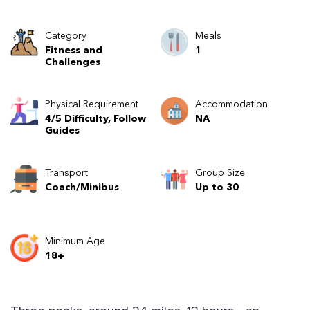
Category
Meals
Fitness and
1
Challenges
Physical Requirement
Accommodation
4/5 Difficulty, Follow
NA
Guides
Transport
Group Size
Coach/Minibus
Up to 30
Minimum Age
18+