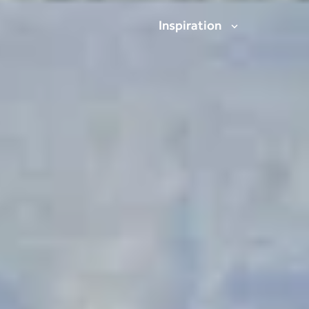
Inspiration