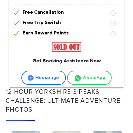
Free Cancellation
Free Trip Switch
Earn Reward Points
Get Booking Assistance Now
Messenger
WhatsApp
12 HOUR YORKSHIRE 3 PEAKS
CHALLENGE: ULTIMATE ADVENTURE
PHOTOS