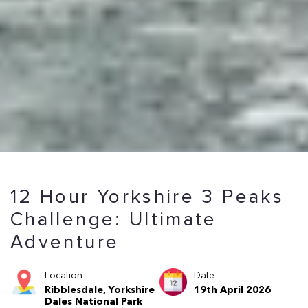
12 Hour Yorkshire 3 Peaks
Challenge: Ultimate
Adventure
Location
Date
Ribblesdale, Yorkshire
19th April 2026
Dales National Park