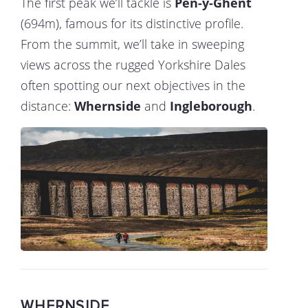
The first peak we’ll tackle is
Pen-y-Ghent
(694m), famous for its distinctive profile.
From the summit, we’ll take in sweeping
views across the rugged Yorkshire Dales
often spotting our next objectives in the
distance:
Whernside
and
Ingleborough
.
WHERNSIDE