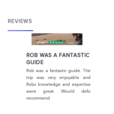
REVIEWS
ROB WAS A FANTASTIC
GUIDE
Rob was a fantastic guide. The
trip was very enjoyable and
Robs knowledge and expertise
ng
were great. Would defo
ks
recommend
5-
to
as