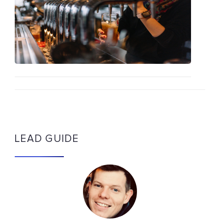
LEAD GUIDE