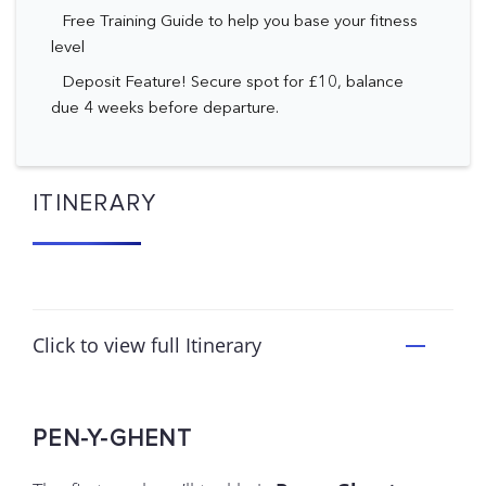
Free Training Guide to help you base your fitness
level
Deposit Feature! Secure spot for £10, balance
due 4 weeks before departure.
ITINERARY
Click to view full Itinerary
PEN-Y-GHENT