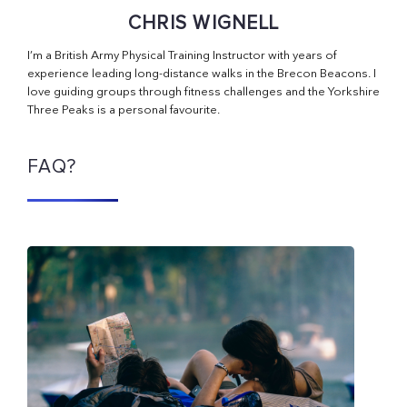
CHRIS WIGNELL
I’m a British Army Physical Training Instructor with years of
experience leading long-distance walks in the Brecon Beacons. I
love guiding groups through fitness challenges and the Yorkshire
Three Peaks is a personal favourite.
FAQ?