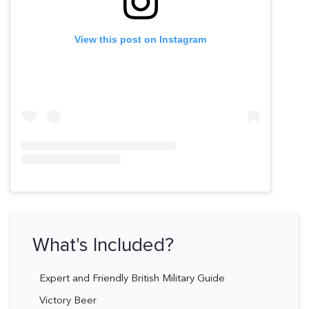
View this post on Instagram
What's Included?
Expert and Friendly British Military Guide
Victory Beer