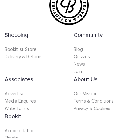
Shopping
Community
Bookitlist Store
Blog
Delivery & Returns
Quizzes
News
Join
Associates
About Us
Advertise
Our Mission
Media Enquires
Terms & Conditions
Write for us
Privacy & Cookies
Bookit
Accomodation