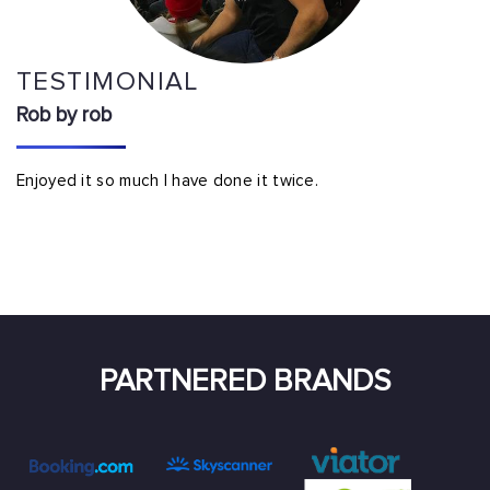
TESTIMONIAL
Rob by rob
Enjoyed it so much I have done it twice.
PARTNERED BRANDS