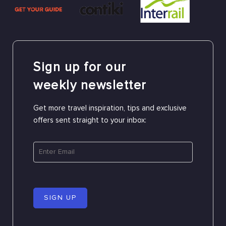
Sign up for our
weekly newsletter
Get more travel inspiration, tips and exclusive
offers sent straight to your inbox:
SIGN UP