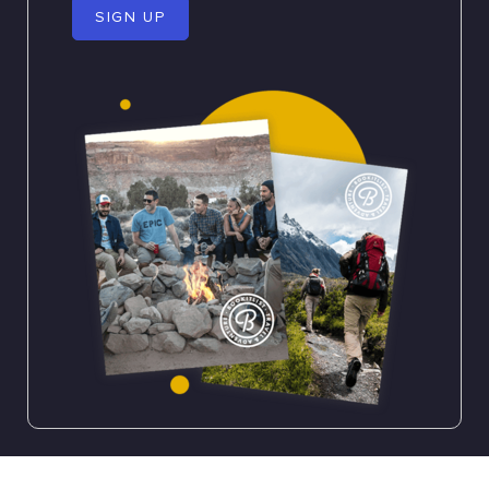
SIGN UP