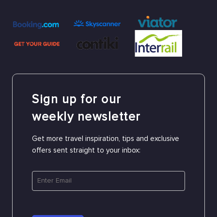
Sign up for our
weekly newsletter
Get more travel inspiration, tips and exclusive
offers sent straight to your inbox: