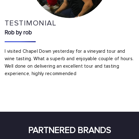
TESTIMONIAL
Rob by rob
I visited Chapel Down yesterday for a vineyard tour and
wine tasting. What a superb and enjoyable couple of hours.
Well done on delivering an excellent tour and tasting
experience, highly recommended
PARTNERED BRANDS