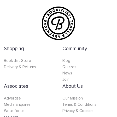
Shopping
Community
Bookitlist Store
Blog
Delivery & Returns
Quizzes
News
Join
Associates
About Us
Advertise
Our Mission
Media Enquires
Terms & Conditions
Write for us
Privacy & Cookies