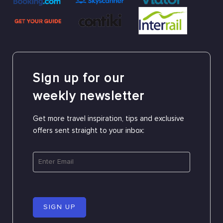
Sign up for our
weekly newsletter
Get more travel inspiration, tips and exclusive
offers sent straight to your inbox:
SIGN UP