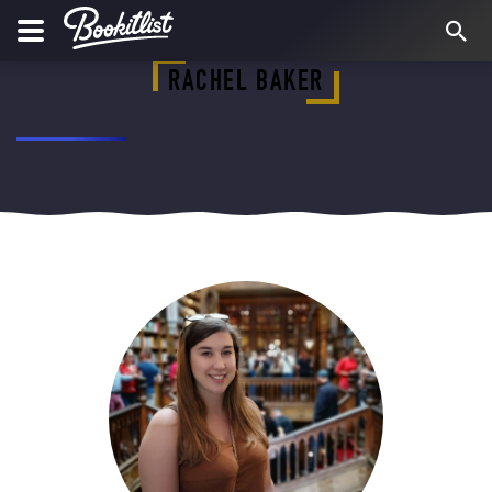
RACHEL BAKER