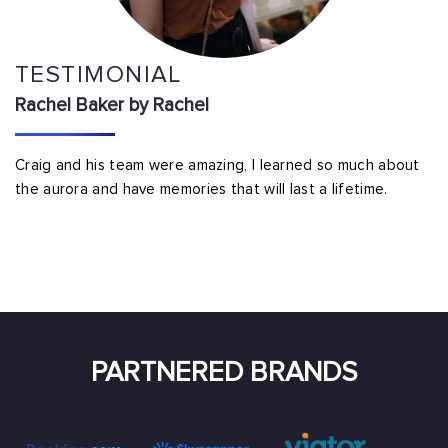
TESTIMONIAL
Rachel Baker by Rachel
Craig and his team were amazing, I learned so much about
the aurora and have memories that will last a lifetime.
PARTNERED BRANDS