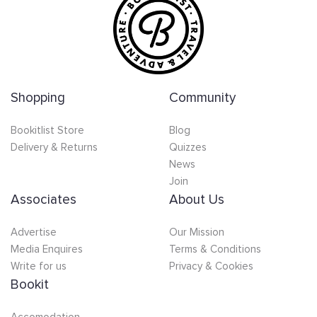
Shopping
Community
Bookitlist Store
Blog
Delivery & Returns
Quizzes
News
Join
Associates
About Us
Advertise
Our Mission
Media Enquires
Terms & Conditions
Write for us
Privacy & Cookies
Bookit