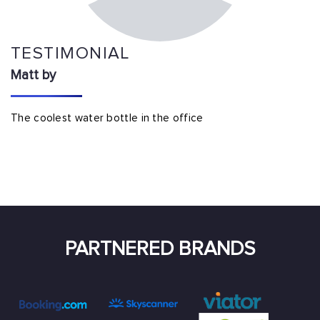
TESTIMONIAL
Matt by
The coolest water bottle in the office
PARTNERED BRANDS