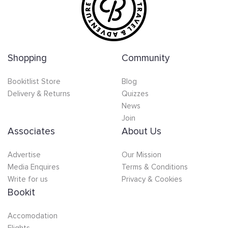
Shopping
Community
Bookitlist Store
Blog
Delivery & Returns
Quizzes
News
Join
Associates
About Us
Advertise
Our Mission
Media Enquires
Terms & Conditions
Write for us
Privacy & Cookies
Bookit
Accomodation