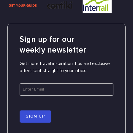
Sign up for our
weekly newsletter
Get more travel inspiration, tips and exclusive
offers sent straight to your inbox:
SIGN UP