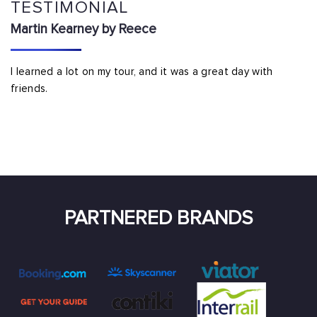
TESTIMONIAL
Martin Kearney by Reece
I learned a lot on my tour, and it was a great day with
friends.
PARTNERED BRANDS