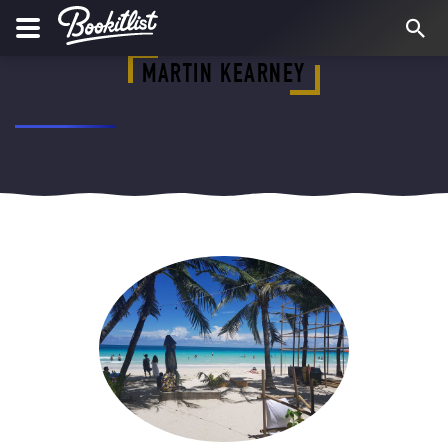
MARTIN KEARNEY