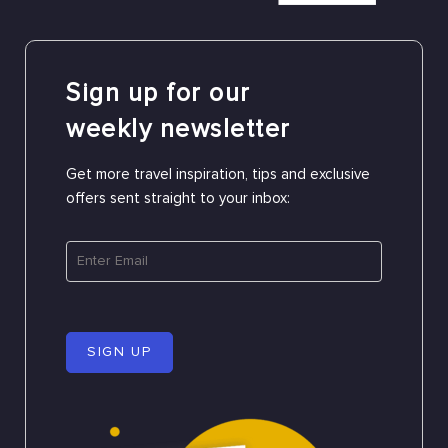
Sign up for our
weekly newsletter
Get more travel inspiration, tips and exclusive
offers sent straight to your inbox:
SIGN UP