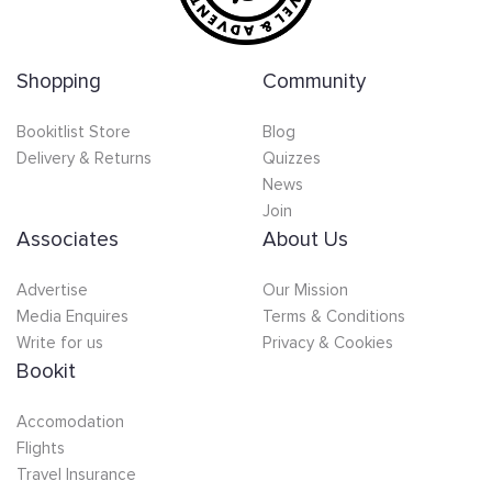
Shopping
Community
Bookitlist Store
Blog
Delivery & Returns
Quizzes
News
Join
Associates
About Us
Advertise
Our Mission
Media Enquires
Terms & Conditions
Write for us
Privacy & Cookies
Bookit
Accomodation
Flights
Travel Insurance