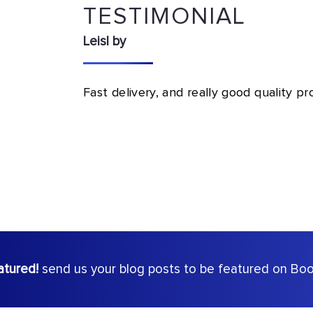
TESTIMONIAL
Leisl by
Fast delivery, and really good quality p
atured!
send us your blog posts to be featured on Book