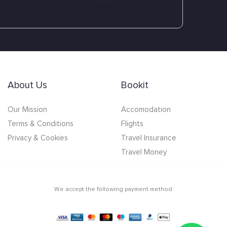
About Us
Bookit
Our Mission
Accomodation
Terms & Conditions
Flights
Privacy & Cookies
Travel Insurance
Travel Money
We accept the following payment method