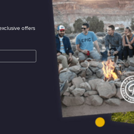
exclusive offers