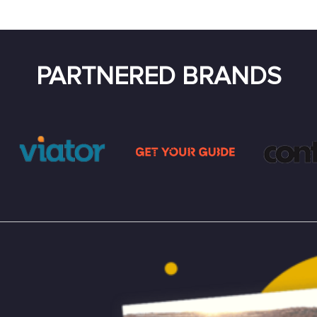
PARTNERED BRANDS