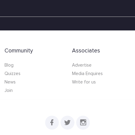
Community
Associates
Blog
Advertise
Quizzes
Media Enquires
News
Write for us
Join