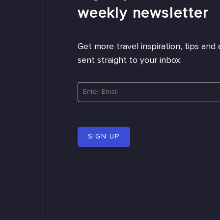
weekly newsletter
Get more travel inspiration, tips and 
sent straight to your inbox:
SIGN UP