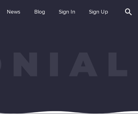
News
Blog
Sign In
Sign Up
ONIAL