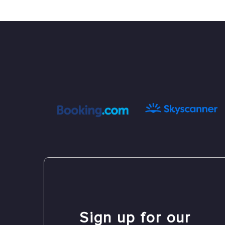
Sign up for our