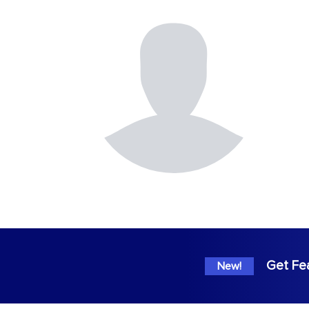
Get Fe
New!