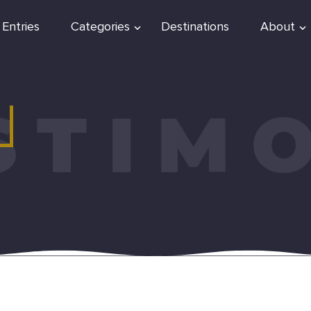
 Entries
Categories
Destinations
About
STIM