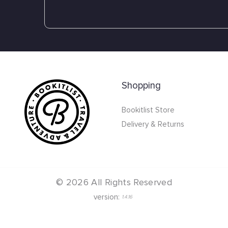
Shopping
Bookitlist Store
Delivery & Returns
©
2026
All Rights Reserved
version:
1.4.16