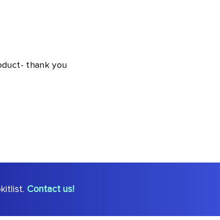
roduct- thank you
itlist.
Contact us!