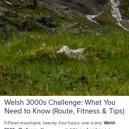
Welsh 3000s Challenge: What You
Need to Know (Route, Fitness & Tips)
Fifteen mountains; twenty-four hours; one iconic
Welsh