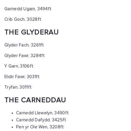
Garnedd Ugain, 3494ft
Crib Goch, 3028ft
THE GLYDERAU
Glyder Fach, 3261ft
Glyder Fawr, 3284ft
Y Garn, 3106ft
Elidir Fawr, 3031ft
Tryfan, 3011ft
THE CARNEDDAU
Carnedd Llewelyn, 3490ft
Carnedd Dafydd, 3425ft
Pen yr Ole Wen, 3208ft