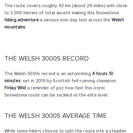
The route covers roughly 42 km (about 26 miles) with close
to 3,000 meters of total ascent making this Snowdonia
hiking adventure
a serious one-day test across the
Welsh
mountains
.
THE WELSH 3000S RECORD
The Welsh 3000s record is an astonishing
4 hours 10
minutes
, set in 2019 by Scottish fell-running champion
Finlay Wild
a reminder of just how fast this iconic
Snowdonia route can be tackled at the elite level.
THE WELSH 3000S AVERAGE TIME
While some hikers choose to split the route into a steadier