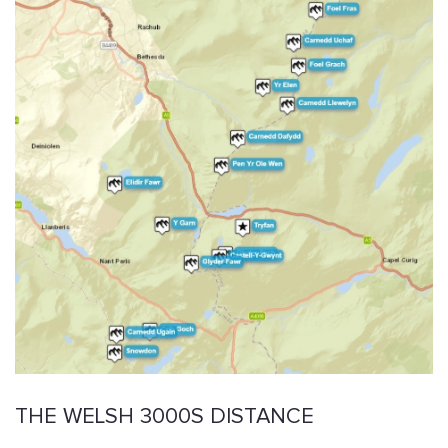
THE WELSH 3000S DISTANCE