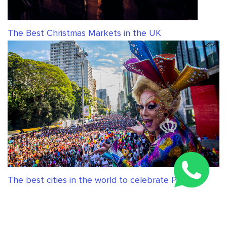
The Best Christmas Markets in the UK
The best cities in the world to celebrate Pride
RELATED ARTICLES