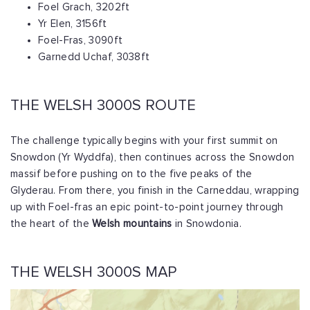
Foel Grach, 3202ft
Yr Elen, 3156ft
Foel-Fras, 3090ft
Garnedd Uchaf, 3038ft
THE WELSH 3000S ROUTE
The challenge typically begins with your first summit on
Snowdon (Yr Wyddfa), then continues across the Snowdon
massif before pushing on to the five peaks of the
Glyderau. From there, you finish in the Carneddau, wrapping
up with Foel-fras an epic point-to-point journey through
the heart of the
Welsh mountains
in Snowdonia.
THE WELSH 3000S MAP