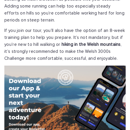
Adding some running can help too especially steady
efforts on hills so you’re comfortable working hard for long
periods on steep terrain.
If you join our tour, you’ll also have the option of an 8-week
training plan to help you prepare. It’s not mandatory, but if
you’re new to hill walking or
hiking in the Welsh mountains
,
it’s strongly recommended to make the Welsh 3000s
Challenge more comfortable, successful, and enjoyable.