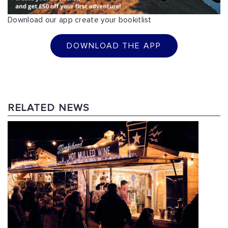
Download our app create your bookitlist
DOWNLOAD THE APP
RELATED NEWS