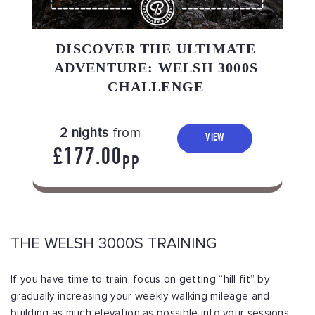
DISCOVER THE ULTIMATE
ADVENTURE: WELSH 3000S
CHALLENGE
2 nights
from
VIEW
£177.00
PP
THE WELSH 3000S TRAINING
If you have time to train, focus on getting “hill fit” by
gradually increasing your weekly walking mileage and
building as much elevation as possible into your sessions.