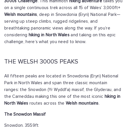
3000s Challenge
. This mammoth
hiking adventure
takes you
on a single continuous trek across all 15 of Wales’ 3,000ft+
Welsh mountains
, deep in Snowdonia (Eryri) National Park—
serving up steep climbs, rugged ridgelines, and
breathtaking panoramic views along the way. If you’re
considering
hiking in North Wales
and taking on this epic
challenge, here’s what you need to know.
THE WELSH 3000S PEAKS
All fifteen peaks are located in Snowdonia (Eryri) National
Park in North Wales and span three classic mountain
ranges: the Snowdon (Yr Wyddfa) massif, the Glyderau, and
the Carneddau making this one of the most iconic
hiking in
North Wales
routes across the
Welsh mountains
.
The Snowdon Massif
Snowdon, 3559ft