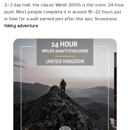
2–3 day trek, the classic Welsh 3000s is the iconic 24-hour
push. Most people complete it in around 18–22 hours just
in time for a well-earned pint after this epic Snowdonia
hiking adventure
.