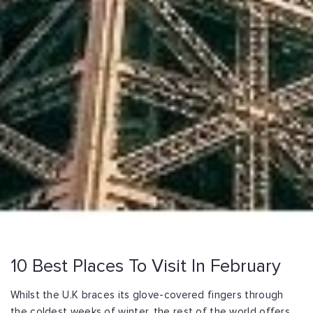
10 Best Places To Visit In February
Whilst the U.K braces its glove-covered fingers through
the coldest weeks of winter, the rest of the world offers