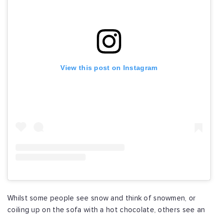
View this post on Instagram
Whilst some people see snow and think of snowmen, or
coiling up on the sofa with a hot chocolate, others see an