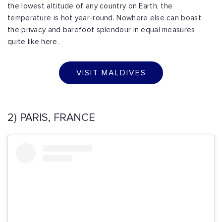
the lowest altitude of any country on Earth, the
temperature is hot year-round. Nowhere else can boast
the privacy and barefoot splendour in equal measures
quite like here.
VISIT MALDIVES
2) PARIS, FRANCE