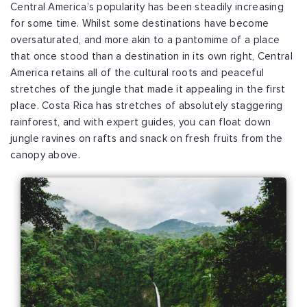
Central America’s popularity has been steadily increasing
for some time. Whilst some destinations have become
oversaturated, and more akin to a pantomime of a place
that once stood than a destination in its own right, Central
America retains all of the cultural roots and peaceful
stretches of the jungle that made it appealing in the first
place. Costa Rica has stretches of absolutely staggering
rainforest, and with expert guides, you can float down
jungle ravines on rafts and snack on fresh fruits from the
canopy above.