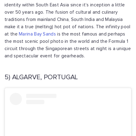
identity within South East Asia since it’s inception a little
over 50 years ago. The fusion of cultural and culinary
traditions from mainland China, South India and Malaysia
make it a true (melting) hot pot of nations. The infinity pool
at the
Marina Bay Sands
is the most famous and perhaps
the most scenic pool photo in the world and the Formula 1
circuit through the Singaporean streets at night is a unique
and spectacular event for gearheads.
5) ALGARVE, PORTUGAL