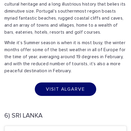
cultural heritage and a long illustrious history that belies its
diminutive size. Portugal’s southernmost region boasts
myriad fantastic beaches, rugged coastal cliffs and caves,
and an array of towns and villages, home to a wealth of
bars, eateries, hotels, resorts and golf courses.
While it’s Summer season is when it is most busy, the winter
months offer some of the best weather in all of Europe for
the time of year, averaging around 19 degrees in February,
and with the reduced number of tourists, it’s also a more
peaceful destination in February.
VISIT ALGARVE
6) SRI LANKA