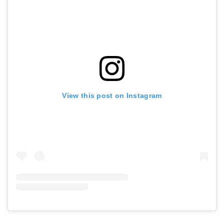
View this post on Instagram