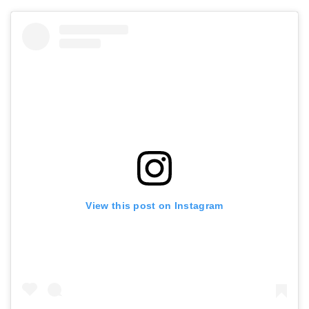
View this post on Instagram