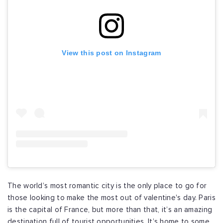
View this post on Instagram
The world’s most romantic city is the only place to go for
those looking to make the most out of valentine's day. Paris
is the capital of France, but more than that, it’s an amazing
destination full of tourist opportunities. It’s home to some