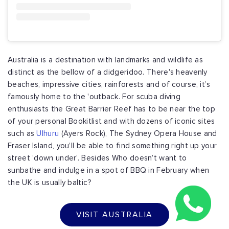
Australia is a destination with landmarks and wildlife as
distinct as the bellow of a didgeridoo. There's heavenly
beaches, impressive cities, rainforests and of course, it’s
famously home to the 'outback. For scuba diving
enthusiasts the Great Barrier Reef has to be near the top
of your personal Bookitlist and with dozens of iconic sites
such as
Ulhuru
(Ayers Rock), The Sydney Opera House and
Fraser Island, you’ll be able to find something right up your
street ‘down under’. Besides Who doesn’t want to
sunbathe and indulge in a spot of BBQ in February when
the UK is usually baltic?
VISIT AUSTRALIA