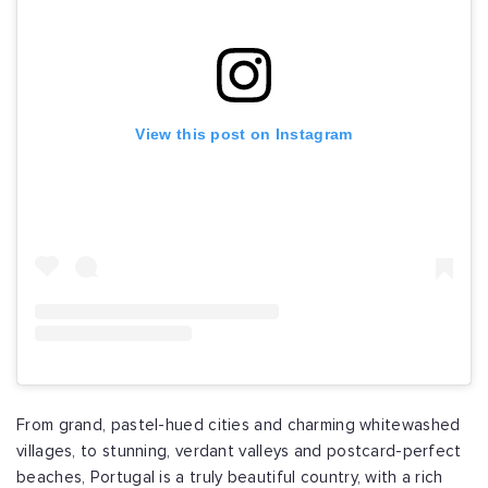
View this post on Instagram
From grand, pastel-hued cities and charming whitewashed
villages, to stunning, verdant valleys and postcard-perfect
beaches, Portugal is a truly beautiful country, with a rich