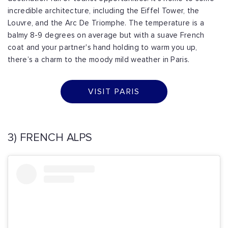
incredible architecture, including the Eiffel Tower, the
Louvre, and the Arc De Triomphe. The temperature is a
balmy 8-9 degrees on average but with a suave French
coat and your partner's hand holding to warm you up,
there’s a charm to the moody mild weather in Paris.
VISIT PARIS
3) FRENCH ALPS