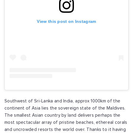
View this post on Instagram
Southwest of Sri-Lanka and India, approx 1000km of the
continent of Asia lies the sovereign state of the Maldives.
The smallest Asian country by land delivers perhaps the
most spectacular array of pristine beaches, ethereal corals
and uncrowded resorts the world over. Thanks to it having