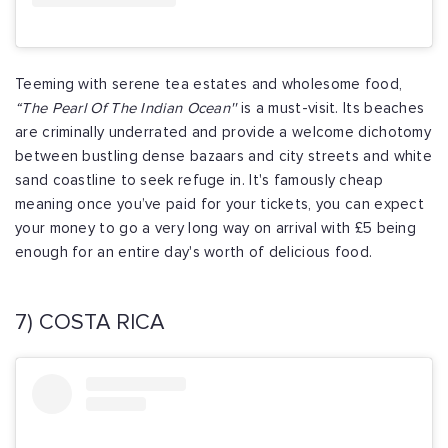
Teeming with serene tea estates and wholesome food,
“The Pearl Of The Indian Ocean''
is a must-visit. Its beaches
are criminally underrated and provide a welcome dichotomy
between bustling dense bazaars and city streets and white
sand coastline to seek refuge in. It's famously cheap
meaning once you’ve paid for your tickets, you can expect
your money to go a very long way on arrival with £5 being
enough for an entire day's worth of delicious food.
7) COSTA RICA