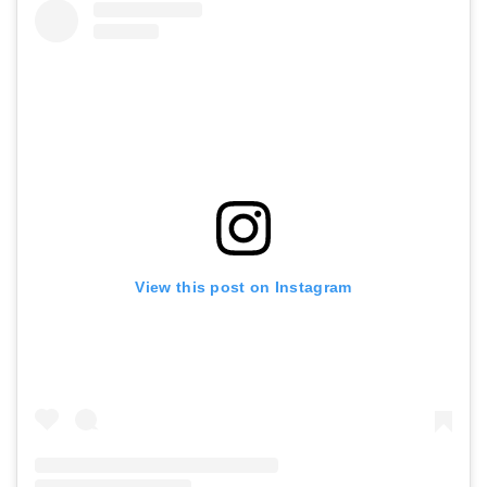
View this post on Instagram