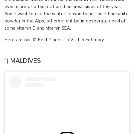
even more of a temptation than most times of the year.
Some want to use the winter season to hit some fine white
powder in the Alps, others might be in desperate need of
some vitamin D and vitamin SEA.
Here are our 10 Best Places To Visit In February:
1) MALDIVES