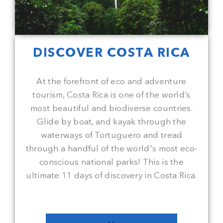
DISCOVER COSTA RICA
At the forefront of eco and adventure
tourism, Costa Rica is one of the world’s
most beautiful and biodiverse countries.
Glide by boat, and kayak through the
waterways of Tortuguero and tread
through a handful of the world's most eco-
conscious national parks! This is the
ultimate 11 days of discovery in Costa Rica.