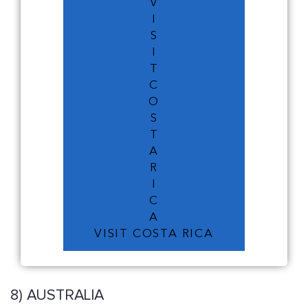
V
I
S
I
T
C
O
S
T
A
R
I
C
A
VISIT COSTA RICA
8) AUSTRALIA