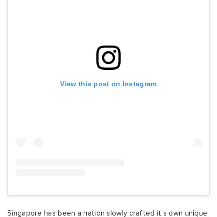
View this post on Instagram
Singapore has been a nation slowly crafted it’s own unique