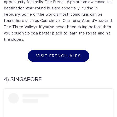
opportunity for thrills. The French Alps are an awesome ski
destination year-round but are especially inviting in
February. Some of the world’s most iconic runs can be
found here such as Courchevel, Chamonix, Alpe d'Huez and
The Three Valleys. If you’ve never been skiing before then
you couldn’t pick a better place to learn the ropes and hit
the slopes.
VISIT FRENCH ALPS
4) SINGAPORE