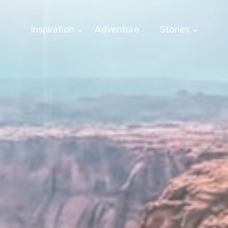
Inspiration
Adventure
Stories