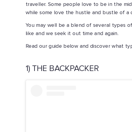
traveller. Some people love to be in the mi
while some love the hustle and bustle of a c
You may well be a blend of several types o
like and we seek it out time and again.
Read our guide below and discover what type
1) THE BACKPACKER