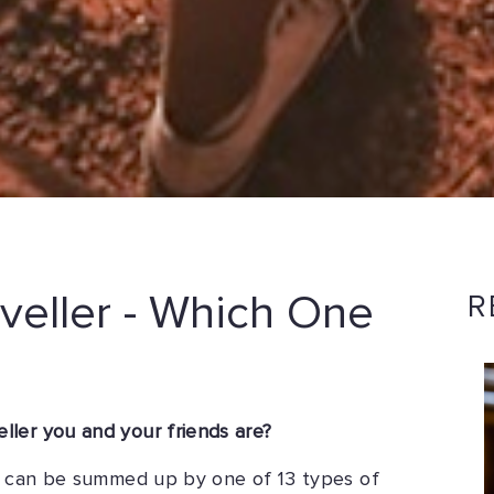
veller - Which One
R
ler you and your friends are?
rs can be summed up by one of 13 types of