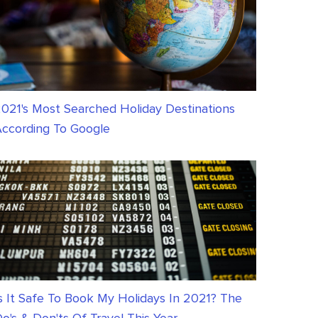
021's Most Searched Holiday Destinations
ccording To Google
s It Safe To Book My Holidays In 2021? The