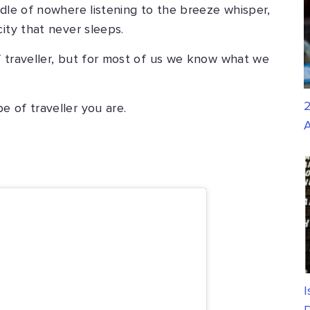
ddle of nowhere listening to the breeze whisper,
ity that never sleeps.
f traveller, but for most of us we know what we
2
 of traveller you are.
A
I