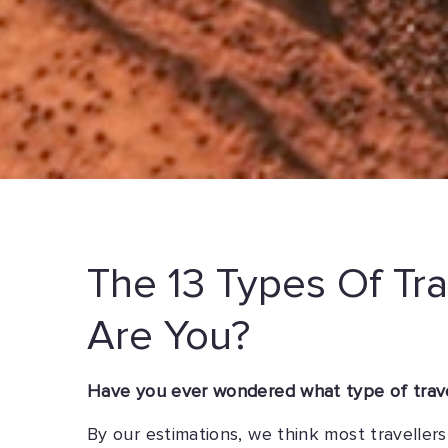
The 13 Types Of Tra
Are You?
Have you ever wondered what type of travel
By our estimations, we think most travelle