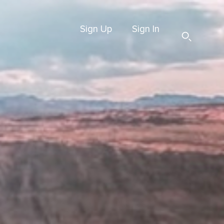
Sign Up
Sign In