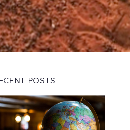
ECENT POSTS