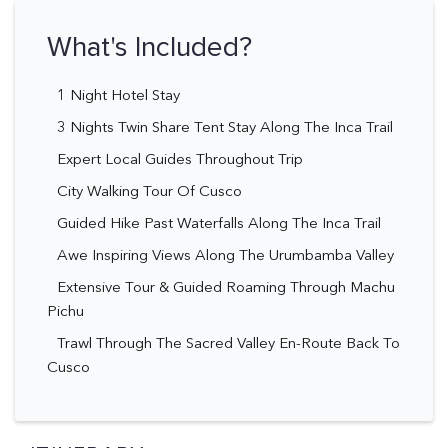
What's Included?
1 Night Hotel Stay
3 Nights Twin Share Tent Stay Along The Inca Trail
Expert Local Guides Throughout Trip
City Walking Tour Of Cusco
Guided Hike Past Waterfalls Along The Inca Trail
Awe Inspiring Views Along The Urumbamba Valley
Extensive Tour & Guided Roaming Through Machu
Pichu
Trawl Through The Sacred Valley En-Route Back To
Cusco