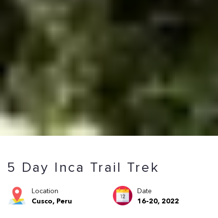
5 Day Inca Trail Trek
Location
Date
Cusco, Peru
16-20, 2022