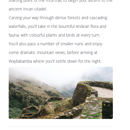
starting point of the Inca trail, to begin your ascent to the
ancient Incan citadel.
Carving your way through dense forests and cascading
waterfalls, you'll take in the bountiful Andean flora and
fauna, with colourful plants and birds at every turn.
You'll also pass a number of smaller ruins and enjoy
some dramatic mountain views, before arriving at
Wayllabamba where you'll settle down for the night.