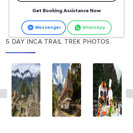
Get Booking Assistance Now
Messenger
WhatsApp
5 DAY INCA TRAIL TREK PHOTOS