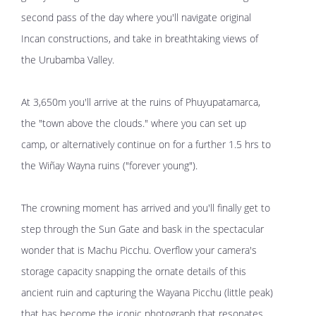
second pass of the day where you'll navigate original
Incan constructions, and take in breathtaking views of
the Urubamba Valley.
At 3,650m you'll arrive at the ruins of Phuyupatamarca,
the "town above the clouds." where you can set up
camp, or alternatively continue on for a further 1.5 hrs to
the Wiñay Wayna ruins ("forever young").
The crowning moment has arrived and you'll finally get to
step through the Sun Gate and bask in the spectacular
wonder that is Machu Picchu. Overflow your camera's
storage capacity snapping the ornate details of this
ancient ruin and capturing the Wayana Picchu (little peak)
that has become the iconic photograph that resonates