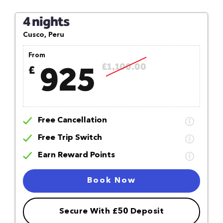
4 nights
Cusco, Peru
From
925
£1,100.00
£
Free Cancellation
Free Trip Switch
Earn Reward Points
Book Now
Secure With £50 Deposit