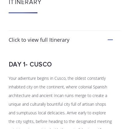
ITINERARY
Click to view full Itinerary
DAY 1- CUSCO
Your adventure begins in Cusco, the oldest constantly
inhabited city on the continent, where colonial Spanish
architecture and ancient Incan ruins merge to create a
unique and culturally bountiful city full of artisan shops
and sumptuous local delicacies. Arrive early to explore
the city sights, before heading to the designated meeting