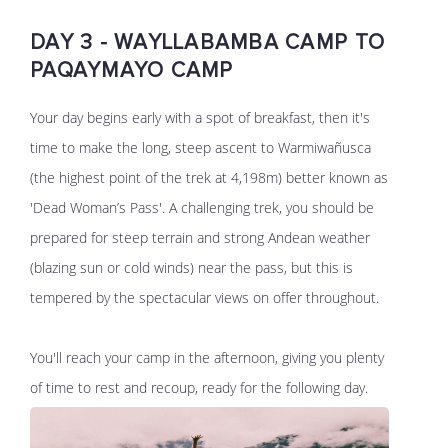
DAY 3 - WAYLLABAMBA CAMP TO
PAQAYMAYO CAMP
Your day begins early with a spot of breakfast, then it's
time to make the long, steep ascent to Warmiwañusca
(the highest point of the trek at 4,198m) better known as
'Dead Woman’s Pass'. A challenging trek, you should be
prepared for steep terrain and strong Andean weather
(blazing sun or cold winds) near the pass, but this is
tempered by the spectacular views on offer throughout.
You'll reach your camp in the afternoon, giving you plenty
of time to rest and recoup, ready for the following day.