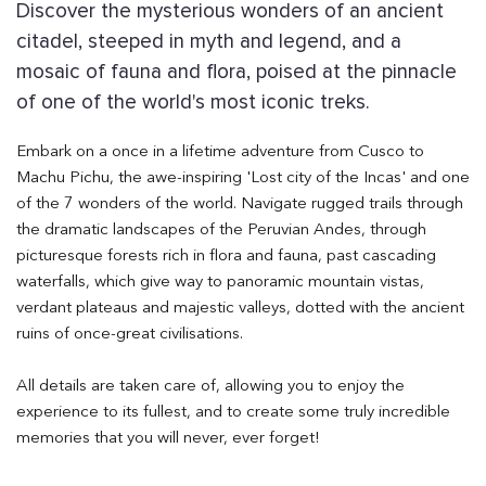
Discover the mysterious wonders of an ancient
citadel, steeped in myth and legend, and a
mosaic of fauna and flora, poised at the pinnacle
of one of the world's most iconic treks.
Embark on a once in a lifetime adventure from Cusco to
Machu Pichu, the awe-inspiring 'Lost city of the Incas' and one
of the 7 wonders of the world. Navigate rugged trails through
the dramatic landscapes of the Peruvian Andes, through
picturesque forests rich in flora and fauna, past cascading
waterfalls, which give way to panoramic mountain vistas,
verdant plateaus and majestic valleys, dotted with the ancient
ruins of once-great civilisations.
All details are taken care of, allowing you to enjoy the
experience to its fullest, and to create some truly incredible
memories that you will never, ever forget!