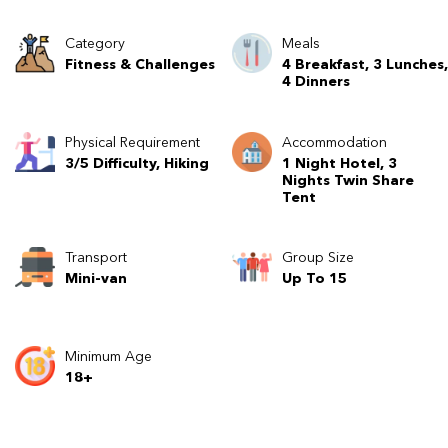
Category
Meals
Fitness & Challenges
4 Breakfast, 3 Lunches,
4 Dinners
Physical Requirement
Accommodation
3/5 Difficulty, Hiking
1 Night Hotel, 3
Nights Twin Share
Tent
Transport
Group Size
Mini-van
Up To 15
Minimum Age
18+