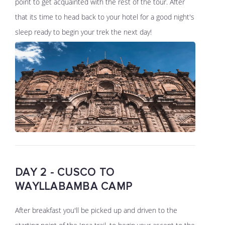
point to get acquainted with the rest of the tour. After
that its time to head back to your hotel for a good night's
sleep ready to begin your trek the next day!
DAY 2 - CUSCO TO
WAYLLABAMBA CAMP
After breakfast you'll be picked up and driven to the