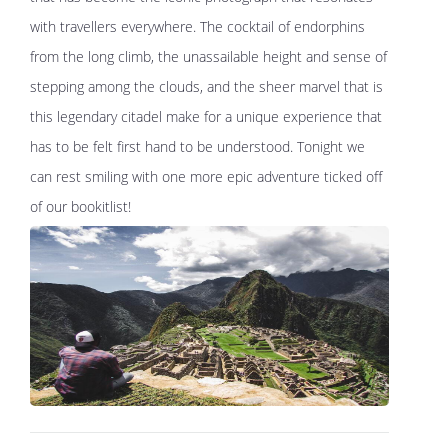
with travellers everywhere. The cocktail of endorphins
from the long climb, the unassailable height and sense of
stepping among the clouds, and the sheer marvel that is
this legendary citadel make for a unique experience that
has to be felt first hand to be understood. Tonight we
can rest smiling with one more epic adventure ticked off
of our bookitlist!