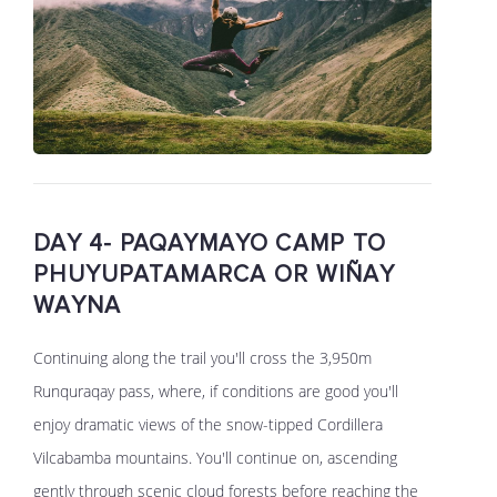
DAY 4- PAQAYMAYO CAMP TO
PHUYUPATAMARCA OR WIÑAY
WAYNA
Continuing along the trail you'll cross the 3,950m
Runquraqay pass, where, if conditions are good you'll
enjoy dramatic views of the snow-tipped Cordillera
Vilcabamba mountains. You'll continue on, ascending
gently through scenic cloud forests before reaching the