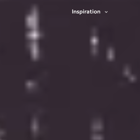
Inspiration