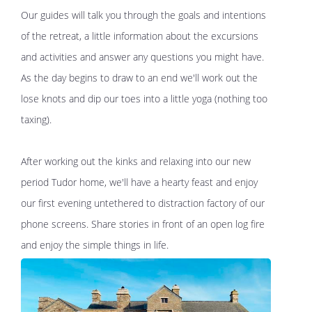
Our guides will talk you through the goals and intentions
of the retreat, a little information about the excursions
and activities and answer any questions you might have.
As the day begins to draw to an end we'll work out the
lose knots and dip our toes into a little yoga (nothing too
taxing).
After working out the kinks and relaxing into our new
period Tudor home, we'll have a hearty feast and enjoy
our first evening untethered to distraction factory of our
phone screens. Share stories in front of an open log fire
and enjoy the simple things in life.