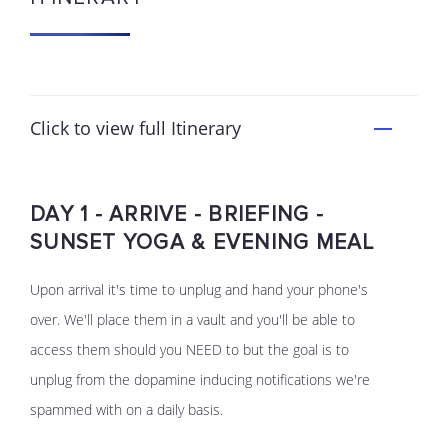
Click to view full Itinerary
DAY 1 - ARRIVE - BRIEFING -
SUNSET YOGA & EVENING MEAL
Upon arrival it's time to unplug and hand your phone's
over. We'll place them in a vault and you'll be able to
access them should you NEED to but the goal is to
unplug from the dopamine inducing notifications we're
spammed with on a daily basis.