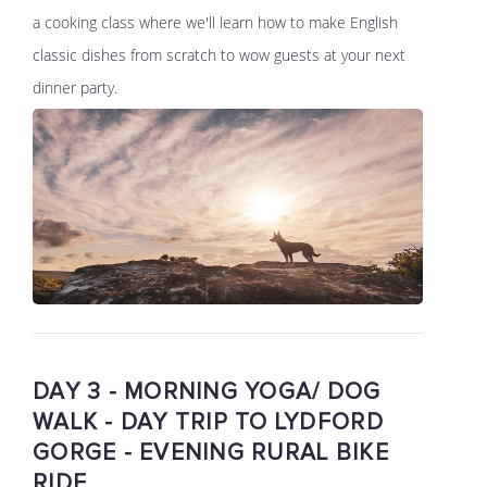
a cooking class where we'll learn how to make English
classic dishes from scratch to wow guests at your next
dinner party.
DAY 3 - MORNING YOGA/ DOG
WALK - DAY TRIP TO LYDFORD
GORGE - EVENING RURAL BIKE
RIDE