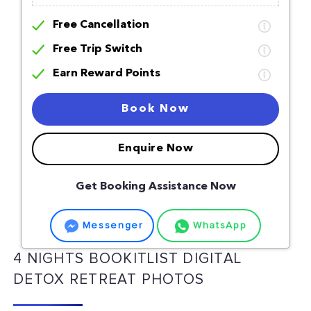
Free Cancellation
Free Trip Switch
Earn Reward Points
Book Now
Enquire Now
Get Booking Assistance Now
Messenger
WhatsApp
4 NIGHTS BOOKITLIST DIGITAL
DETOX RETREAT PHOTOS