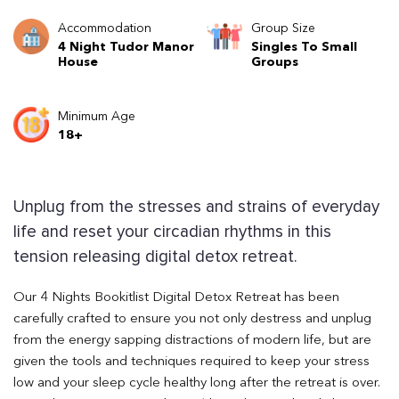
Accommodation
Group Size
4 Night Tudor Manor
Singles To Small
House
Groups
Minimum Age
18+
Unplug from the stresses and strains of everyday
life and reset your circadian rhythms in this
tension releasing digital detox retreat.
Our 4 Nights Bookitlist Digital Detox Retreat has been
carefully crafted to ensure you not only destress and unplug
from the energy sapping distractions of modern life, but are
given the tools and techniques required to keep your stress
low and your sleep cycle healthy long after the retreat is over.