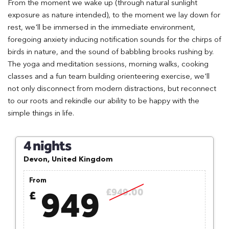
From the moment we wake up (through natural sunlight
exposure as nature intended), to the moment we lay down for
rest, we'll be immersed in the immediate environment,
foregoing anxiety inducing notification sounds for the chirps of
birds in nature, and the sound of babbling brooks rushing by.
The yoga and meditation sessions, morning walks, cooking
classes and a fun team building orienteering exercise, we'll
not only disconnect from modern distractions, but reconnect
to our roots and rekindle our ability to be happy with the
simple things in life.
4 nights
Devon, United Kingdom
From
949
£949.00
£