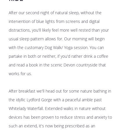
After our second night of natural sleep, without the
intervention of blue lights from screens and digital
distractions, you'll likely feel more well rested than your
usual sleep pattern allows for. Our morning will begin
with the customary Dog Walk/ Yoga session. You can
partake in both or neither, if you'd rather drink a coffee
and read a book in the scenic Devon countryside that
works for us.
After breakfast we'll head out for some nature bathing in
the idyllic Lydford Gorge with a peaceful amble past
Whitelady Waterfall. Extended walks in nature without
devices has been proven to reduce stress and anxiety to
such an extend, it's now being prescribed as an