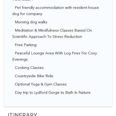
Pet friendly accommodation with resident house
dog for company
Morning dog walks
Meditation & Mindfulness Classes Based On
Scientific Approach To Stress Reduction
Free Parking
Peaceful Lounge Area With Log Fires For Cosy
Evenings
Cooking Classes
Countryside Bike Ride
Optional Yoga & Gym Classes
Day trip to Lydford Gorge to Bath In Nature
ITINERARY