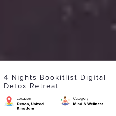
4 Nights Bookitlist Digital
Detox Retreat
Location
Category
Devon, United
Mind & Wellness
Kingdom