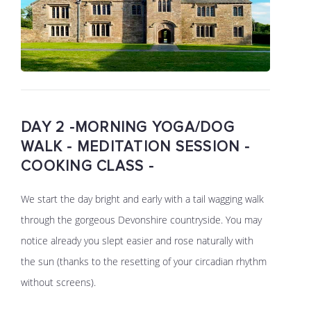
DAY 2 -MORNING YOGA/DOG
WALK - MEDITATION SESSION -
COOKING CLASS -
We start the day bright and early with a tail wagging walk
through the gorgeous Devonshire countryside. You may
notice already you slept easier and rose naturally with
the sun (thanks to the resetting of your circadian rhythm
without screens).