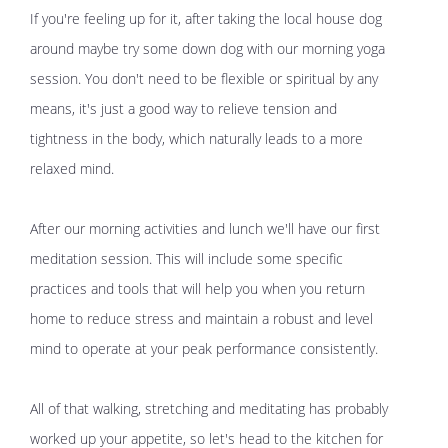
If you're feeling up for it, after taking the local house dog
around maybe try some down dog with our morning yoga
session. You don't need to be flexible or spiritual by any
means, it's just a good way to relieve tension and
tightness in the body, which naturally leads to a more
relaxed mind.
After our morning activities and lunch we'll have our first
meditation session. This will include some specific
practices and tools that will help you when you return
home to reduce stress and maintain a robust and level
mind to operate at your peak performance consistently.
All of that walking, stretching and meditating has probably
worked up your appetite, so let's head to the kitchen for