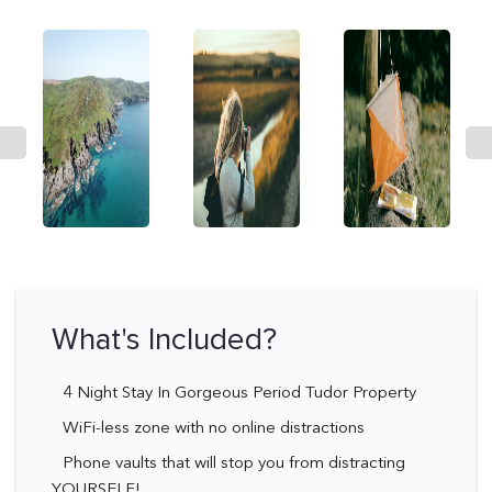
What's Included?
4 Night Stay In Gorgeous Period Tudor Property
WiFi-less zone with no online distractions
Phone vaults that will stop you from distracting
YOURSELF!