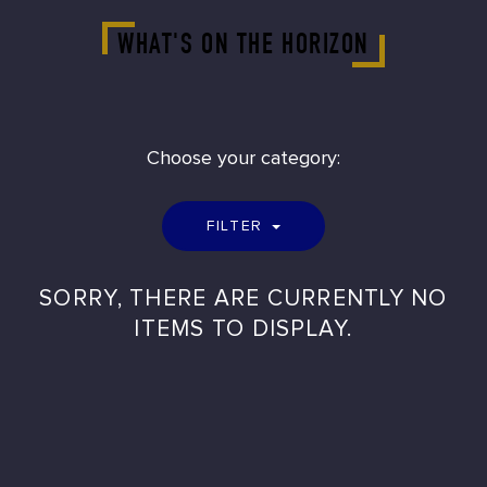
WHAT'S ON THE HORIZON
Choose your category:
FILTER
SORRY, THERE ARE CURRENTLY NO
ITEMS TO DISPLAY.