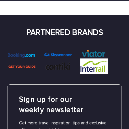
PARTNERED BRANDS
Sign up for our
weekly newsletter
Get more travel inspiration, tips and exclusive