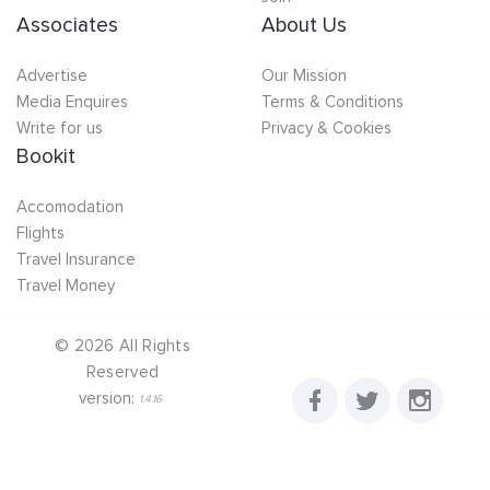
Associates
About Us
Advertise
Our Mission
Media Enquires
Terms & Conditions
Write for us
Privacy & Cookies
Bookit
Accomodation
Flights
Travel Insurance
Travel Money
©
2026
All Rights
Reserved
version:
1.4.16