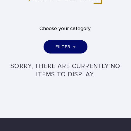
Choose your category:
FILTER
SORRY, THERE ARE CURRENTLY NO
ITEMS TO DISPLAY.