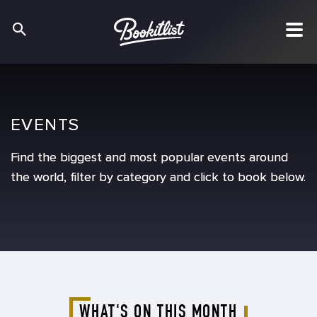
EVENTS
EVENTS
EVENTS
Find the biggest and most popular events around
Find the biggest and most popular events around
Find the biggest and most popular events around
the world, filter by category and click to book below.
the world, filter by category and click to book below.
the world, filter by category and click to book below.
WHAT'S ON THIS MONTH