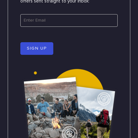
offers sent straight to your inbox:
SIGN UP