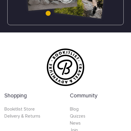
Shopping
Community
Bookitlist Store
Blog
Delivery & Returns
Quizzes
News
Join