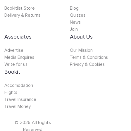
Bookitlist Store
Blog
Delivery & Returns
Quizzes
News
Join
Associates
About Us
Advertise
Our Mission
Media Enquires
Terms & Conditions
Write for us
Privacy & Cookies
Bookit
Accomodation
Flights
Travel Insurance
Travel Money
©
2026
All Rights
Reserved