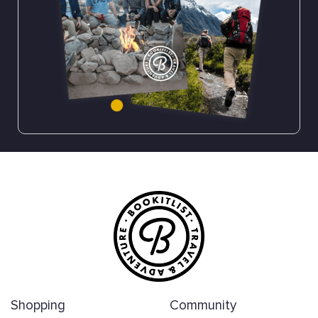
Shopping
Community