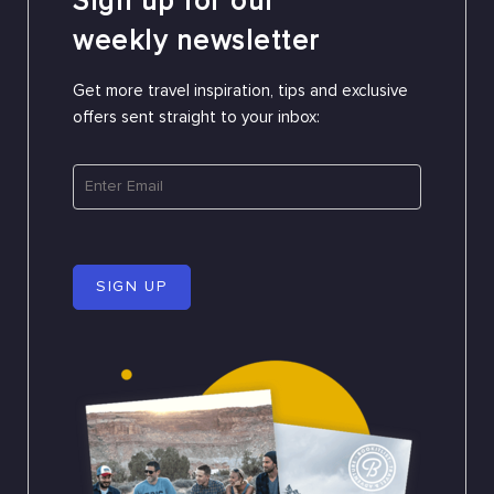
Sign up for our
weekly newsletter
Get more travel inspiration, tips and exclusive
offers sent straight to your inbox:
SIGN UP