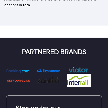
locations in total.
PARTNERED BRANDS