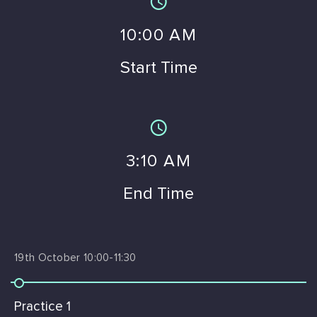
10
:00 AM
Start Time
3
:10 AM
End Time
19th October 10:00-11:30
Practice 1