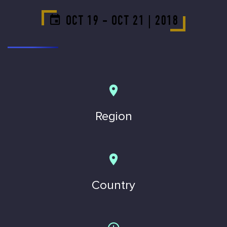
OCT 19 - OCT 21 | 2018
Region
Country