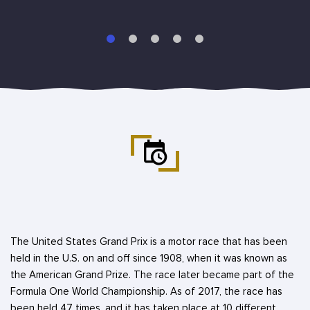
The United States Grand Prix is a motor race that has been
held in the U.S. on and off since 1908, when it was known as
the American Grand Prize. The race later became part of the
Formula One World Championship. As of 2017, the race has
been held 47 times, and it has taken place at 10 different