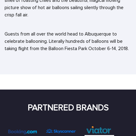
smell of roasting chiles and the beautiful, magical moving
picture show of hot air balloons sailing silently through the
crisp fall air.
Guests from all over the world head to Albuquerque to
celebrate ballooning. Literally hundreds of balloons will be
taking flight from the Balloon Fiesta Park October 6-14, 2018.
PARTNERED BRANDS