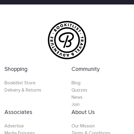
Shopping
Community
Bookitlist Store
Blog
Delivery & Returns
Quizzes
News
Join
Associates
About Us
Advertise
Our Mission
Media Enquires
Terms & Conditions