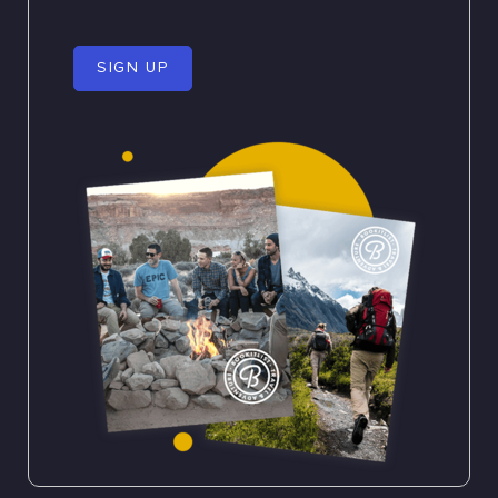
SIGN UP