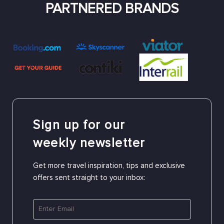
PARTNERED BRANDS
Sign up for our
weekly newsletter
Get more travel inspiration, tips and exclusive
offers sent straight to your inbox: