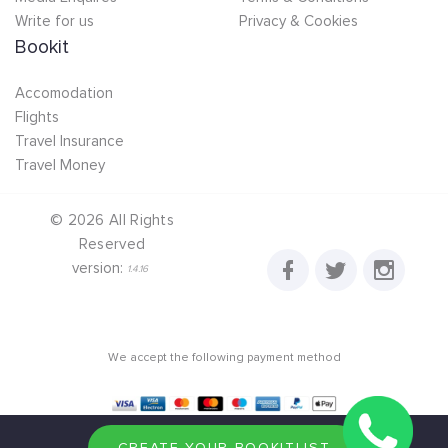
Write for us
Privacy & Cookies
Bookit
Accomodation
Flights
Travel Insurance
Travel Money
©
2026
All Rights
Reserved
version:
1.4.16
We accept the following payment method