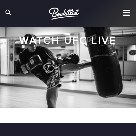
WATCH UFC LIVE