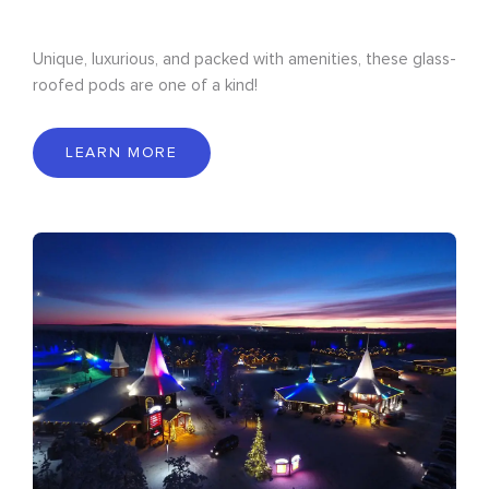
Unique, luxurious, and packed with amenities, these glass-
roofed pods are one of a kind!
LEARN MORE