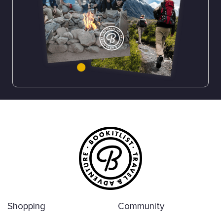
Shopping
Community