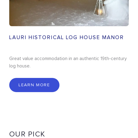
LAURI HISTORICAL LOG HOUSE MANOR
Great value accommodation in an authentic 19th-century
log house.
LEARN MORE
OUR PICK