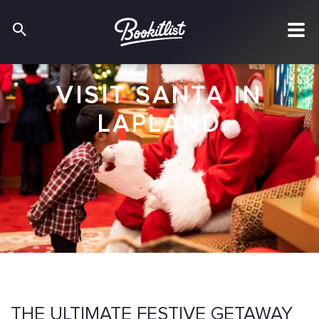
VISIT SANTA IN
LAPLAND
THE ULTIMATE FESTIVE GETAWAY