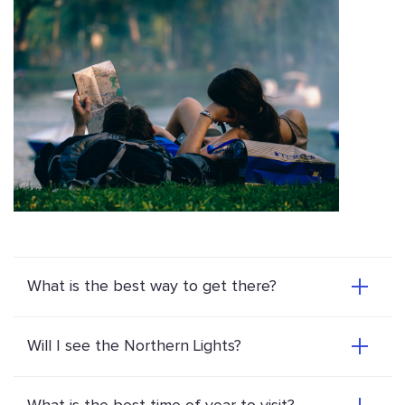
What is the best way to get there?
Will I see the Northern Lights?