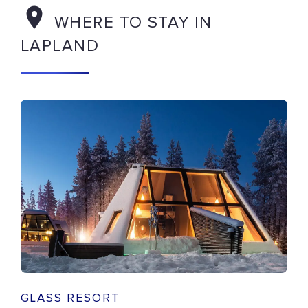
WHERE TO STAY IN
LAPLAND
GLASS RESORT