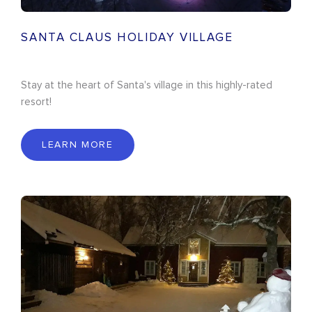
SANTA CLAUS HOLIDAY VILLAGE
Stay at the heart of Santa's village in this highly-rated
resort!
LEARN MORE