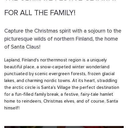
FOR ALL THE FAMILY!
Capture the Christmas spirit with a sojourn to the
picturesque wilds of northern Finland, the home
of Santa Claus!
Lapland, Finland's northernmost region is a uniquely
beautiful place, a snow-carpeted winter wonderland
punctuated by scenic evergreen forests, frozen glacial
lakes, and charming nordic towns. At its heart, straddling
the arctic circle is Santa's Village the perfect destination
for a fun-filled family break, a festive, fairy-tale hamlet
home to reindeers, Christmas elves, and of course, Santa
himself!