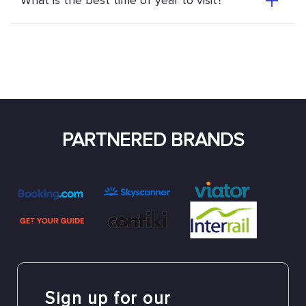
What is the best time of year to visit?
PARTNERED BRANDS
Sign up for our