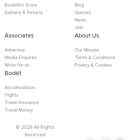
Bookitlist Store
Blog
Delivery & Returns
Quizzes
News
Join
Associates
About Us
Advertise
Our Mission
Media Enquires
Terms & Conditions
Write for us
Privacy & Cookies
Bookit
Accomodation
Flights
Travel Insurance
Travel Money
©
2026
All Rights
Reserved