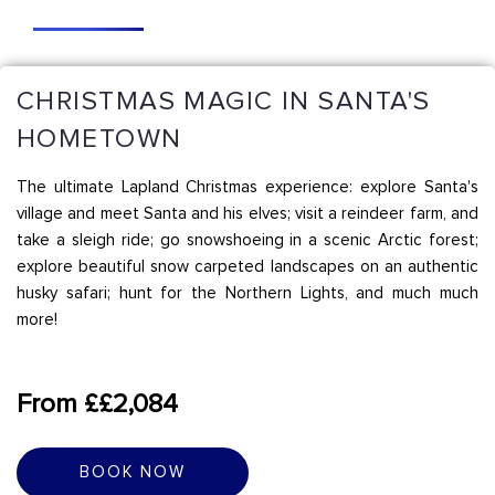
CHRISTMAS MAGIC IN SANTA'S
HOMETOWN
The ultimate Lapland Christmas experience: explore Santa's
village and meet Santa and his elves; visit a reindeer farm, and
take a sleigh ride; go snowshoeing in a scenic Arctic forest;
explore beautiful snow carpeted landscapes on an authentic
husky safari; hunt for the Northern Lights, and much much
more!
From ££2,084
BOOK NOW