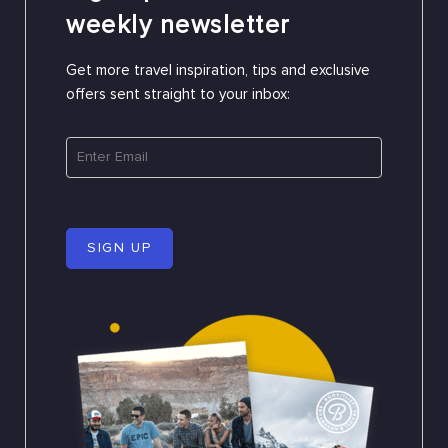
weekly newsletter
Get more travel inspiration, tips and exclusive
offers sent straight to your inbox:
SIGN UP