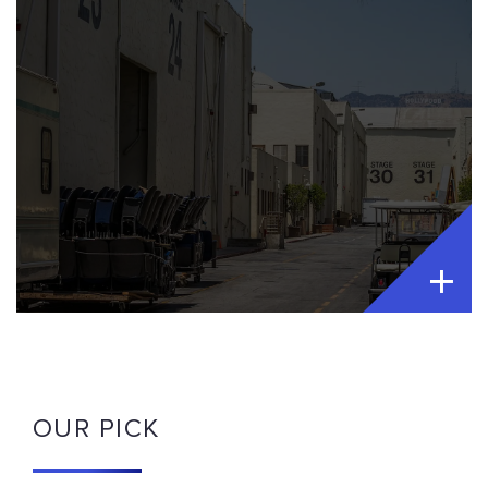
OUR PICK