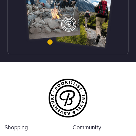
Shopping
Community