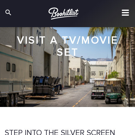
VISIT A TV/MOVIE
SET
STEP INTO THE SILVER SCREEN