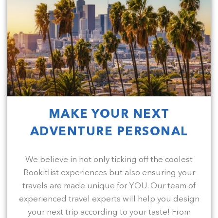
MAKE YOUR NEXT
ADVENTURE PERSONAL
We believe in not only ticking off the coolest
Bookitlist experiences but also ensuring your
travels are made unique for YOU. Our team of
experienced travel experts will help you design
your next trip according to your taste! From