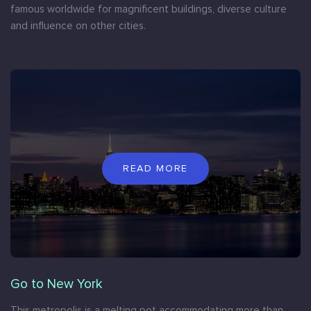
famous worldwide for magnificent buildings, diverse culture
and influence on other cities.
READ MORE
Go to New York
This metropolis is a melting pot accommodating more than