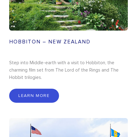
HOBBITON – NEW ZEALAND
Step into Middle-earth with a visit to Hobbiton, the
charming film set from The Lord of the Rings and The
Hobbit trilogies.
LEARN MORE