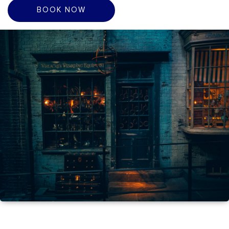
BOOK NOW