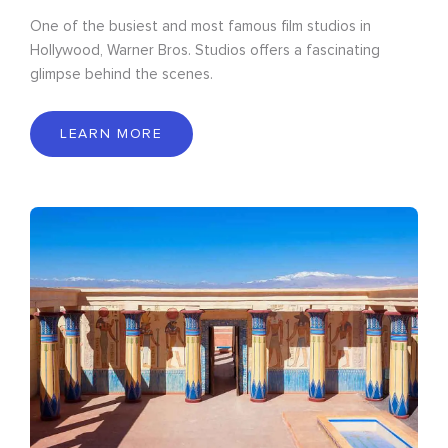
One of the busiest and most famous film studios in
Hollywood, Warner Bros. Studios offers a fascinating
glimpse behind the scenes.
LEARN MORE