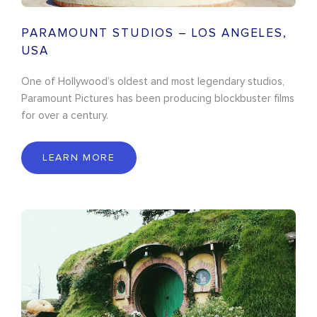
PARAMOUNT STUDIOS – LOS ANGELES,
USA
One of Hollywood’s oldest and most legendary studios,
Paramount Pictures has been producing blockbuster films
for over a century.
LEARN MORE