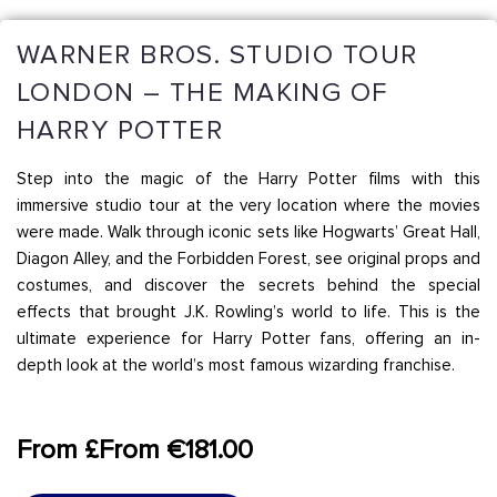
WARNER BROS. STUDIO TOUR
LONDON – THE MAKING OF
HARRY POTTER
Step into the magic of the Harry Potter films with this
immersive studio tour at the very location where the movies
were made. Walk through iconic sets like Hogwarts’ Great Hall,
Diagon Alley, and the Forbidden Forest, see original props and
costumes, and discover the secrets behind the special
effects that brought J.K. Rowling’s world to life. This is the
ultimate experience for Harry Potter fans, offering an in-
depth look at the world’s most famous wizarding franchise.
From £From €181.00