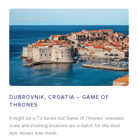
DUBROVNIK, CROATIA – GAME OF
THRONES
It might be a TV Series but Game of Thrones' cinematic
scale and stunning locations are a match for the most
epic movies ever made.