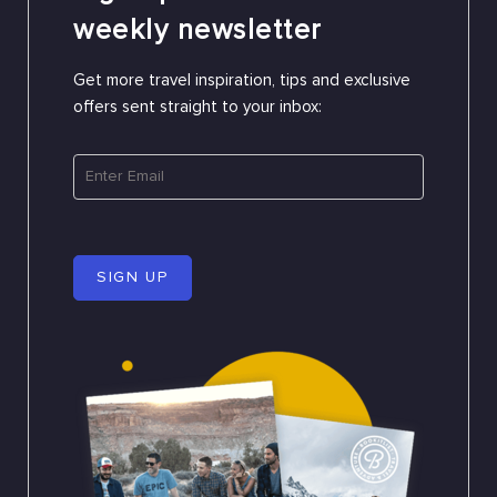
weekly newsletter
Get more travel inspiration, tips and exclusive
offers sent straight to your inbox:
SIGN UP