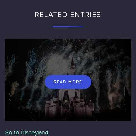
RELATED ENTRIES
READ MORE
Go to Disneyland