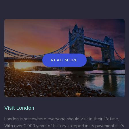
READ MORE
Visit London
London is somewhere everyone should visit in their lifetime.
With over 2,000 years of history steeped in its pavements, it’s