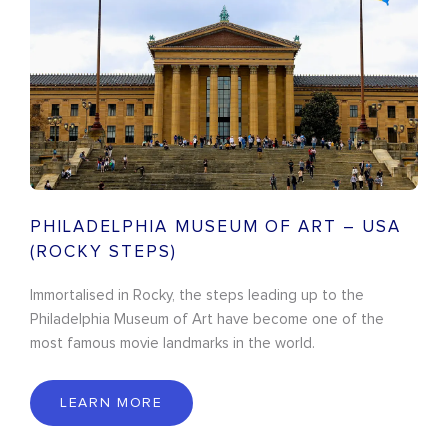
PHILADELPHIA MUSEUM OF ART – USA
(ROCKY STEPS)
Immortalised in Rocky, the steps leading up to the
Philadelphia Museum of Art have become one of the
most famous movie landmarks in the world.
LEARN MORE