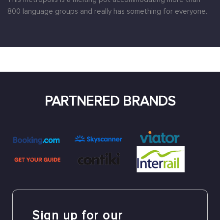
800 language groups and really has something for everyone.
PARTNERED BRANDS
Sign up for our