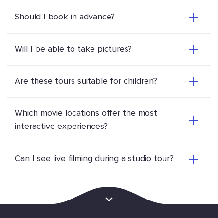
Should I book in advance?
Will I be able to take pictures?
Are these tours suitable for children?
Which movie locations offer the most
interactive experiences?
Can I see live filming during a studio tour?