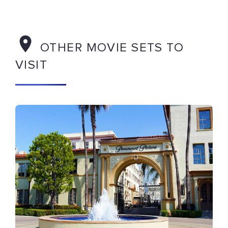
OTHER MOVIE SETS TO
VISIT