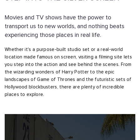
Movies and TV shows have the power to
transport us to new worlds, and nothing beats
experiencing those places in real life.
Whether it's a purpose-built studio set or a real-world
location made famous on screen, visiting a filming site lets
you step into the action and see behind the scenes. From
the wizarding wonders of Harry Potter to the epic
landscapes of Game of Thrones and the futuristic sets of
Hollywood blockbusters, there are plenty of incredible
places to explore.