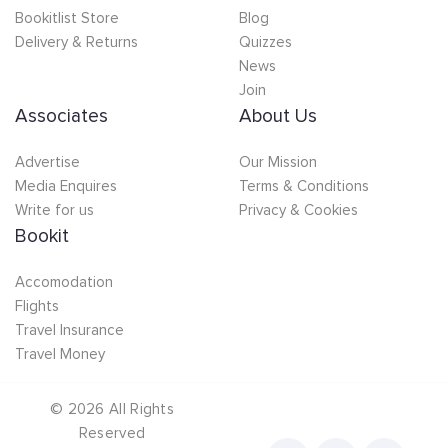
Bookitlist Store
Blog
Delivery & Returns
Quizzes
News
Join
Associates
About Us
Advertise
Our Mission
Media Enquires
Terms & Conditions
Write for us
Privacy & Cookies
Bookit
Accomodation
Flights
Travel Insurance
Travel Money
©
2026
All Rights
Reserved