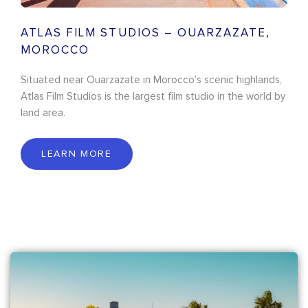
ATLAS FILM STUDIOS – OUARZAZATE,
MOROCCO
Situated near Ouarzazate in Morocco’s scenic highlands,
Atlas Film Studios is the largest film studio in the world by
land area.
LEARN MORE