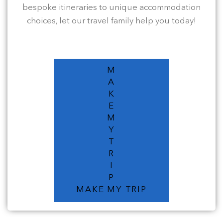
bespoke itineraries to unique accommodation
choices, let our travel family help you today!
M
A
K
E
M
Y
T
R
I
P
MAKE MY TRIP