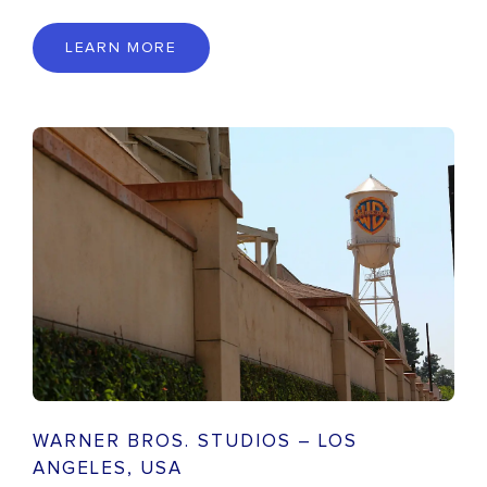
LEARN MORE
WARNER BROS. STUDIOS – LOS
ANGELES, USA