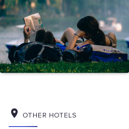
OTHER HOTELS