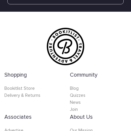
Shopping
Community
Bookitlist Store
Blog
Delivery & Returns
Quizzes
News
Join
Associates
About Us
Advertise
Our Mission