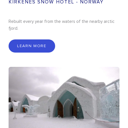
KIRKENES SNOW HOTEL - NORWAY
Rebuilt every year from the waters of the nearby arctic
fjord.
LEARN MORE