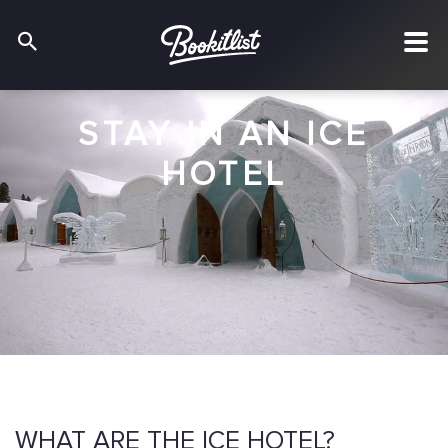
STAY IN AN ICE
HOTEL
WHAT ARE THE ICE HOTEL?