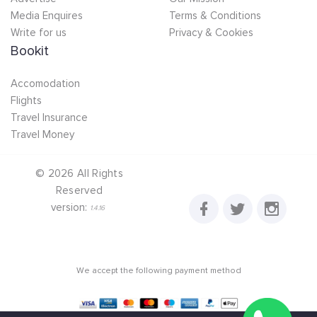
Media Enquires
Terms & Conditions
Write for us
Privacy & Cookies
Bookit
Accomodation
Flights
Travel Insurance
Travel Money
©
2026
All Rights
Reserved
version:
1.4.16
We accept the following payment method