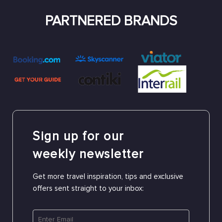
PARTNERED BRANDS
Sign up for our
weekly newsletter
Get more travel inspiration, tips and exclusive
offers sent straight to your inbox: