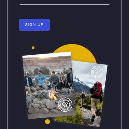
SIGN UP