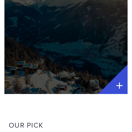
OUR PICK