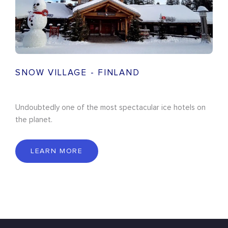
SNOW VILLAGE - FINLAND
Undoubtedly one of the most spectacular ice hotels on
the planet.
LEARN MORE