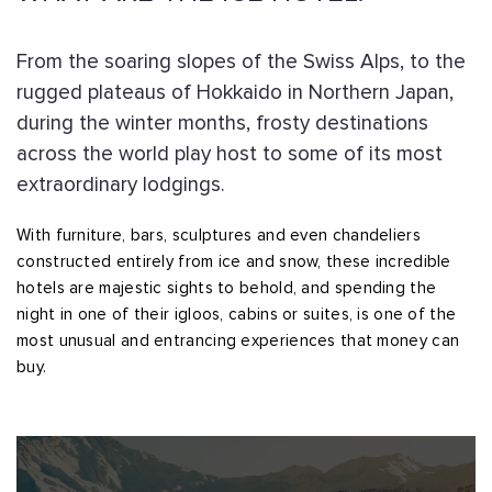
From the soaring slopes of the Swiss Alps, to the
rugged plateaus of Hokkaido in Northern Japan,
during the winter months, frosty destinations
across the world play host to some of its most
extraordinary lodgings.
With furniture, bars, sculptures and even chandeliers
constructed entirely from ice and snow, these incredible
hotels are majestic sights to behold, and spending the
night in one of their igloos, cabins or suites, is one of the
most unusual and entrancing experiences that money can
buy.