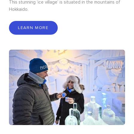
This stunning ‘ice village’ is situated in the mountains of
Hokkaido.
LEARN MORE