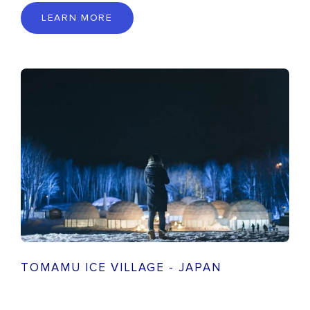
LEARN MORE
TOMAMU ICE VILLAGE - JAPAN