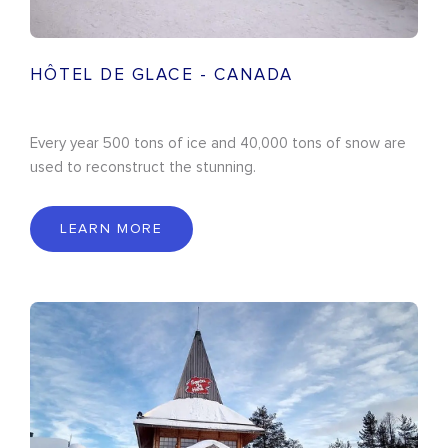
HÔTEL DE GLACE - CANADA
Every year 500 tons of ice and 40,000 tons of snow are
used to reconstruct the stunning.
LEARN MORE