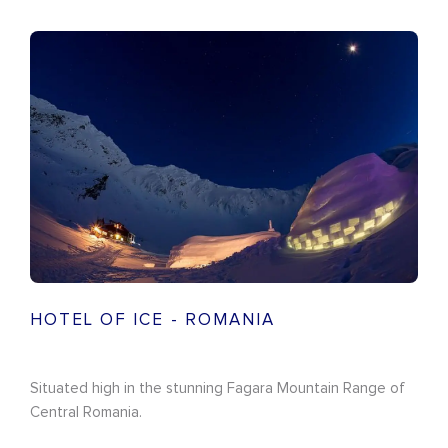
HOTEL OF ICE - ROMANIA
Situated high in the stunning Fagara Mountain Range of
Central Romania.