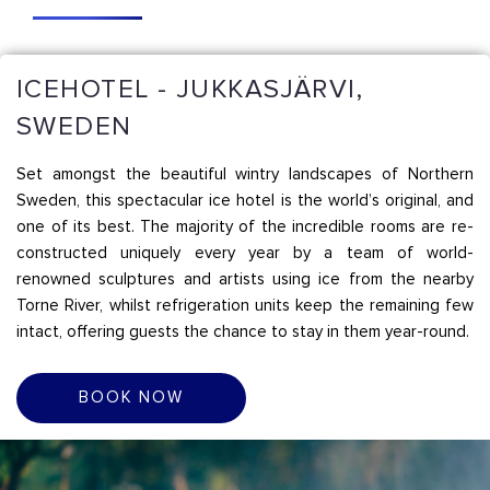
ICEHOTEL - JUKKASJÄRVI,
SWEDEN
Set amongst the beautiful wintry landscapes of Northern
Sweden, this spectacular ice hotel is the world’s original, and
one of its best. The majority of the incredible rooms are re-
constructed uniquely every year by a team of world-
renowned sculptures and artists using ice from the nearby
Torne River, whilst refrigeration units keep the remaining few
intact, offering guests the chance to stay in them year-round.
BOOK NOW