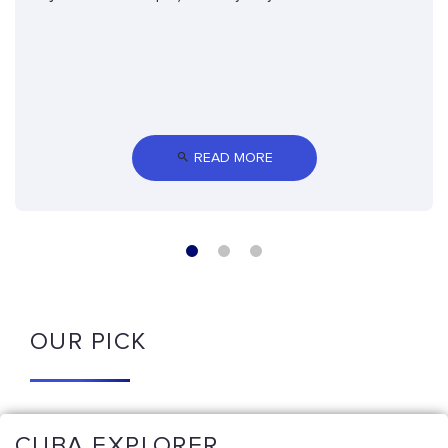
 READ MORE
OUR PICK
CUBA EXPLORER