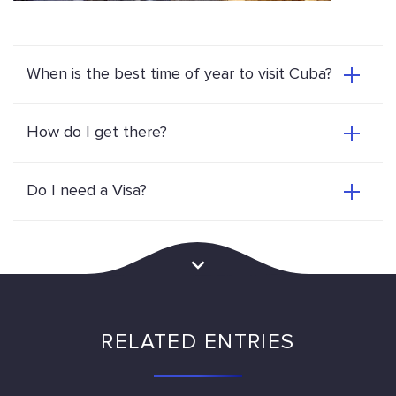
When is the best time of year to visit Cuba?
How do I get there?
Do I need a Visa?
RELATED ENTRIES