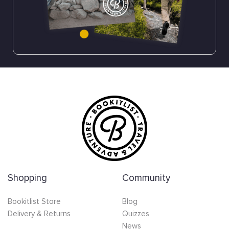
Shopping
Community
Bookitlist Store
Blog
Delivery & Returns
Quizzes
News