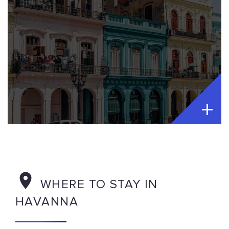
WHERE TO STAY IN
HAVANNA