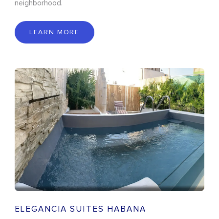
neighborhood.
LEARN MORE
ELEGANCIA SUITES HABANA