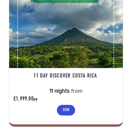
11 DAY DISCOVER COSTA RICA
11 nights
from
£1,999.00
PP
VIEW