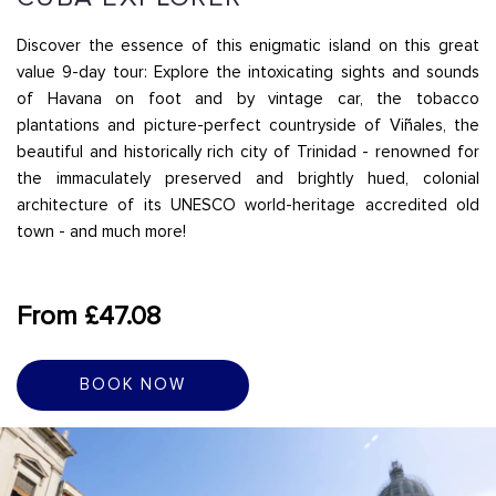
Discover the essence of this enigmatic island on this great
value 9-day tour: Explore the intoxicating sights and sounds
of Havana on foot and by vintage car, the tobacco
plantations and picture-perfect countryside of Viñales, the
beautiful and historically rich city of Trinidad - renowned for
the immaculately preserved and brightly hued, colonial
architecture of its UNESCO world-heritage accredited old
town - and much more!
From £47.08
BOOK NOW