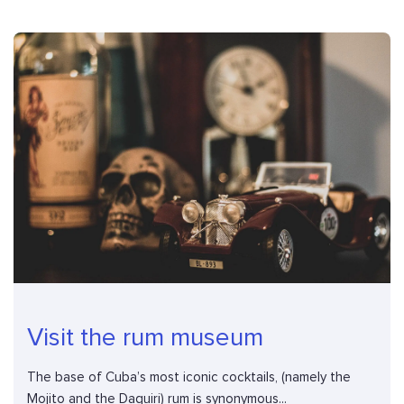
Visit the rum museum
The base of Cuba’s most iconic cocktails, (namely the
Mojito and the Daquiri) rum is synonymous...