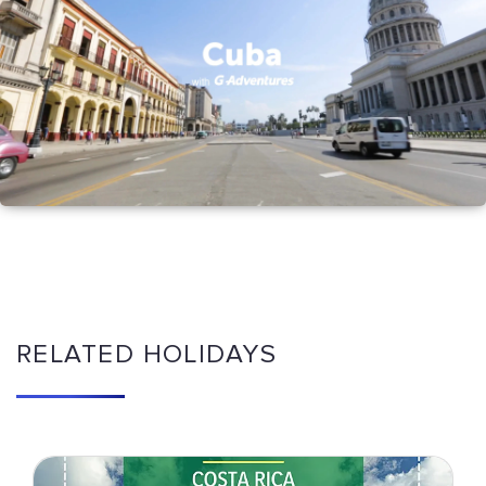
RELATED HOLIDAYS