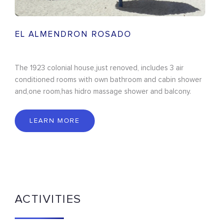
EL ALMENDRON ROSADO
The 1923 colonial house,just renoved, includes 3 air
conditioned rooms with own bathroom and cabin shower
and,one room,has hidro massage shower and balcony.
LEARN MORE
ACTIVITIES