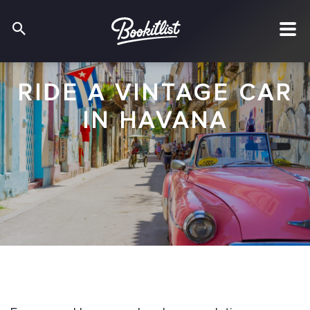
RIDE A VINTAGE CAR
IN HAVANA