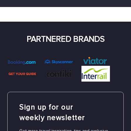
PARTNERED BRANDS
Sign up for our
weekly newsletter