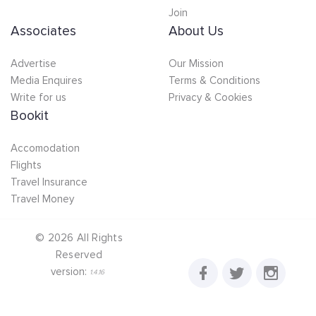
Join
Associates
About Us
Advertise
Our Mission
Media Enquires
Terms & Conditions
Write for us
Privacy & Cookies
Bookit
Accomodation
Flights
Travel Insurance
Travel Money
©
2026
All Rights
Reserved
version:
1.4.16