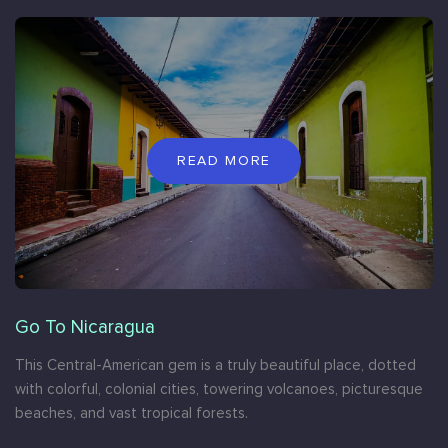
READ MORE
Go To Nicaragua
This Central-American gem is a truly beautiful place, dotted
with colorful, colonial cities, towering volcanoes, picturesque
beaches, and vast tropical forests.