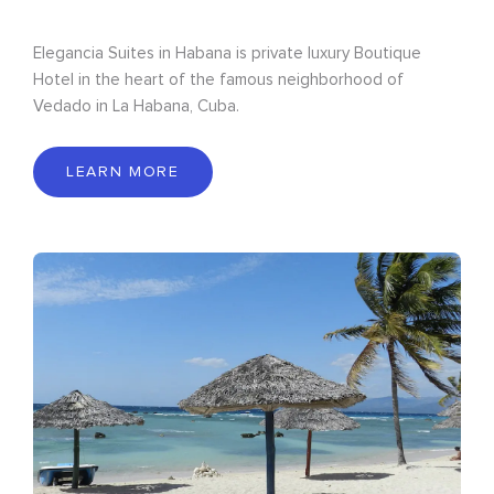
Elegancia Suites in Habana is private luxury Boutique
Hotel in the heart of the famous neighborhood of
Vedado in La Habana, Cuba.
LEARN MORE