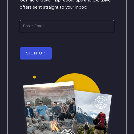
Get more travel inspiration, tips and exclusive
offers sent straight to your inbox:
SIGN UP