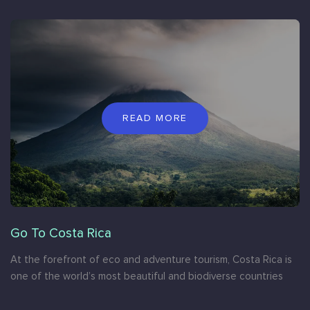
READ MORE
Go To Costa Rica
At the forefront of eco and adventure tourism, Costa Rica is
one of the world’s most beautiful and biodiverse countries