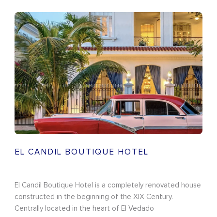
EL CANDIL BOUTIQUE HOTEL
El Candil Boutique Hotel is a completely renovated house
constructed in the beginning of the XIX Century.
Centrally located in the heart of El Vedado