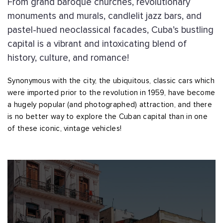
From grand baroque churches, revolutionary
monuments and murals, candlelit jazz bars, and
pastel-hued neoclassical facades, Cuba’s bustling
capital is a vibrant and intoxicating blend of
history, culture, and romance!
Synonymous with the city, the ubiquitous, classic cars which
were imported prior to the revolution in 1959, have become
a hugely popular (and photographed) attraction, and there
is no better way to explore the Cuban capital than in one
of these iconic, vintage vehicles!