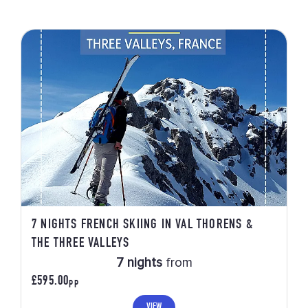
7 NIGHTS FRENCH SKIING IN VAL THORENS &
THE THREE VALLEYS
7 nights
from
£595.00
PP
VIEW