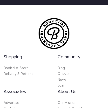
Shopping
Community
Bookitlist Store
Blog
Delivery & Returns
Quizzes
News
Join
Associates
About Us
Advertise
Our Mission