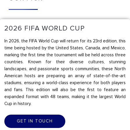
2026 FIFA WORLD CUP
In 2026, the FIFA World Cup will return for its 23rd edition, this
time being hosted by the United States, Canada, and Mexico,
marking the first time the tournament will be held across three
countries. Known for their diverse cultures, stunning
landscapes, and passionate sports communities, these North
American hosts are preparing an array of state-of-the-art
stadiums, ensuring a world-class experience for both players
and fans. This edition will also be the first to feature an
expanded format with 48 teams, making it the largest World
Cup in history.
GET IN TOUCH