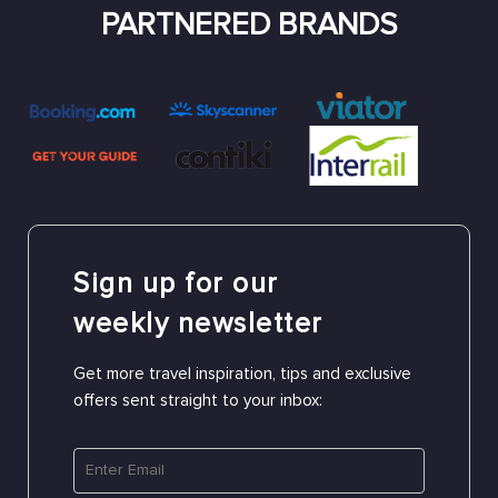
PARTNERED BRANDS
Sign up for our
weekly newsletter
Get more travel inspiration, tips and exclusive
offers sent straight to your inbox: