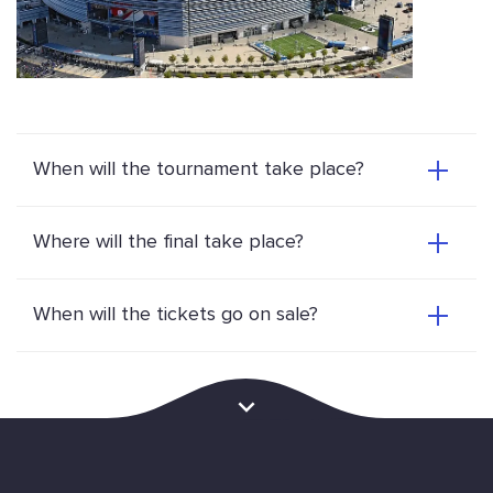
When will the tournament take place?
Where will the final take place?
When will the tickets go on sale?