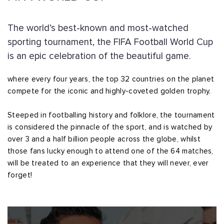
The world’s best-known and most-watched
sporting tournament, the FIFA Football World Cup
is an epic celebration of the beautiful game.
where every four years, the top 32 countries on the planet
compete for the iconic and highly-coveted golden trophy.
Steeped in footballing history and folklore, the tournament
is considered the pinnacle of the sport, and is watched by
over 3 and a half billion people across the globe, whilst
those fans lucky enough to attend one of the 64 matches,
will be treated to an experience that they will never, ever
forget!