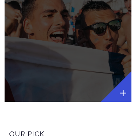
OUR PICK