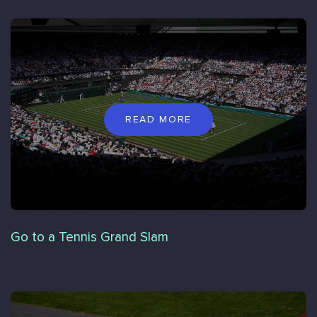
READ MORE
Go to a Tennis Grand Slam