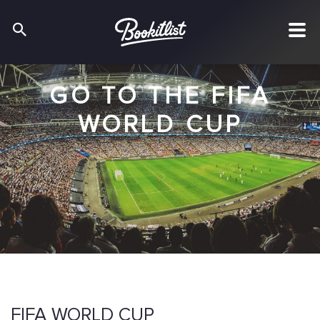
GO TO THE FIFA
WORLD CUP
FIFA WORLD CUP