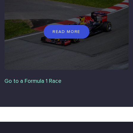
READ MORE
Go to a Formula 1 Race