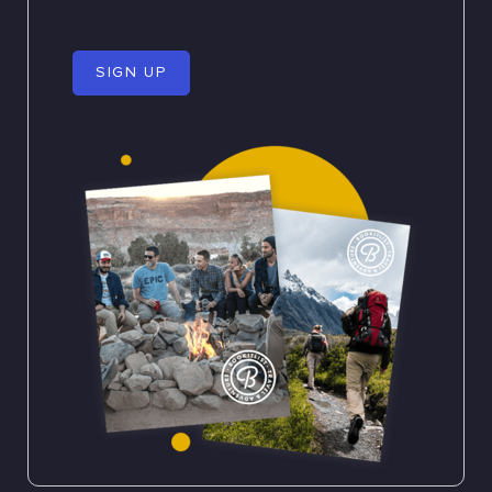
SIGN UP