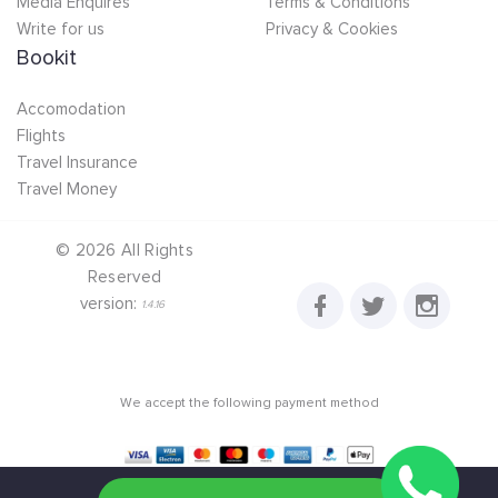
Media Enquires
Terms & Conditions
Write for us
Privacy & Cookies
Bookit
Accomodation
Flights
Travel Insurance
Travel Money
©
2026
All Rights
Reserved
version:
1.4.16
We accept the following payment method