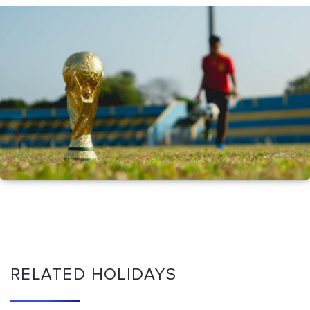
RELATED HOLIDAYS