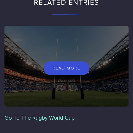
RELATED ENTRIES
READ MORE
Go To The Rugby World Cup