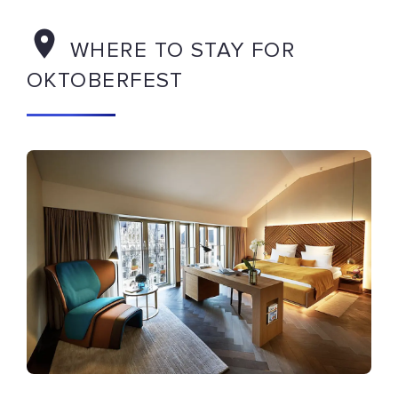
WHERE TO STAY FOR
OKTOBERFEST