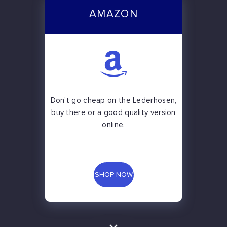
AMAZON
Don't go cheap on the Lederhosen,
buy there or a good quality version
online.
SHOP NOW