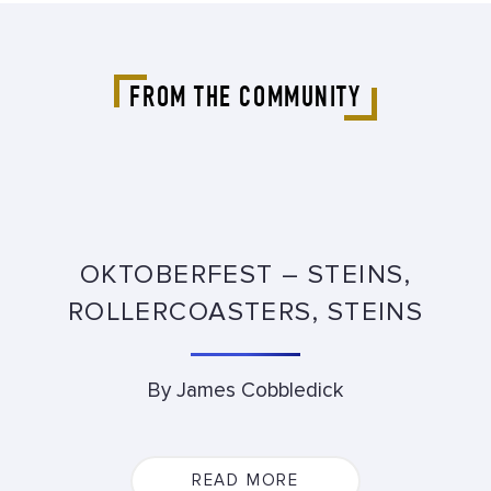
FROM THE COMMUNITY
OKTOBERFEST – STEINS,
ROLLERCOASTERS, STEINS
By James Cobbledick
READ MORE