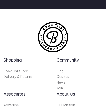
Shopping
Community
Bookitlist Store
Blog
Delivery & Returns
Quizzes
News
Join
Associates
About Us
Advertise
Our Mission