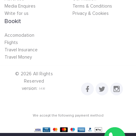
Media Enquires
Terms & Conditions
Write for us
Privacy & Cookies
Bookit
Accomodation
Flights
Travel Insurance
Travel Money
©
2026
All Rights
Reserved
version:
1.4.16
We accept the following payment method