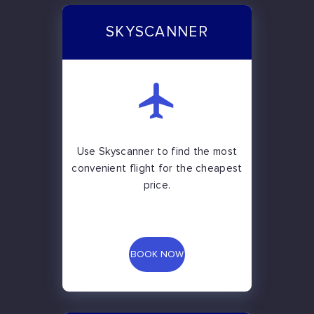
SKYSCANNER
Use Skyscanner to find the most
convenient flight for the cheapest
price.
BOOK NOW