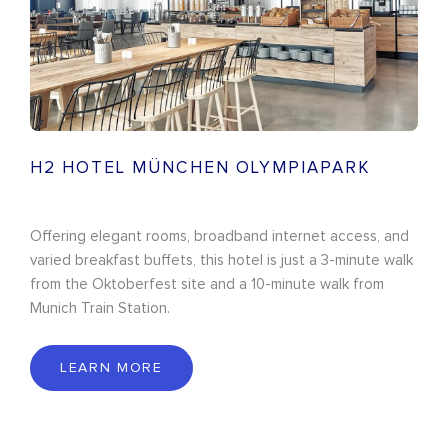
H2 HOTEL MÜNCHEN OLYMPIAPARK
Offering elegant rooms, broadband internet access, and
varied breakfast buffets, this hotel is just a 3-minute walk
from the Oktoberfest site and a 10-minute walk from
Munich Train Station.
LEARN MORE