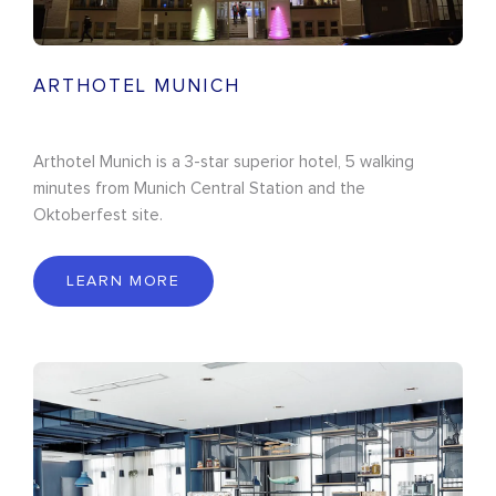
ARTHOTEL MUNICH
Arthotel Munich is a 3-star superior hotel, 5 walking
minutes from Munich Central Station and the
Oktoberfest site.
LEARN MORE