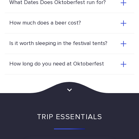
What Dates Does Oktoberfest run for?
How much does a beer cost?
Is it worth sleeping in the festival tents?
How long do you need at Oktoberfest
TRIP ESSENTIALS