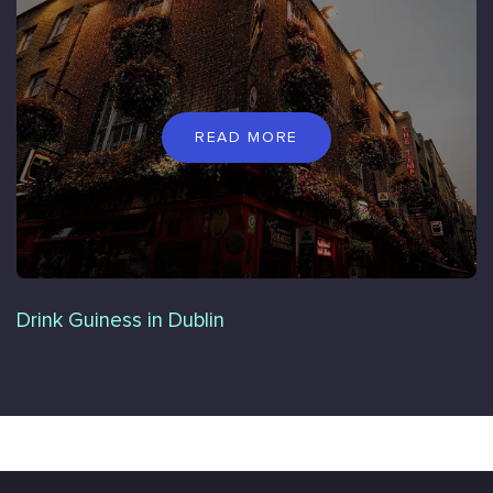
READ MORE
Drink Guiness in Dublin