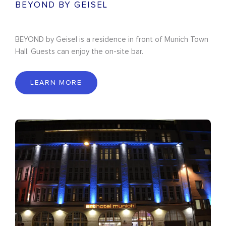
BEYOND BY GEISEL
BEYOND by Geisel is a residence in front of Munich Town
Hall. Guests can enjoy the on-site bar.
LEARN MORE