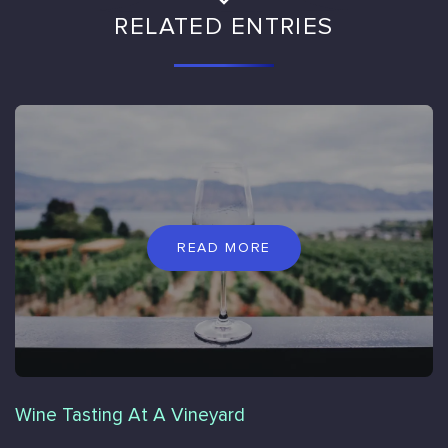
RELATED ENTRIES
READ MORE
Wine Tasting At A Vineyard