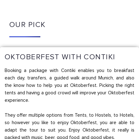
OUR PICK
OKTOBERFEST WITH CONTIKI
Booking a package with Contiki enables you to breakfast
each day, transfers, a guided walk around Munich, and also
the know how to help you at Oktoberfest. Picking the right
tents and having a good crowd will improve your Oktoberfest
experience.
They offer multiple options from Tents, to Hostels, to Hotels,
so however you like to enjoy Oktoberfest, you are able to
adapt the tour to suit you. Enjoy Oktoberfest, it really is
packed with music, beer, good food, and good vibes.