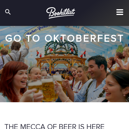
GO TO OKTOBERFEST
THE MECCA OF BEER IS HERE