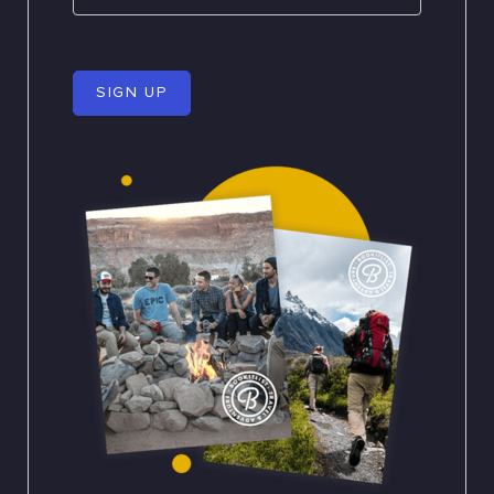
SIGN UP