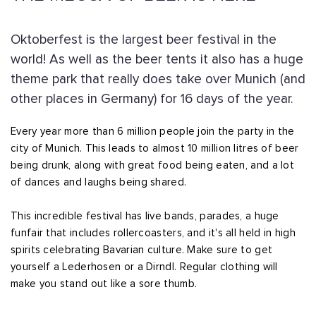
Oktoberfest is the largest beer festival in the
world! As well as the beer tents it also has a huge
theme park that really does take over Munich (and
other places in Germany) for 16 days of the year.
Every year more than 6 million people join the party in the
city of Munich. This leads to almost 10 million litres of beer
being drunk, along with great food being eaten, and a lot
of dances and laughs being shared.
This incredible festival has live bands, parades, a huge
funfair that includes rollercoasters, and it's all held in high
spirits celebrating Bavarian culture. Make sure to get
yourself a Lederhosen or a Dirndl. Regular clothing will
make you stand out like a sore thumb.