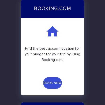
BOOKING.COM
Find the best accommodation for
your budget for your trip by using
Booking.com.
BOOK NOW