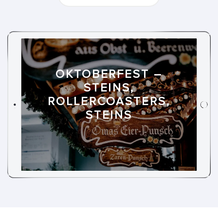
OKTOBERFEST –
STEINS,
ROLLERCOASTERS,
STEINS