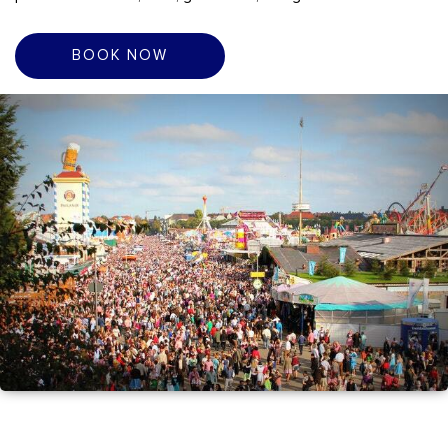
BOOK NOW