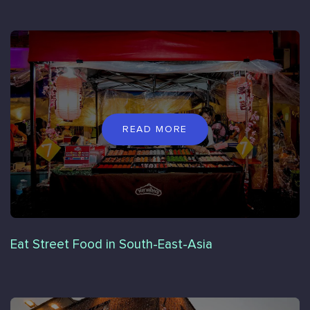
READ MORE
Eat Street Food in South-East-Asia