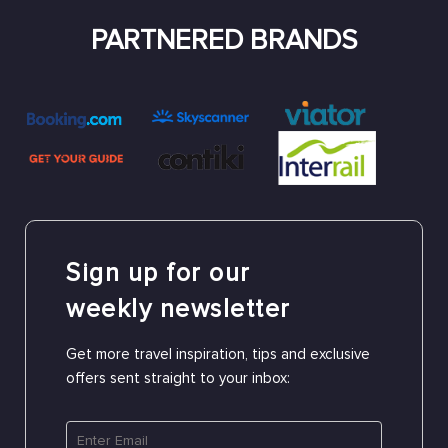
PARTNERED BRANDS
Sign up for our
weekly newsletter
Get more travel inspiration, tips and exclusive
offers sent straight to your inbox: