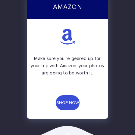
AMAZON
Make sure you're geared up for
your trip with Amazon, your photos
are going to be worth it.
SHOP NOW