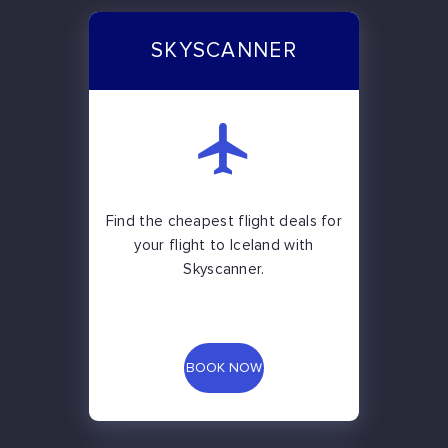
SKYSCANNER
Find the cheapest flight deals for
your flight to Iceland with
Skyscanner.
BOOK NOW