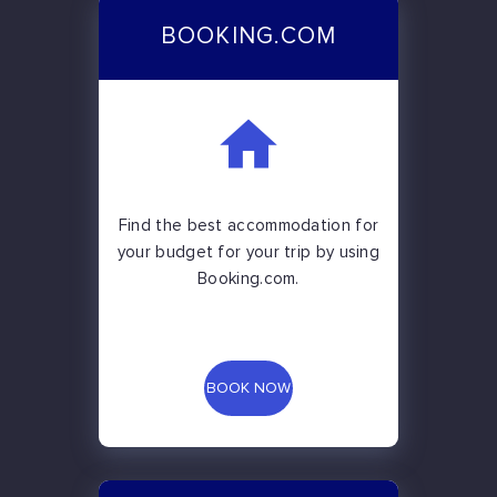
BOOKING.COM
Find the best accommodation for
your budget for your trip by using
Booking.com.
BOOK NOW