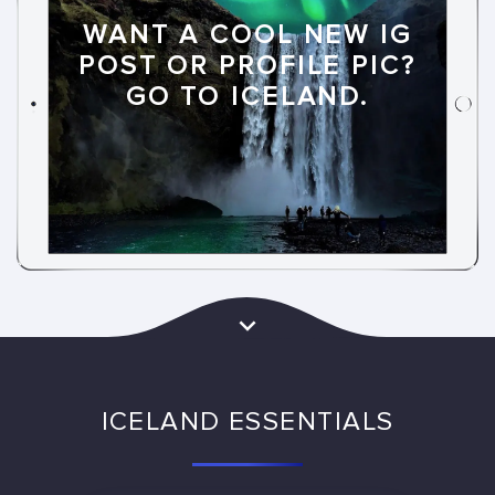
WANT A COOL NEW IG
POST OR PROFILE PIC?
GO TO ICELAND.
ICELAND ESSENTIALS