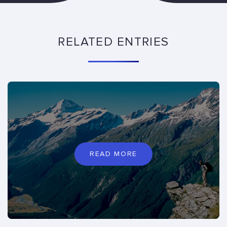
RELATED ENTRIES
READ MORE