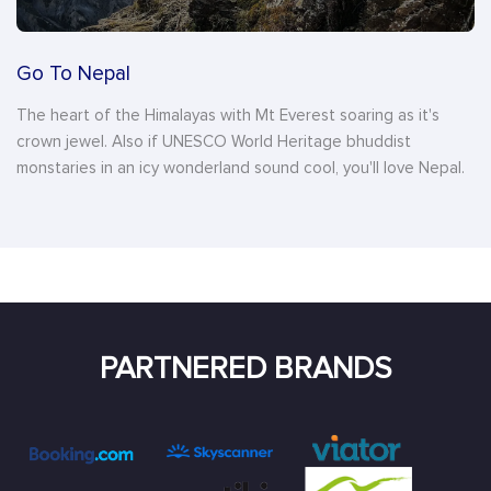
Go To Nepal
The heart of the Himalayas with Mt Everest soaring as it's
crown jewel. Also if UNESCO World Heritage bhuddist
monstaries in an icy wonderland sound cool, you'll love Nepal.
PARTNERED BRANDS