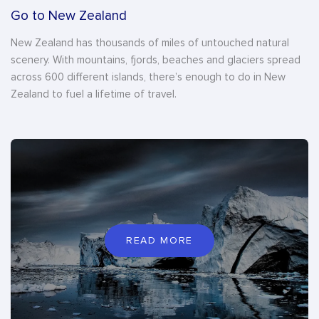
Go to New Zealand
New Zealand has thousands of miles of untouched natural
scenery. With mountains, fjords, beaches and glaciers spread
across 600 different islands, there’s enough to do in New
Zealand to fuel a lifetime of travel.
READ MORE