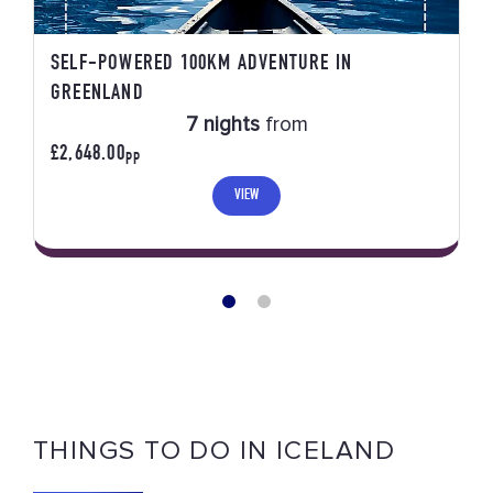
SELF-POWERED 100KM ADVENTURE IN
GREENLAND
7 nights
from
£2,648.00
PP
VIEW
THINGS TO DO IN ICELAND