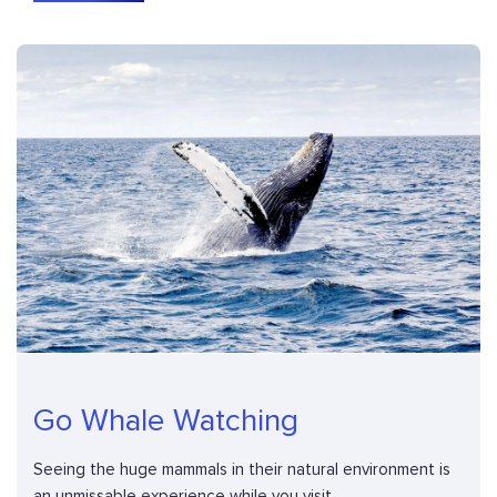
Go Whale Watching
Seeing the huge mammals in their natural environment is
an unmissable experience while you visit...