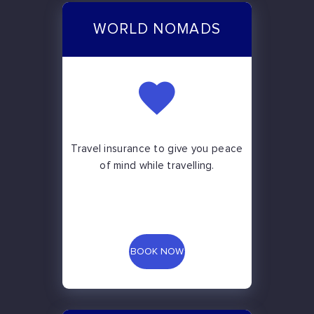
WORLD NOMADS
Travel insurance to give you peace
of mind while travelling.
BOOK NOW