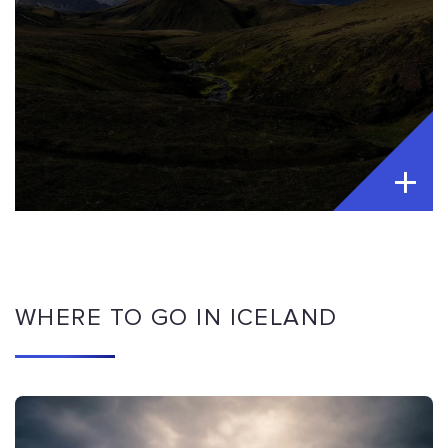
WHERE TO GO IN ICELAND