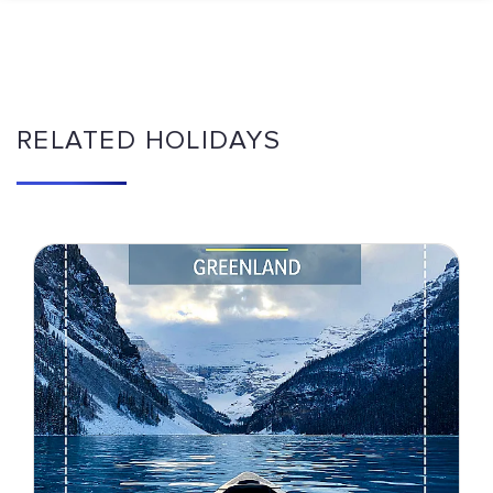
RELATED HOLIDAYS