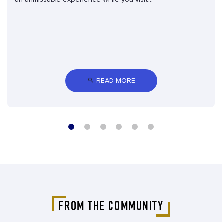
 READ MORE
FROM THE COMMUNITY