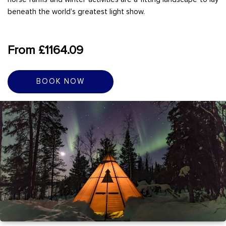
beneath the world’s greatest light show.
From £1164.09
BOOK NOW