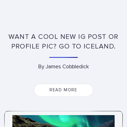
WANT A COOL NEW IG POST OR
PROFILE PIC? GO TO ICELAND.
By James Cobbledick
READ MORE