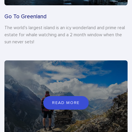
Go To Greenland
The world's largest island is an icy wonderland and prime real
estate for whale watching and a 2 month window when the
sun never sets!
READ MORE