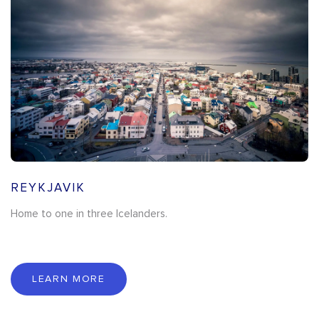
REYKJAVIK
Home to one in three Icelanders.
LEARN MORE