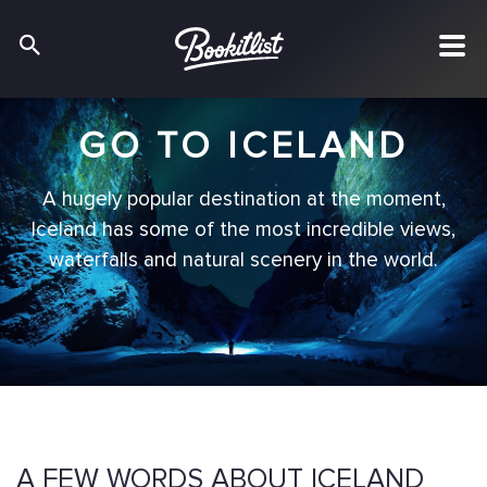
GO TO ICELAND
A hugely popular destination at the moment,
Iceland has some of the most incredible views,
waterfalls and natural scenery in the world.
A FEW WORDS ABOUT ICELAND