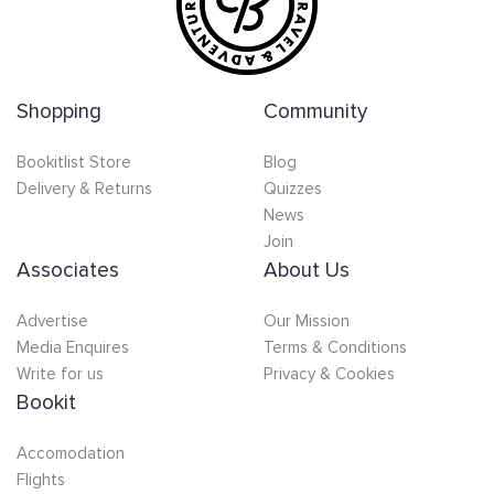
Shopping
Community
Bookitlist Store
Blog
Delivery & Returns
Quizzes
News
Join
Associates
About Us
Advertise
Our Mission
Media Enquires
Terms & Conditions
Write for us
Privacy & Cookies
Bookit
Accomodation
Flights