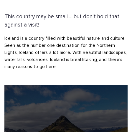
This country may be small.....but don't hold that
against a visit!
Iceland is a country filled with beautiful nature and culture.
Seen as the number one destination for the Northern
Lights, Iceland offers a lot more. With Beautiful landscapes,
waterfalls, volcanoes, Iceland is breathtaking, and there's
many reasons to go here!