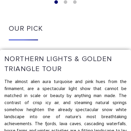
OUR PICK
NORTHERN LIGHTS & GOLDEN
TRIANGLE TOUR
The almost alien aura turquoise and pink hues from the
firmament, are a spectacular light show that cannot be
matched in scale or beauty by anything man made. The
contrast of crisp icy air, and steaming natural springs
somehow heighten the already spectacular snow white
landscape into one of nature's most breathtaking
achievements. The fjords, lava caves, cascading waterfalls,
horse farms and winter activities are a fitting landscape to lay