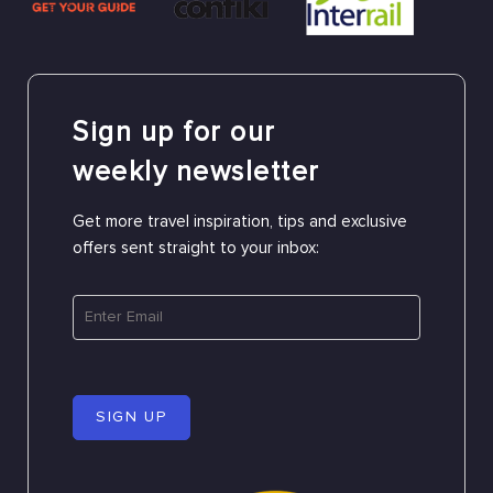
Sign up for our
weekly newsletter
Get more travel inspiration, tips and exclusive
offers sent straight to your inbox:
SIGN UP