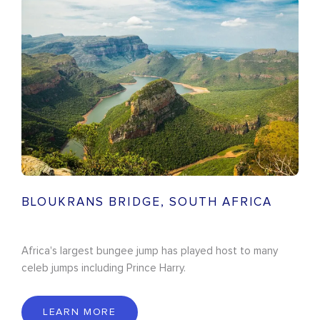
BLOUKRANS BRIDGE, SOUTH AFRICA
Africa's largest bungee jump has played host to many
celeb jumps including Prince Harry.
LEARN MORE