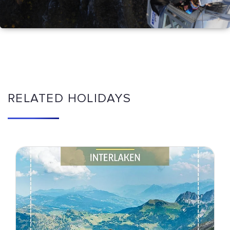
RELATED HOLIDAYS