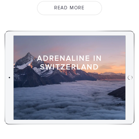
READ MORE
ADRENALINE IN
SWITZERLAND