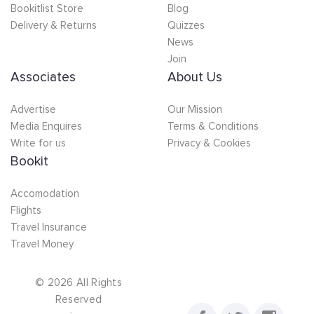
Bookitlist Store
Blog
Delivery & Returns
Quizzes
News
Join
Associates
About Us
Advertise
Our Mission
Media Enquires
Terms & Conditions
Write for us
Privacy & Cookies
Bookit
Accomodation
Flights
Travel Insurance
Travel Money
©
2026
All Rights
Reserved