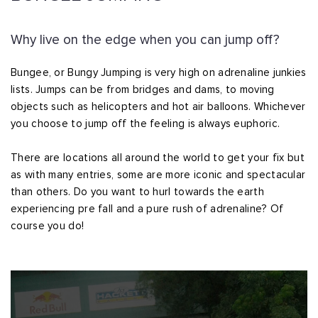
Why live on the edge when you can jump off?
Bungee, or Bungy Jumping is very high on adrenaline junkies
lists. Jumps can be from bridges and dams, to moving
objects such as helicopters and hot air balloons. Whichever
you choose to jump off the feeling is always euphoric.
There are locations all around the world to get your fix but
as with many entries, some are more iconic and spectacular
than others. Do you want to hurl towards the earth
experiencing pre fall and a pure rush of adrenaline? Of
course you do!