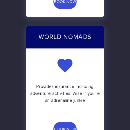
BOOK NOW
WORLD NOMADS
Provides insurance including
adventure activities. Wise if you're
an adrenaline junkie
BOOK NOW