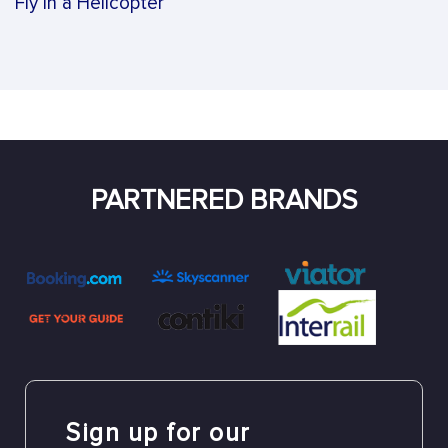
Fly in a Helicopter
PARTNERED BRANDS
Sign up for our