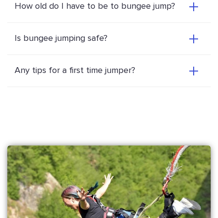
How old do I have to be to bungee jump?
Is bungee jumping safe?
Any tips for a first time jumper?