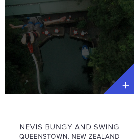
NEVIS BUNGY AND SWING
QUEENSTOWN, NEW ZEALAND