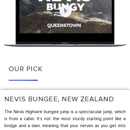
OUR PICK
NEVIS BUNGEE, NEW ZEALAND
The Nevis Highwire bungee jump is a spectacular jump, which
is from a cabin. It's not the most sturdy starting point like a
bridge and a dam, meaning that your nerves as you get into