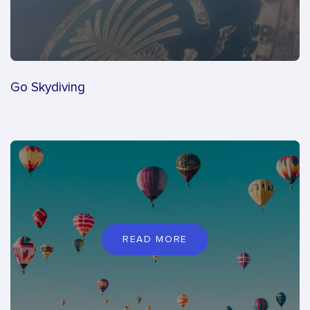
Go Skydiving
READ MORE