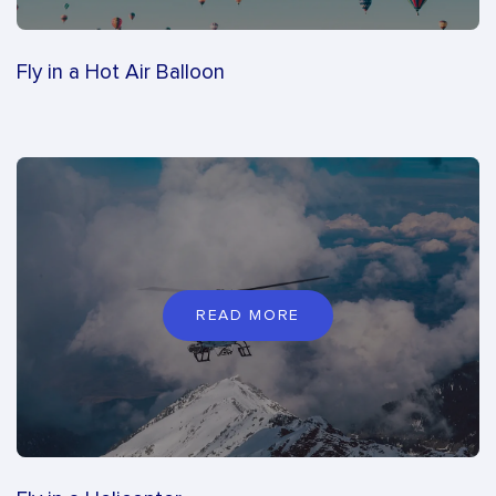
Fly in a Hot Air Balloon
READ MORE