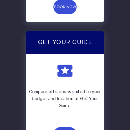
BOOK NOW
GET YOUR GUIDE
Compare attractions suited to your
budget and location at Get Your
Guide.