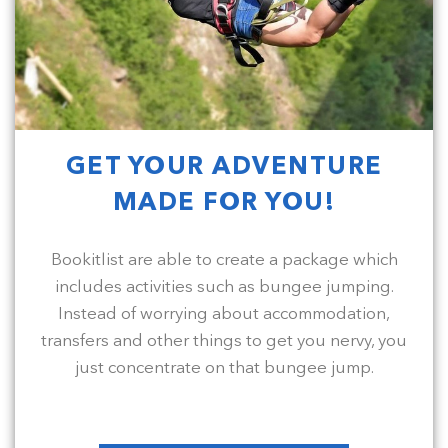
GET YOUR ADVENTURE
MADE FOR YOU!
Bookitlist are able to create a package which
includes activities such as bungee jumping.
Instead of worrying about accommodation,
transfers and other things to get you nervy, you
just concentrate on that bungee jump.