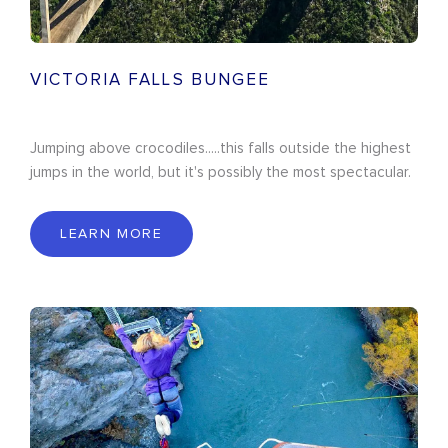
VICTORIA FALLS BUNGEE
Jumping above crocodiles.....this falls outside the highest
jumps in the world, but it's possibly the most spectacular.
LEARN MORE