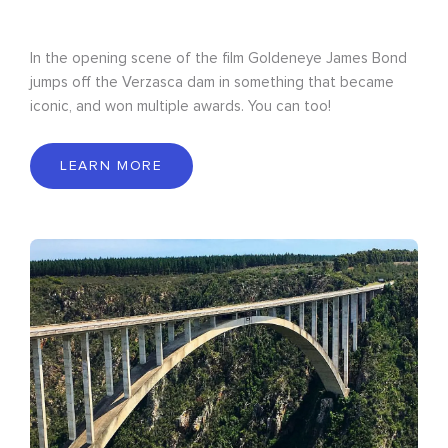
In the opening scene of the film Goldeneye James Bond
jumps off the Verzasca dam in something that became
iconic, and won multiple awards. You can too!
LEARN MORE