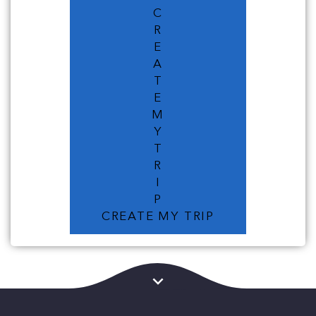
C
R
E
A
T
E
M
Y
T
R
I
P
CREATE MY TRIP