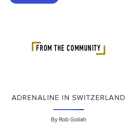
FROM THE COMMUNITY
ADRENALINE IN SWITZERLAND
By Rob Goliah