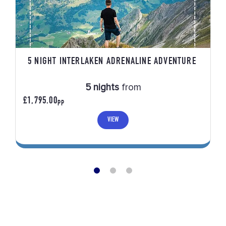
5 NIGHT INTERLAKEN ADRENALINE ADVENTURE
5 nights
from
£1,795.00
PP
VIEW