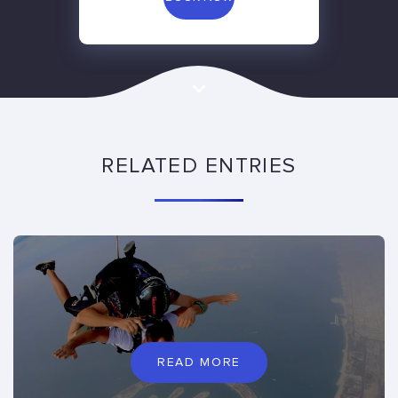
RELATED ENTRIES
READ MORE