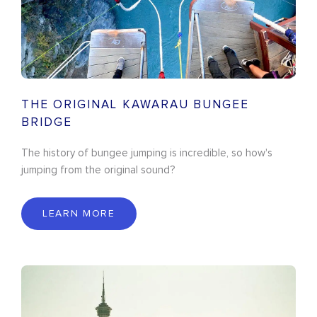
THE ORIGINAL KAWARAU BUNGEE
BRIDGE
The history of bungee jumping is incredible, so how's
jumping from the original sound?
LEARN MORE