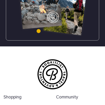
Shopping
Community