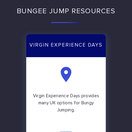
BUNGEE JUMP RESOURCES
VIRGIN EXPERIENCE DAYS
Virgin Experience Days provides
many UK options for Bungy
Jumping.