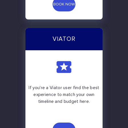
BOOK NOW
VIATOR
If you're a Viator user find the best
experience to match your own
timeline and budget here.