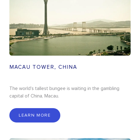
MACAU TOWER, CHINA
The world's tallest bungee is waiting in the gambling
capital of China, Macau.
LEARN MORE