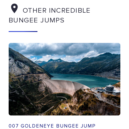
OTHER INCREDIBLE
BUNGEE JUMPS
007 GOLDENEYE BUNGEE JUMP