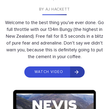
BY
AJ HACKETT
Welcome to the best thing you’ve ever done. Go
full throttle with our 134m Bungy (the highest in
New Zealand). Free fall for 8.5 seconds in a blitz
of pure fear and adrenaline. Don’t say we didn’t
warn you, because this is definitely going to put
the cement in your coffee.
WATCH VIDEO 