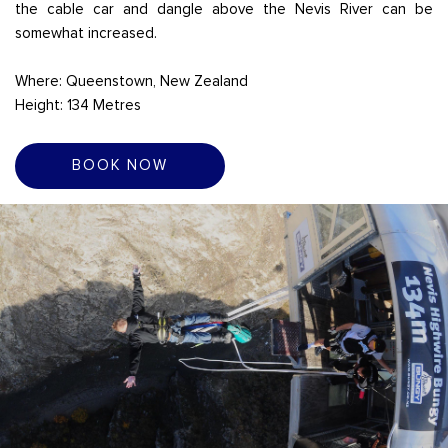
the cable car and dangle above the Nevis River can be
somewhat increased.
Where: Queenstown, New Zealand
Height: 134 Metres
BOOK NOW