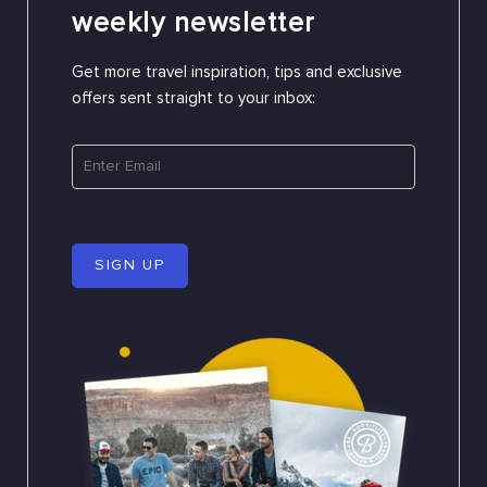
weekly newsletter
Get more travel inspiration, tips and exclusive
offers sent straight to your inbox:
SIGN UP