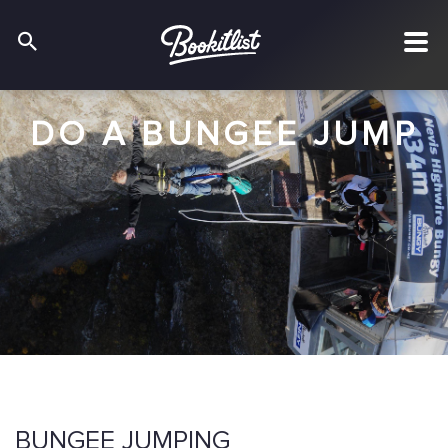
DO A BUNGEE JUMP
BUNGEE JUMPING