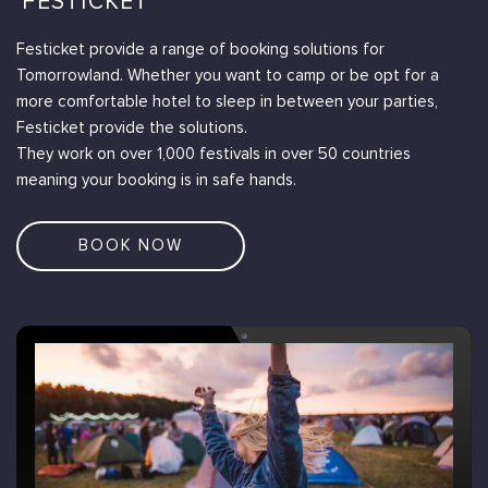
'FESTICKET'
Festicket provide a range of booking solutions for
Tomorrowland. Whether you want to camp or be opt for a
more comfortable hotel to sleep in between your parties,
Festicket provide the solutions.
They work on over 1,000 festivals in over 50 countries
meaning your booking is in safe hands.
BOOK NOW