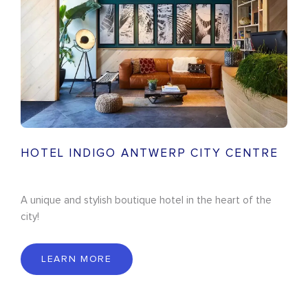
HOTEL INDIGO ANTWERP CITY CENTRE
A unique and stylish boutique hotel in the heart of the
city!
LEARN MORE