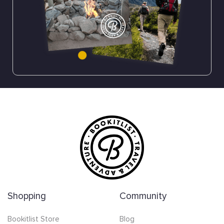
Shopping
Community
Bookitlist Store
Blog