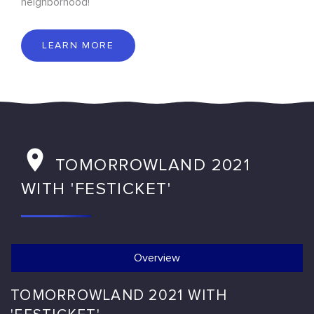
neighborhood!
LEARN MORE
TOMORROWLAND 2021
WITH 'FESTICKET'
Overview
TOMORROWLAND 2021 WITH