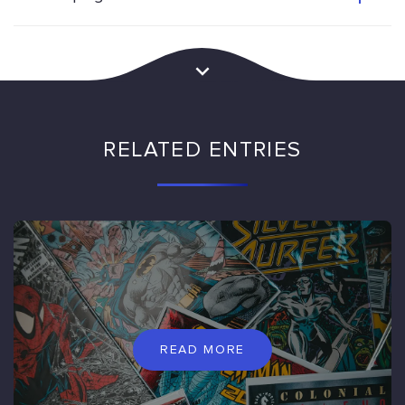
RELATED ENTRIES
READ MORE