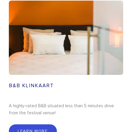
B&B KLINKAART
A highly-rated B&B situated less than 5 minutes drive
from the festival venue!
LEARN MORE