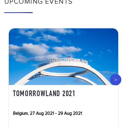
UPCOMING EVENTS
TOMORROWLAND 2021
Belgium, 27 Aug 2021 - 29 Aug 2021