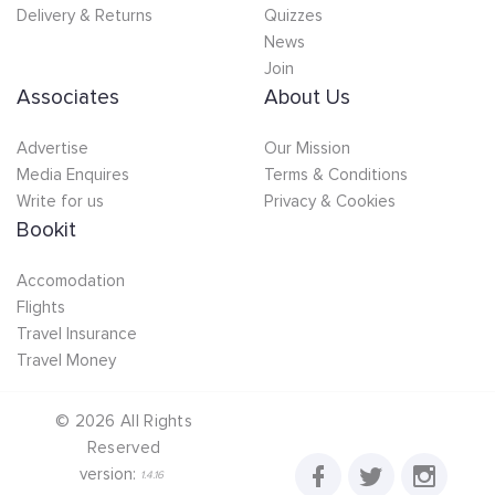
Delivery & Returns
Quizzes
News
Join
Associates
About Us
Advertise
Our Mission
Media Enquires
Terms & Conditions
Write for us
Privacy & Cookies
Bookit
Accomodation
Flights
Travel Insurance
Travel Money
©
2026
All Rights
Reserved
version:
1.4.16