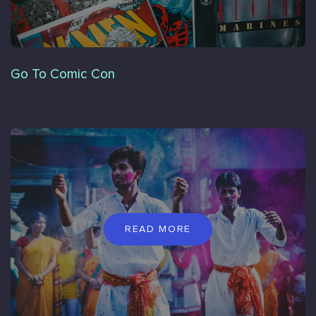
Go To Comic Con
READ MORE