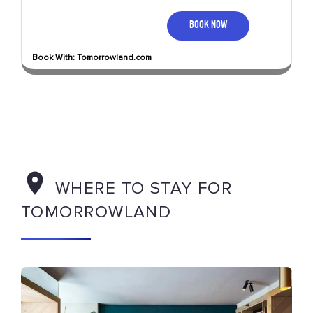
BOOK NOW
Book With: Tomorrowland.com
WHERE TO STAY FOR
TOMORROWLAND