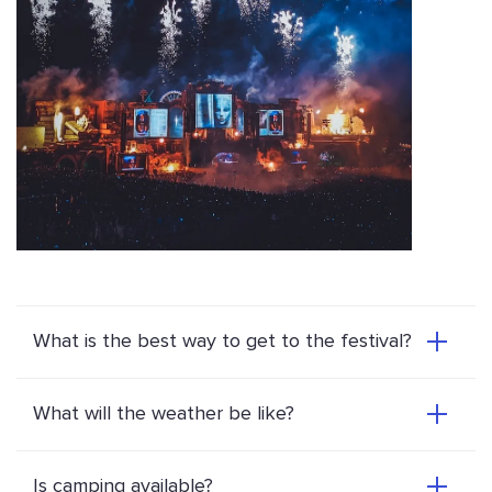
What is the best way to get to the festival?
What will the weather be like?
Is camping available?