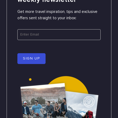
Get more travel inspiration, tips and exclusive
offers sent straight to your inbox:
SIGN UP