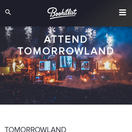
ATTEND
TOMORROWLAND
TOMORROWLAND