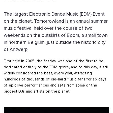
The largest Electronic Dance Music (EDM) Event
on the planet, Tomorrowland is an annual summer
music festival held over the course of two
weekends on the outskirts of Boom, a small town
in northern Belgium, just outside the historic city
of Antwerp.
First held in 2005, the festival was one of the first to be
dedicated entirely to the EDM genre, and to this day, is still
widely considered the best, every year, attracting
hundreds of thousands of die-hard music fans for six days
of epic live performances and sets from some of the
biggest DJs and artists on the planet!