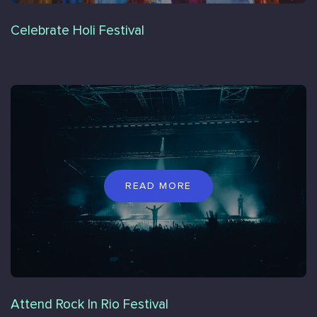
Celebrate Holi Festival
READ MORE
Attend Rock In Rio Festival