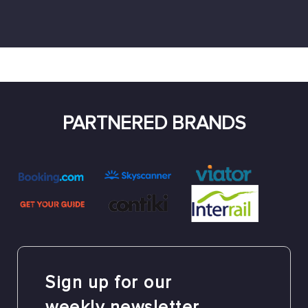
PARTNERED BRANDS
Sign up for our
weekly newsletter