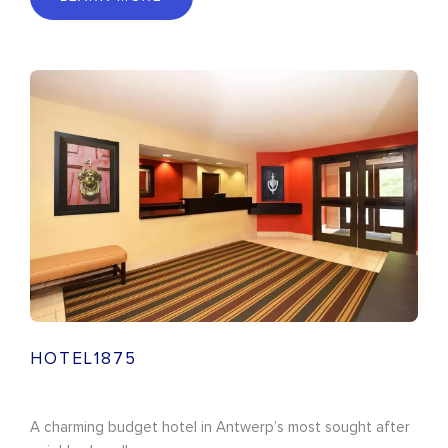
HOTEL1875
A charming budget hotel in Antwerp’s most sought after