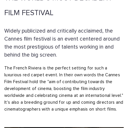
FILM FESTIVAL
Widely publicized and critically acclaimed, the
Cannes film festival is an event centered around
the most prestigious of talents working in and
behind the big screen.
The French Riviera is the perfect setting for such a
luxurious red carpet event. In their own words the Cannes
Film Festival hold the "aim of contributing towards the
development of cinema, boosting the film industry
worldwide and celebrating cinema at an international level."
It's also a breeding ground for up and coming directors and
cinematographers with a unique emphasis on short films.