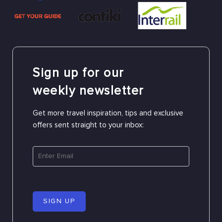
Sign up for our
weekly newsletter
Get more travel inspiration, tips and exclusive
offers sent straight to your inbox:
SIGN UP