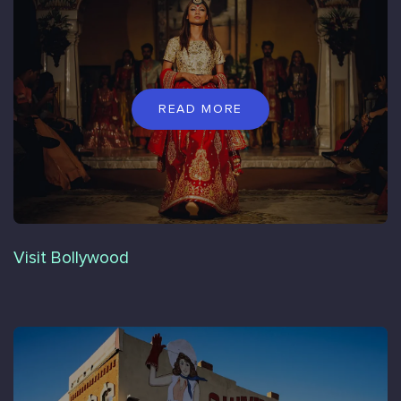
READ MORE
Visit Bollywood