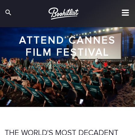
ATTEND CANNES
FILM FESTIVAL
THE WORLD'S MOST DECADENT