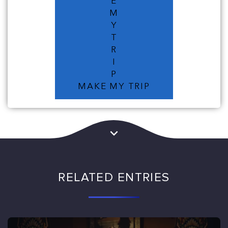
E
M
Y
T
R
I
P
MAKE MY TRIP
RELATED ENTRIES