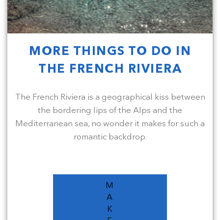
MORE THINGS TO DO IN
THE FRENCH RIVIERA
The French Riviera is a geographical kiss between
the bordering lips of the Alps and the
Mediterranean sea, no wonder it makes for such a
romantic backdrop.
M
A
K