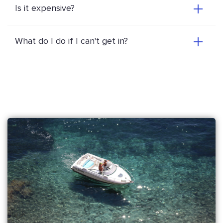
Is it expensive?
What do I do if I can't get in?