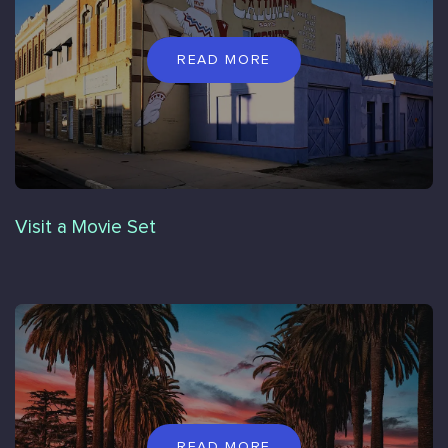
READ MORE
Visit a Movie Set
READ MORE