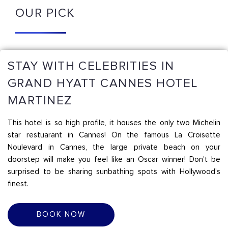
OUR PICK
STAY WITH CELEBRITIES IN
GRAND HYATT CANNES HOTEL
MARTINEZ
This hotel is so high profile, it houses the only two Michelin
star restuarant in Cannes! On the famous La Croisette
Noulevard in Cannes, the large private beach on your
doorstep will make you feel like an Oscar winner! Don't be
surprised to be sharing sunbathing spots with Hollywood's
finest.
BOOK NOW