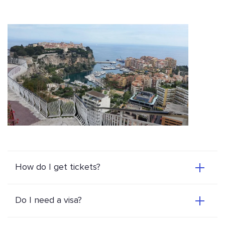
How do I get tickets?
Do I need a visa?