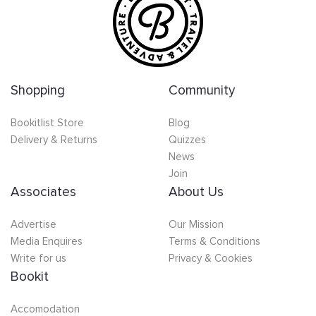
Shopping
Community
Bookitlist Store
Blog
Delivery & Returns
Quizzes
News
Join
Associates
About Us
Advertise
Our Mission
Media Enquires
Terms & Conditions
Write for us
Privacy & Cookies
Bookit
Accomodation