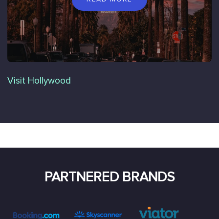
Visit Hollywood
PARTNERED BRANDS