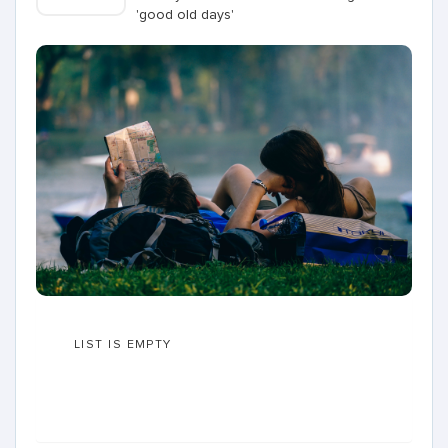
'good old days'
LIST IS EMPTY