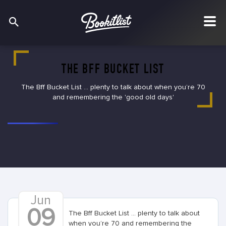
THE BFF BUCKET LIST
The Bff Bucket List ... plenty to talk about when you’re 70
and remembering the 'good old days'
Jun
09
The Bff Bucket List ... plenty to talk about
when you’re 70 and remembering the