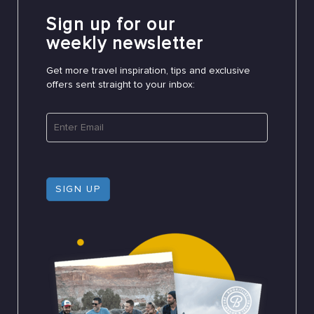
Sign up for our
weekly newsletter
Get more travel inspiration, tips and exclusive
offers sent straight to your inbox:
SIGN UP