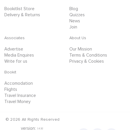
Bookitlist Store
Blog
Delivery & Returns
Quizzes
News
Join
Associates
About Us
Advertise
Our Mission
Media Enquires
Terms & Conditions
Write for us
Privacy & Cookies
Bookit
Accomodation
Flights
Travel Insurance
Travel Money
©
2026
All Rights Reserved
version:
1.4.16