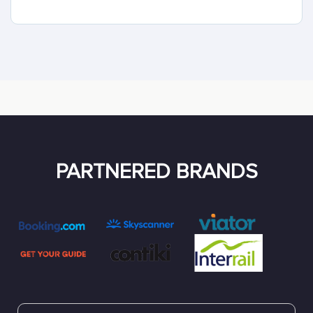
PARTNERED BRANDS