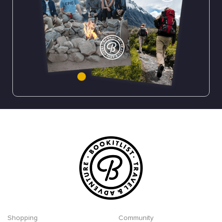
Shopping
Community