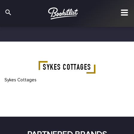
SYKES COTTAGES
Sykes Cottages