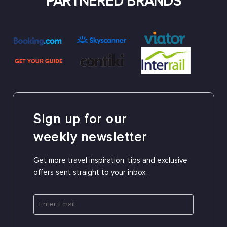
PARTNERED BRANDS
Sign up for our
weekly newsletter
Get more travel inspiration, tips and exclusive
offers sent straight to your inbox: