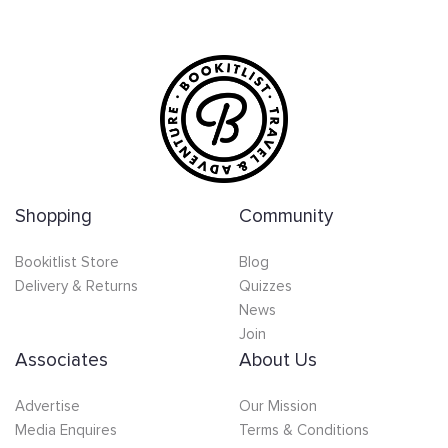
Shopping
Community
Bookitlist Store
Blog
Delivery & Returns
Quizzes
News
Join
Associates
About Us
Advertise
Our Mission
Media Enquires
Terms & Conditions