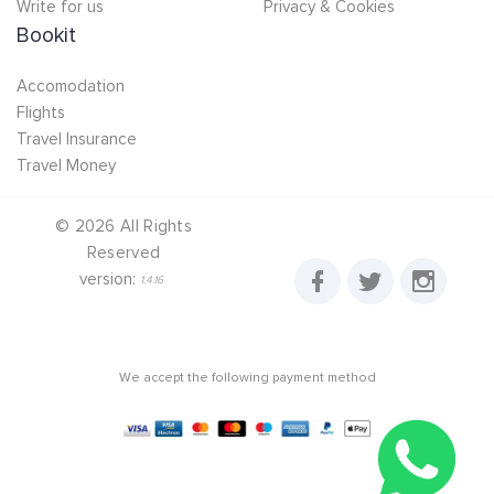
Write for us
Privacy & Cookies
Bookit
Accomodation
Flights
Travel Insurance
Travel Money
©
2026
All Rights
Reserved
version:
1.4.16
We accept the following payment method