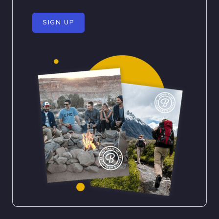
SIGN UP