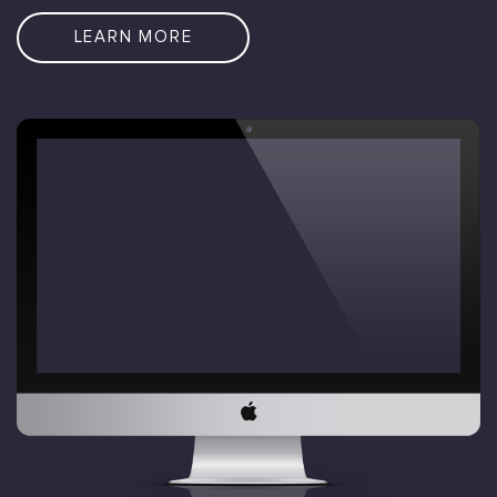
LEARN MORE