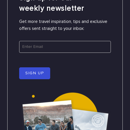
weekly newsletter
Get more travel inspiration, tips and exclusive
offers sent straight to your inbox:
SIGN UP