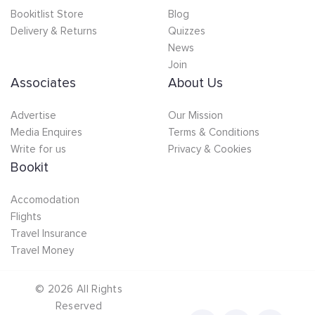
Bookitlist Store
Blog
Delivery & Returns
Quizzes
News
Join
Associates
About Us
Advertise
Our Mission
Media Enquires
Terms & Conditions
Write for us
Privacy & Cookies
Bookit
Accomodation
Flights
Travel Insurance
Travel Money
©
2026
All Rights
Reserved