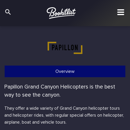
PAPILLON
Overview
Papillon Grand Canyon Helicopters is the best
way to see the canyon.
They offer a wide variety of Grand Canyon helicopter tours
and helicopter rides, with regular special offers on helicopter,
airplane, boat and vehicle tours.