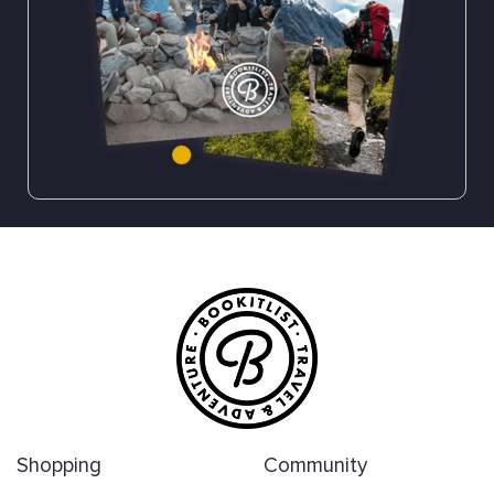
Shopping
Community