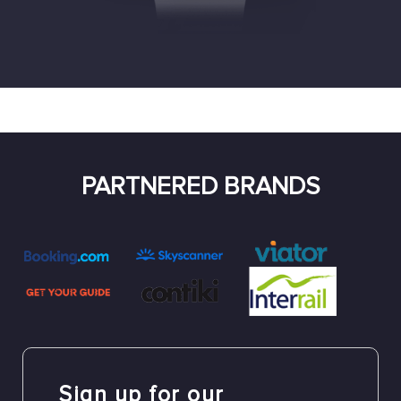
PARTNERED BRANDS
Sign up for our