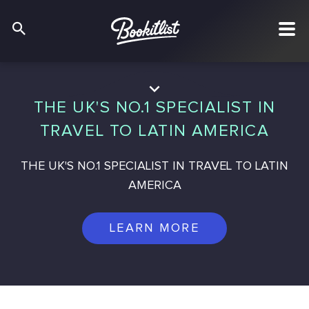
THE UK'S NO.1 SPECIALIST IN
TRAVEL TO LATIN AMERICA
THE UK'S NO.1 SPECIALIST IN TRAVEL TO LATIN
AMERICA
LEARN MORE