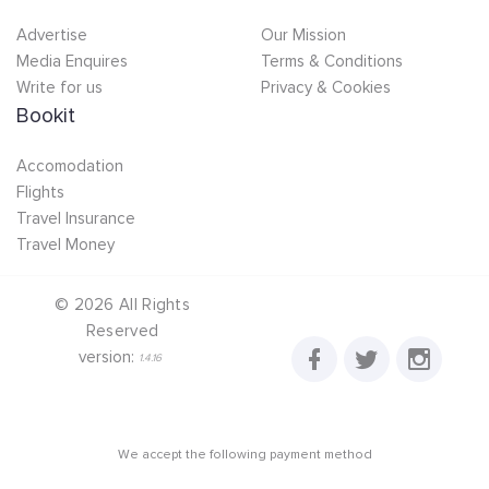
Advertise
Our Mission
Media Enquires
Terms & Conditions
Write for us
Privacy & Cookies
Bookit
Accomodation
Flights
Travel Insurance
Travel Money
©
2026
All Rights
Reserved
version:
1.4.16
We accept the following payment method