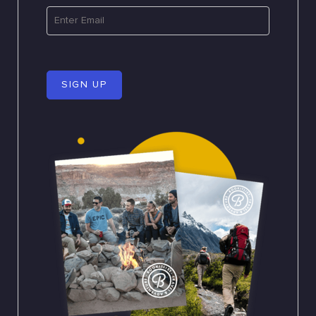
SIGN UP