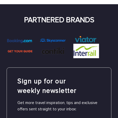
PARTNERED BRANDS
Sign up for our
weekly newsletter
Get more travel inspiration, tips and exclusive
offers sent straight to your inbox: