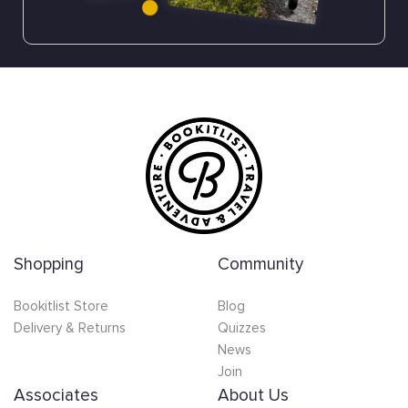
Shopping
Community
Bookitlist Store
Blog
Delivery & Returns
Quizzes
News
Join
Associates
About Us